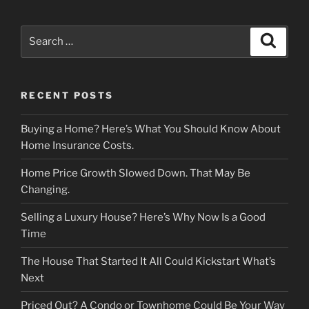
Search
Search
for:
RECENT POSTS
Buying a Home? Here’s What You Should Know About
Home Insurance Costs.
Home Price Growth Slowed Down. That May Be
Changing.
Selling a Luxury House? Here’s Why Now Is a Good
Time
The House That Started It All Could Kickstart What’s
Next
Priced Out? A Condo or Townhome Could Be Your Way