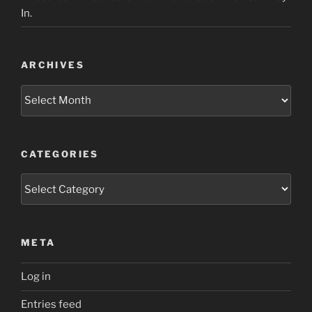
In.
ARCHIVES
Archives
CATEGORIES
Categories
META
Log in
Entries feed