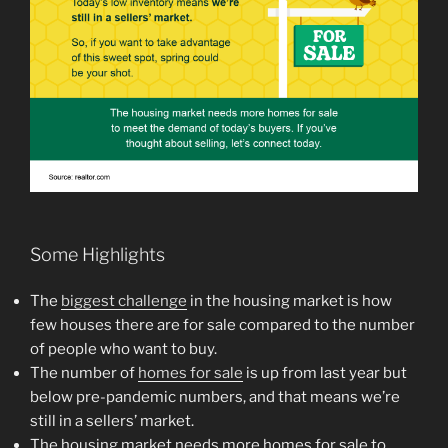
Some Highlights
The
biggest challenge
in the housing market is how
few houses there are for sale compared to the number
of people who want to buy.
The number of
homes for sale
is up from last year but
below pre-pandemic numbers, and that means we’re
still in a sellers’ market.
The housing market needs more homes for sale to