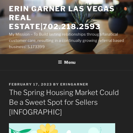
Skip
ERIN GARNER LAS VEGAS
to
REAL
content
ESTATE|702.218.2593
My Mission – To Build lasting relationships through fanatical
customer care, resulting in a continually growing referral based
business! S.173399
Menu
POSTED
FEBRUARY 17, 2023
BY
ERINGARNER
ON
The Spring Housing Market Could
Be a Sweet Spot for Sellers
[INFOGRAPHIC]