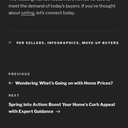
meet the demand of today’s buyers. If you’ve thought
about
selling
, let’s connect today.
CATEGORIES
FOR SELLERS
,
INFOGRAPHICS
,
MOVE-UP BUYERS
Post
Previous
PREVIOUS
navigation
Post
Wondering What’s Going on with Home Prices?
Next
NEXT
Post
Spring into Action: Boost Your Home’s Curb Appeal
with Expert Guidance