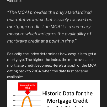
website:
“The MCAI provides the only standardized
quantitative index that is solely focused on
mortgage credit. The MCAI is…a summary
measure which indicates the availability of
mortgage credit at a point in time.”
Basically, the index determines how easy it is to get a
mortgage. The higher the index, the more available
mortgage credit becomes. Here’s a graph of the MCAI
dating back to 2004, when the data first became
available: