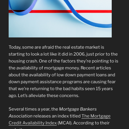
Today, some are afraid the real estate market is
starting to look a lot like it did in 2006, just prior to the
housing crash. One of the factors they’re pointing to is
the availability of mortgage money. Recent articles
about the availability of low down payment loans and
down payment assistance programs are causing fear
that we’re returning to the bad habits seen 15 years
ago. Let’s alleviate these concerns.
Several times a year, the
Mortgage Bankers
Association
releases an index titled
The Mortgage
Credit Availability Index
(MCAI). According to their