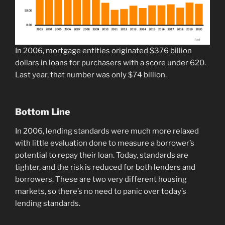
In 2006, mortgage entities originated $376 billion
dollars in loans for purchasers with a score under 620.
Last year, that number was only $74 billion.
Bottom Line
In 2006, lending standards were much more relaxed
with little evaluation done to measure a borrower’s
potential to repay their loan. Today, standards are
tighter, and the risk is reduced for both lenders and
borrowers. These are two very different housing
markets, so there’s no need to panic over today’s
lending standards.