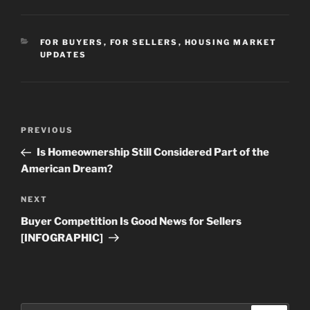
CATEGORIES
FOR BUYERS
,
FOR SELLERS
,
HOUSING MARKET
UPDATES
Post
Previous
PREVIOUS
navigation
Post
Is Homeownership Still Considered Part of the
American Dream?
Next
NEXT
Post
Buyer Competition Is Good News for Sellers
[INFOGRAPHIC]