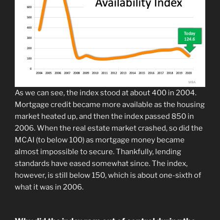
As we can see, the index stood at about 400 in 2004.
Mortgage credit became more available as the housing
market heated up, and then the index passed 850 in
2006. When the real estate market crashed, so did the
MCAI (to below 100) as mortgage money became
almost impossible to secure. Thankfully, lending
standards have eased somewhat since. The index,
however, is still below 150, which is about one-sixth of
what it was in 2006.