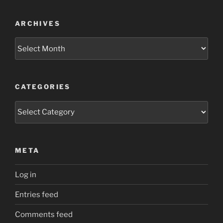
ARCHIVES
Archives
CATEGORIES
Categories
META
Log in
Entries feed
Comments feed