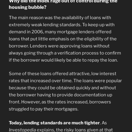
Why did the index rage out of control during the
housing bubble?
The main reason was the availability of loans with
extremely weak lending standards. To keep up with
demand in 2006, many mortgage lenders offered
loans that put little emphasis on the eligibility of the
borrower. Lenders were approving loans without
always going through a verification process to confirm
if the borrower would likely be able to repay the loan.
Some of these loans offered attractive, low interest
rates that increased over time. The loans were popular
because they could be obtained quickly and without
the borrower having to provide documentation up
front. However, as the rates increased, borrowers
struggled to pay their mortgages.
Today, lending standards are much tighter
. As
Investopedia
explains
, the risky loans given at that