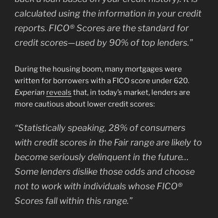
calculated using the information in your credit
reports. FICO® Scores are the standard for
credit scores—used by 90% of top lenders.”
During the housing boom, many mortgages were
written for borrowers with a FICO score under 620.
Experian
reveals
that, in today’s market, lenders are
more cautious about lower credit scores:
“Statistically speaking, 28% of consumers
with credit scores in the Fair range are likely to
become seriously delinquent in the future…
Some lenders dislike those odds and choose
not to work with individuals whose FICO®
Scores fall within this range.”