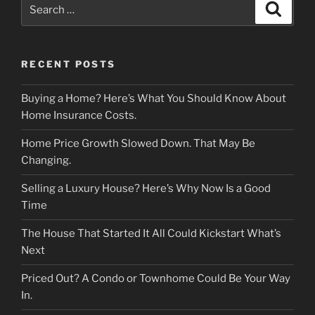
Search
Search
for:
RECENT POSTS
Buying a Home? Here’s What You Should Know About
Home Insurance Costs.
Home Price Growth Slowed Down. That May Be
Changing.
Selling a Luxury House? Here’s Why Now Is a Good
Time
The House That Started It All Could Kickstart What’s
Next
Priced Out? A Condo or Townhome Could Be Your Way
In.