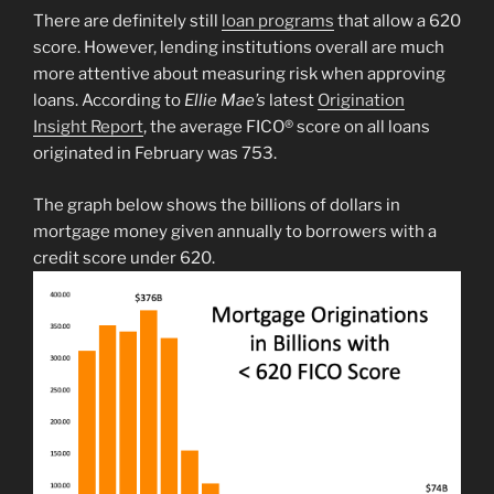
There are definitely still
loan programs
that allow a 620
score. However, lending institutions overall are much
more attentive about measuring risk when approving
loans. According to
Ellie Mae’s
latest
Origination
Insight Report
, the average FICO® score on all loans
originated in February was 753.
The graph below shows the billions of dollars in
mortgage money given annually to borrowers with a
credit score under 620.