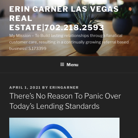
Skip
ERIN GARNER LAS VEGAS
to
REAL
content
ESTATE|702.218.2593
My Mission – To Build lasting relationships through fanatical
customer care, resulting in a continually growing referral based
business! S.173399
Menu
POSTED
APRIL 1, 2021
BY
ERINGARNER
ON
There’s No Reason To Panic Over
Today’s Lending Standards