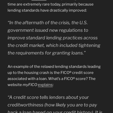
time are extremely rare today, primarily because
lending standards have drastically improved:
“In the aftermath of the crisis, the U.S.
government issued new regulations to
improve standard lending practices across
the credit market, which included tightening
the requirements for granting loans.”
An example of the relaxed lending standards leading
up to the housing crash is the FICO® credit score
associated with a loan. What’s a FICO® score? The
website
myFICO
explains
:
“A credit score tells lenders about your
creditworthiness (how likely you are to pay
back a loan based on your credit history). It is