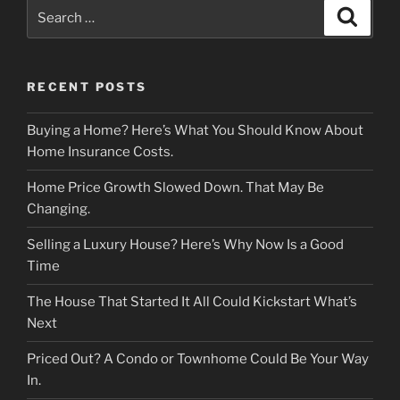
Search
Search
for:
RECENT POSTS
Buying a Home? Here’s What You Should Know About
Home Insurance Costs.
Home Price Growth Slowed Down. That May Be
Changing.
Selling a Luxury House? Here’s Why Now Is a Good
Time
The House That Started It All Could Kickstart What’s
Next
Priced Out? A Condo or Townhome Could Be Your Way
In.