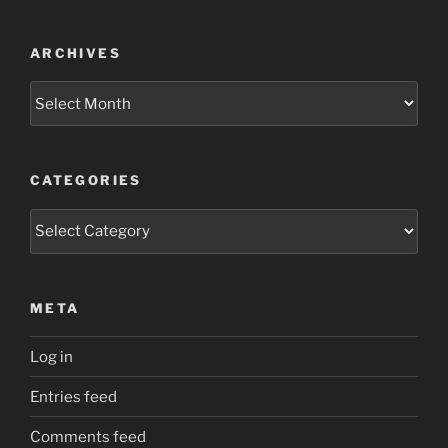
ARCHIVES
Archives
CATEGORIES
Categories
META
Log in
Entries feed
Comments feed