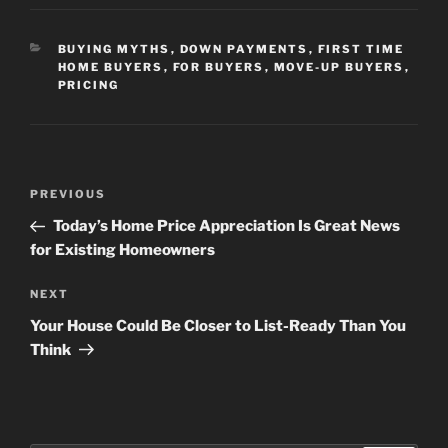
CATEGORIES
BUYING MYTHS
,
DOWN PAYMENTS
,
FIRST TIME
HOME BUYERS
,
FOR BUYERS
,
MOVE-UP BUYERS
,
PRICING
Post
Previous
PREVIOUS
navigation
Post
Today’s Home Price Appreciation Is Great News
for Existing Homeowners
Next
NEXT
Post
Your House Could Be Closer to List-Ready Than You
Think