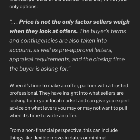
only options:
“
. . .
Price is not the only factor sellers weigh
when they look at offers.
The buyer’s terms
and contingencies are also taken into
account, as well as pre-approval letters,
appraisal requirements, and the closing time
the buyer is asking for.”
When it’s time to make an offer, partner with a trusted
professional. They have insight into what sellers are
looking for in your local market and can give you expert
advice on what levers you may or may not want to pull
when it’s time to write an offer.
From a non-financial perspective, this can include
things like flexible move-in dates or minimal