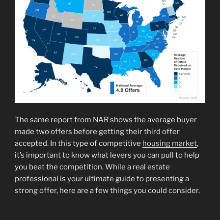
The same report from NAR shows the average buyer
made two offers before getting their third offer
accepted. In this type of competitive
housing market
,
it’s important to know what levers you can pull to help
you beat the competition. While a real estate
professional is your ultimate guide to presenting a
strong offer, here are a few things you could consider.