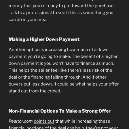
money that you’re ready to put toward the purchase.
Talk to a professional to see if this is something you
can do in your area.
Making a Higher Down Payment
Another option is increasing how much of a
down
payment
you’re going to make. The benefit of a
higher
down payment
is you won’t have to finance as much.
This helps the seller feel like there’s less risk of the
deal or the financing falling through. And if other
buyers put less down, it could be what helps your offer
stand out from the crowd.
Non-Financial Options To Make a Strong Offer
Realtor.com
points out
that while increasing these
financial portions of the deal can help, they’re not your