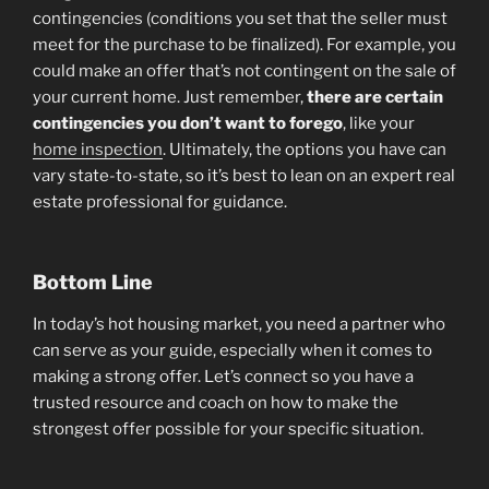
contingencies (conditions you set that the seller must
meet for the purchase to be finalized). For example, you
could make an offer that’s not contingent on the sale of
your current home. Just remember,
there are
certain
contingencies you don’t want to forego
, like your
home inspection
. Ultimately, the options you have can
vary state-to-state, so it’s best to lean on an expert real
estate professional for guidance.
Bottom Line
In today’s hot housing market, you need a partner who
can serve as your guide, especially when it comes to
making a strong offer. Let’s connect so you have a
trusted resource and coach on how to make the
strongest offer possible for your specific situation.