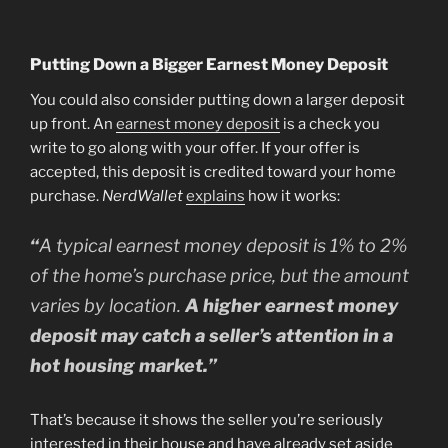
Putting Down a Bigger Earnest Money Deposit
You could also consider putting down a larger deposit
up front. An
earnest money deposit
is a check you
write to go along with your offer. If your offer is
accepted, this deposit is credited toward your home
purchase.
NerdWallet
explains
how it works:
“
A typical earnest money deposit is 1% to 2%
of the home’s purchase price, but the amount
varies by location.
A higher earnest money
deposit may catch a seller’s attention in a
hot housing market.”
That’s because it shows the seller you’re seriously
interested in their house and have already set aside