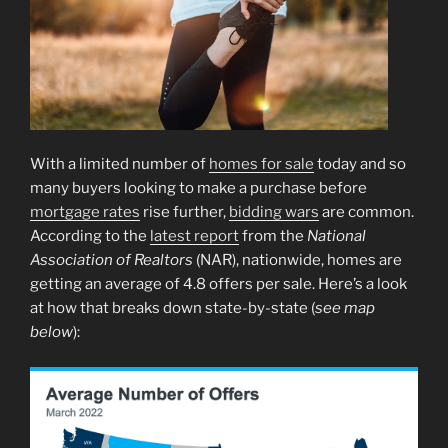
With a limited number of
homes for sale
today and so
many buyers looking to make a purchase before
mortgage rates
rise further,
bidding wars
are common.
According to the
latest report
from the
National
Association of Realtors
(NAR), nationwide, homes are
getting an average of 4.8 offers per sale. Here’s a look
at how that breaks down state-by-state (
see map
below
):