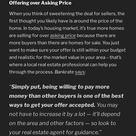
Offering over Asking Price
When you think of sweetening the deal for sellers, the
first thought you likely have is around the price of the
home. In today’s housing market, it’s true more homes
are selling for over
asking price
because there are
more buyers than there are homes for sale. You just
want to make sure your offer is still within your budget
and realistic for the market value in your area – that’s
where a local real estate professional can help you
through the process.
Bankrate
says
:
“
Simply put, being willing to pay more
money than other buyers is one of the best
ways to get your offer accepted.
You may
not have to increase it by a lot — it’ll depend
on the area and other factors — so look to
your real estate agent for guidance.”