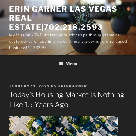
Skip
ERIN GARNER LAS VEGAS
to
REAL
content
ESTATE|702.218.2593
My Mission – To Build lasting relationships through fanatical
customer care, resulting in a continually growing referral based
business! S.173399
Menu
POSTED
JANUARY 11, 2023
BY
ERINGARNER
ON
Today’s Housing Market Is Nothing
Like 15 Years Ago