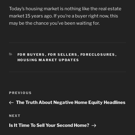
Today’s housing market is nothing like the real estate
market 15 years ago. If you’re a buyer right now, this
may be the chance you’ve been waiting for.
CATEGORIES
FOR BUYERS
,
FOR SELLERS
,
FORECLOSURES
,
HOUSING MARKET UPDATES
Post
Previous
PREVIOUS
navigation
Post
The Truth About Negative Home Equity Headlines
Next
NEXT
Post
Is It Time To Sell Your Second Home?