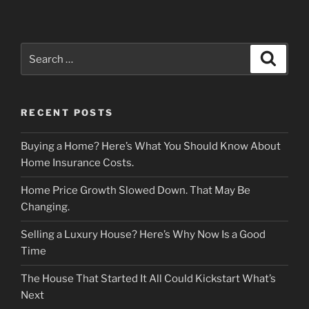
Search
Search
for:
RECENT POSTS
Buying a Home? Here’s What You Should Know About
Home Insurance Costs.
Home Price Growth Slowed Down. That May Be
Changing.
Selling a Luxury House? Here’s Why Now Is a Good
Time
The House That Started It All Could Kickstart What’s
Next