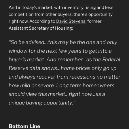
And in today’s market, with inventory rising and
less
competition
from other buyers, there’s opportunity
right now. According to
David Stevens
, former
Assistant Secretary of Housing:
“So be advised…this may be the one and only
window for the next few years to get into a
buyer’s market. And remember…as the Federal
Reserve data shows…home prices only go up
and always recover from recessions no matter
how mild or severe. Long term homeowners
should view this market…right now…as a
unique buying opportunity.”
Bottom Line