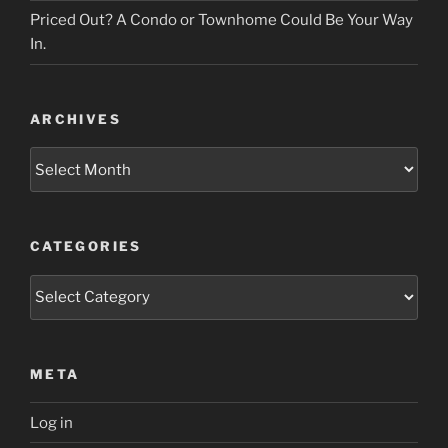
Priced Out? A Condo or Townhome Could Be Your Way
In.
ARCHIVES
Archives
CATEGORIES
Categories
META
Log in