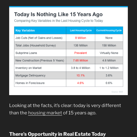
Looking at the facts, it’s clear: today is very different
than the
housing market
of 15 years ago.
There’s Opportunity in Real Estate Today