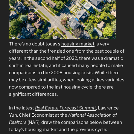
There’s no doubt today’s
housing market
is very
different than the frenzied one from the past couple of
years. In the second half of 2022, there was a dramatic
shift in real estate, and it caused many people to make
comparisons to the 2008 housing crisis. While there
may be a few similarities, when looking at key variables
now compared to the last housing cycle, there are
significant differences.
In the latest
Real Estate Forecast Summit
, Lawrence
Yun, Chief Economist at the
National Association of
Realtors
(NAR), drew the comparisons below between
today’s housing market and the previous cycle: