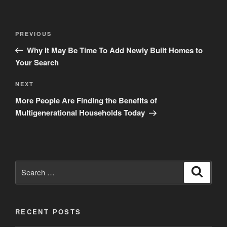
Post
Previous
PREVIOUS
navigation
Post
Why It May Be Time To Add Newly Built Homes to
Your Search
Next
NEXT
Post
More People Are Finding the Benefits of
Multigenerational Households Today
Search
Search
for:
RECENT POSTS