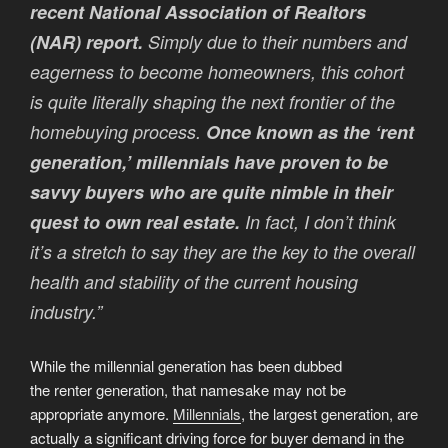
recent National Association of Realtors
(NAR) report.
Simply due to their numbers and
eagerness to become homeowners, this cohort
is quite literally shaping the next frontier of the
homebuying process.
Once known as the ‘rent
generation,’ millennials have proven to be
savvy buyers who are quite nimble in their
quest to own real estate.
In fact, I don’t think
it’s a stretch to say they are the key to the overall
health and stability of the current housing
industry.”
While the millennial generation has been dubbed
the renter generation, that namesake may not be
appropriate anymore.
Millennials
, the largest generation, are
actually a significant driving force for buyer demand in the