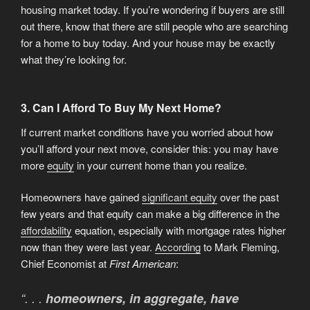
housing market today. If you’re wondering if buyers are still
out there, know that there are still people who are searching
for a home to buy today. And your house may be exactly
what they’re looking for.
3. Can I Afford To Buy My Next Home?
If current market conditions have you worried about how
you’ll afford your next move, consider this: you may have
more
equity
in your current home than you realize.
Homeowners have gained
significant equity
over the past
few years and that equity can make a big difference in the
affordability
equation, especially with mortgage rates higher
now than they were last year.
According
to Mark Fleming,
Chief Economist at
First American
:
“. . .
homeowners, in aggregate, have