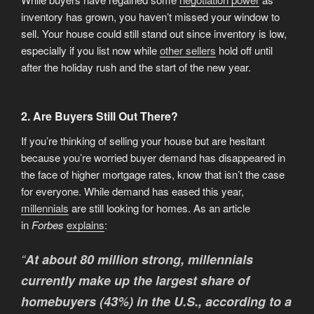
inventory has grown, you haven’t missed your window to
sell. Your house could still stand out since inventory is low,
especially if you list now while
other sellers
hold off until
after the holiday rush and the start of the new year.
2. Are Buyers Still Out There?
If you’re thinking of selling your house but are hesitant
because you’re worried buyer demand has disappeared in
the face of higher mortgage rates, know that isn’t the case
for everyone. While demand has eased this year,
millennials
are still looking for homes. As an article
in
Forbes
explains
:
“
At about 80 million strong, millennials
currently make up the largest share of
homebuyers (43%) in the U.S., according to a