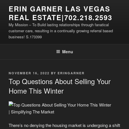
Skip
ERIN GARNER LAS VEGAS
to
REAL ESTATE|702.218.2593
content
My Mission – To Build lasting relationships through fanatical
customer care, resulting in a continually growing referral based
business! S.173399
Menu
POSTED
NOVEMBER 16, 2022
BY
ERINGARNER
ON
Top Questions About Selling Your
Home This Winter
There’s no denying the housing market is undergoing a shift