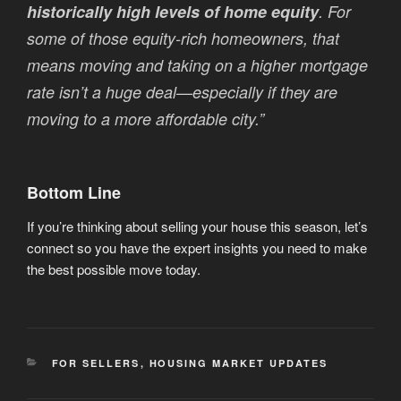
historically high levels of home equity
. For
some of those equity-rich homeowners, that
means moving and taking on a higher mortgage
rate isn’t a huge deal—especially if they are
moving to a more affordable city.”
Bottom Line
If you’re thinking about selling your house this season, let’s
connect so you have the expert insights you need to make
the best possible move today.
CATEGORIES
FOR SELLERS
,
HOUSING MARKET UPDATES