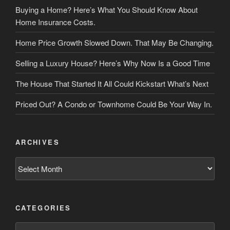
Buying a Home? Here’s What You Should Know About
Home Insurance Costs.
Home Price Growth Slowed Down. That May Be Changing.
Selling a Luxury House? Here’s Why Now Is a Good Time
The House That Started It All Could Kickstart What’s Next
Priced Out? A Condo or Townhome Could Be Your Way In.
ARCHIVES
Archives
CATEGORIES
Categories