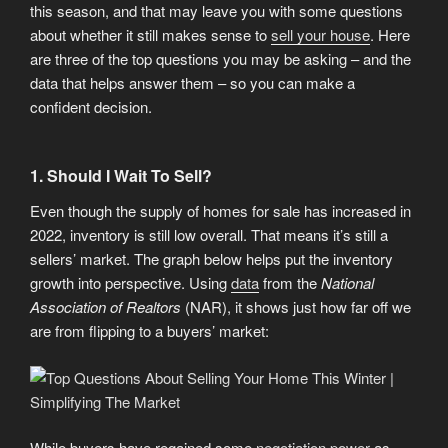
this season, and that may leave you with some questions
about whether it still makes sense to
sell your house
. Here
are three of the top questions you may be asking – and the
data that helps answer them – so you can make a
confident decision.
1. Should I Wait To Sell?
Even though the supply of homes for sale has increased in
2022, inventory is still low overall. That means it’s still a
sellers’ market. The graph below helps put the inventory
growth into perspective. Using
data
from the
National
Association of Realtors
(NAR), it shows just how far off we
are from flipping to a buyers’ market:
While buyers have regained some
negotiation power
as