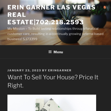
Skip
ERIN GARNER LAS VEGAS
to
REAL
content
ESTATE|702.218.2593
My Mission – To Build lasting relationships through fanatical
customer care, resulting in a continually growing referral based
business! S.173399
Menu
POSTED
JANUARY 23, 2023
BY
ERINGARNER
ON
Want To Sell Your House? Price It
Right.