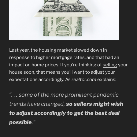
Last year, the housing market slowed down in
response to higher mortgage rates, and that had an
impact on home prices. If you’re thinking of
selling
your
house soon, that means you’ll want to adjust your
expectations accordingly. As
realtor.com
explains
:
“. . . some of the more prominent pandemic
trends have changed,
so sellers might wish
to adjust accordingly to get the best deal
possible
.”