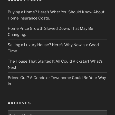
Buying a Home? Here’s What You Should Know About
Home Insurance Costs.
Home Price Growth Slowed Down. That May Be
Changing.
Selling a Luxury House? Here’s Why Now Is a Good
Time
The House That Started It All Could Kickstart What’s
Next
Priced Out? A Condo or Townhome Could Be Your Way
In.
ARCHIVES
Archives