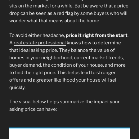
sits on the market for a while. But be aware that a price
drop can be seen as a red flag by some buyers who will
wonder what that means about the home.
To avoid either headache,
price it right from the start
.
A
real estate professional
knows how to determine
that ideal asking price. They balance the value of
homes in your neighborhood, current market trends,
buyer demand, the condition of your house, and more
to find the right price. This helps lead to stronger
offers and a greater likelihood your house will sell
quickly.
The visual below helps summarize the impact your
asking price can have: