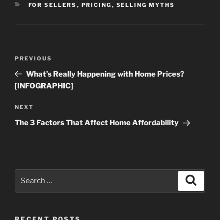
CATEGORIES
FOR SELLERS
,
PRICING
,
SELLING MYTHS
Post
Previous
PREVIOUS
navigation
Post
What’s Really Happening with Home Prices?
[INFOGRAPHIC]
Next
NEXT
Post
The 3 Factors That Affect Home Affordability
Search
Search
for:
RECENT POSTS