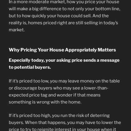
In a more moderate market, how you price your house
will make a big difference to not only your bottom line,
but to how quickly your house could sell. And the
reality is, homes priced right are still selling in today’s
market.
Why Pricing Your House Appropriately Matters
Especially today, your asking price sends a message
to potential buyers.
If it’s priced too low, you may leave money on the table
or discourage buyers who may see a lower-than-
expected price tag and wonder if that means
something is wrong with the home.
If it’s priced too high, you run the risk of deterring
buyers. When that happens, you may have to lower the
price to try to reignite interest in your house when it