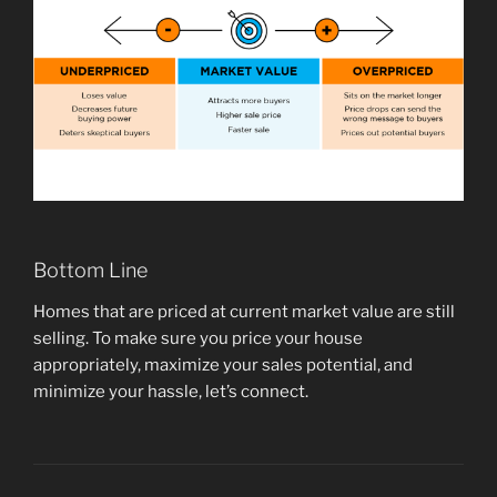
Bottom Line
Homes that are priced at current market value are still
selling. To make sure you price your house
appropriately, maximize your sales potential, and
minimize your hassle, let’s connect.