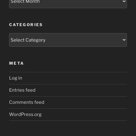
CATEGORIES
Categories
META
Log in
Entries feed
Comments feed
WordPress.org