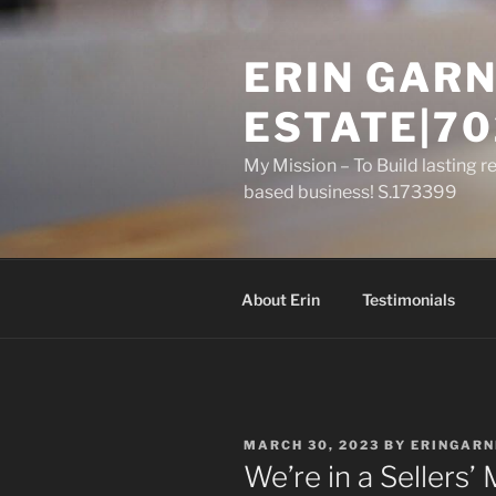
Skip
to
ERIN GARN
content
ESTATE|70
My Mission – To Build lasting r
based business! S.173399
About Erin
Testimonials
POSTED
MARCH 30, 2023
BY
ERINGARN
ON
We’re in a Sellers