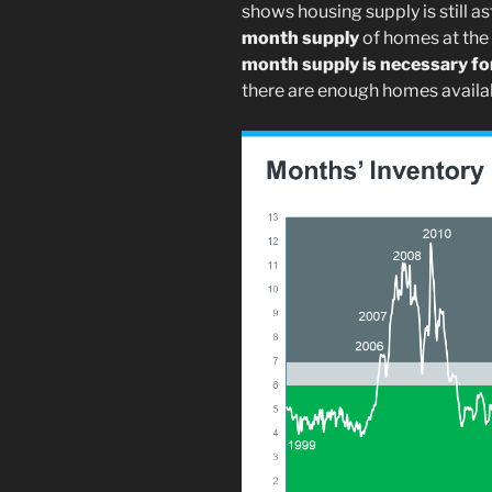
shows housing supply is still as
month supply
of homes at the c
month supply is necessary for
there are enough homes availab