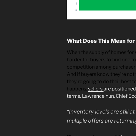
What Does This Mean for
When the supply of homes for sal
harder for buyers to find one t
competition among purchasers
And if buyers know they’re not 
they’re going to do their best to
happens,
sellers
are positioned
terms. Lawrence Yun, Chief E
“Inventory levels are still a
multiple offers are returni