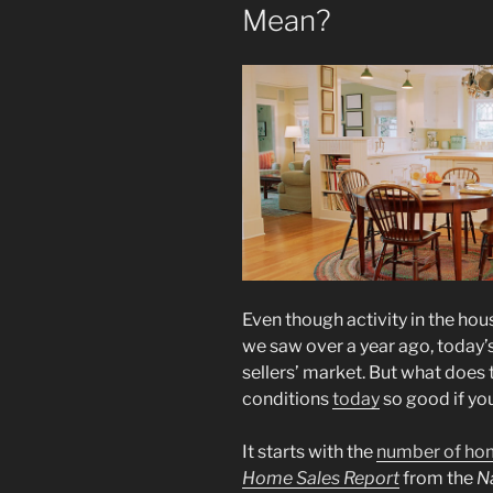
Mean?
Even though activity in the ho
we saw over a year ago, today’s 
sellers’ market. But what does
conditions
today
so good if you
It starts with the
number of ho
Home Sales Report
from the
Na