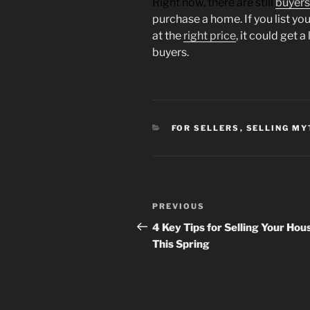
Right now, there are still
buyers
purchase a home. If you list yo
at the
right price
, it could get 
buyers.
CATEGORIES
FOR SELLERS
,
SELLING MY
Post
Previous
PREVIOUS
navigation
Post
4 Key Tips for Selling Your Hou
This Spring