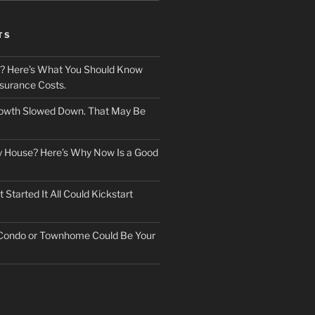
TS
? Here’s What You Should Know
surance Costs.
owth Slowed Down. That May Be
ry House? Here’s Why Now Is a Good
Started It All Could Kickstart
 Condo or Townhome Could Be Your