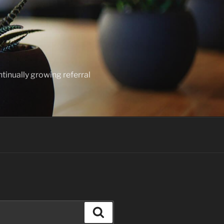
ntinually growing referral
Search