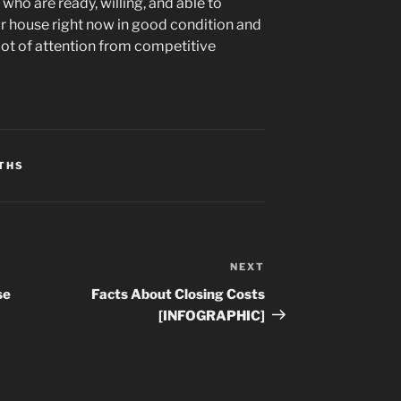
who are ready, willing, and able to
ur house right now in good condition and
a lot of attention from competitive
THS
NEXT
Next
Post
se
Facts About Closing Costs
[INFOGRAPHIC]