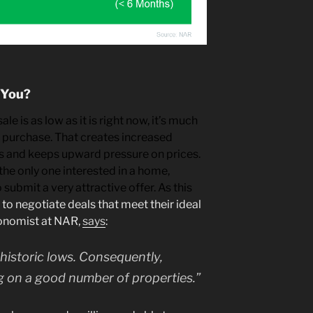
 You?
e is as low as it is right now, it’s much
o purchase. That creates increased
 and keeps upward pressure on prices.
the only one interested in a home,
 submit a very attractive offer. As this
 to negotiate deals that meet their ideal
conomist at NAR,
says
:
t historic lows. Consequently,
ng on a good number of properties.”