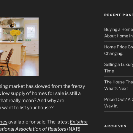
RECENT POS
Buying a Home
About Home In
Home Price Gr
Changing.
Selling a Luxu
Time
The House That 
using market has slowed from the frenzy
What’s Next
low supply of homes for sale is still a
Priced Out? A
 that really mean? And why are
Way In.
 want to list your house?
mes
available for sale. The latest
Existing
ARCHIVES
tional Association of Realtors
(NAR)