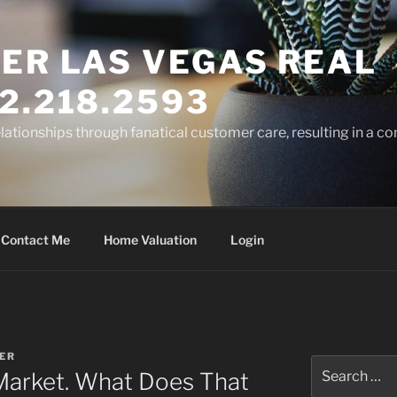
ER LAS VEGAS REAL
2.218.2593
elationships through fanatical customer care, resulting in a co
Contact Me
Home Valuation
Login
ER
Search
’ Market. What Does That
for: