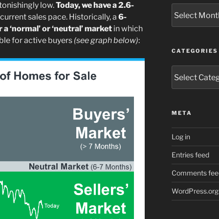
tonishingly low.
Today, we have a 2.6-
Archives
urrent sales pace. Historically, a
6-
 a ‘normal’ or ‘neutral’ market
in which
le for active buyers
(see graph below)
:
CATEGORIES
Categories
META
Log in
Entries feed
Comments fee
WordPress.org