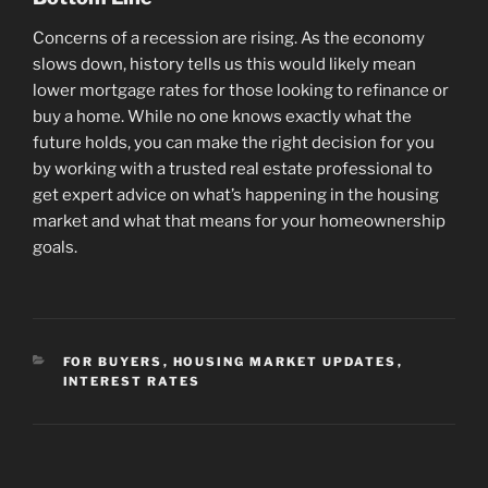
Concerns of a recession are rising. As the economy
slows down, history tells us this would likely mean
lower mortgage rates for those looking to refinance or
buy a home. While no one knows exactly what the
future holds, you can make the right decision for you
by working with a trusted real estate professional to
get expert advice on what’s happening in the housing
market and what that means for your homeownership
goals.
CATEGORIES
FOR BUYERS
,
HOUSING MARKET UPDATES
,
INTEREST RATES
Post