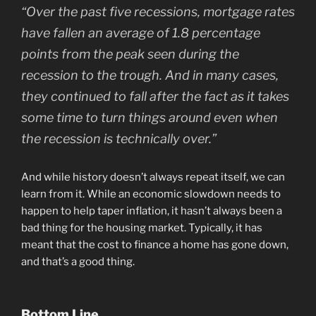
“Over the past five recessions, mortgage rates
have fallen an average of 1.8 percentage
points from the peak seen during the
recession to the trough. And in many cases,
they continued to fall after the fact as it takes
some time to turn things around even when
the recession is technically over.”
And while history doesn’t always repeat itself, we can
learn from it. While an economic slowdown needs to
happen to help taper inflation, it hasn’t always been a
bad thing for the housing market. Typically, it has
meant that the cost to finance a home has gone down,
and that’s a good thing.
Bottom Line