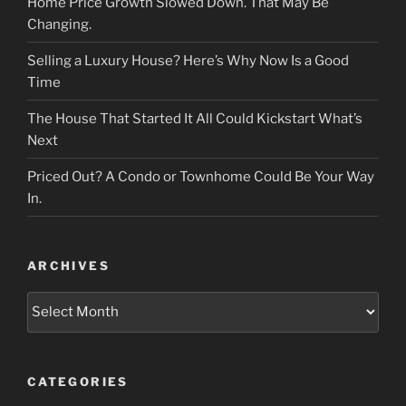
Home Price Growth Slowed Down. That May Be
Changing.
Selling a Luxury House? Here’s Why Now Is a Good
Time
The House That Started It All Could Kickstart What’s
Next
Priced Out? A Condo or Townhome Could Be Your Way
In.
ARCHIVES
Archives
CATEGORIES