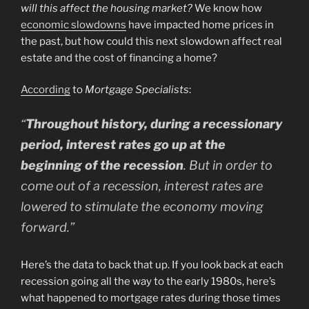
will this affect the housing market?
We know how
economic slowdowns
have impacted home prices in
the past, but how could this next slowdown affect real
estate and the cost of financing a home?
According
to
Mortgage Specialists
:
“
Throughout history, during a recessionary
period, interest rates go up at the
beginning of the recession
. But in order to
come out of a recession, interest rates are
lowered to stimulate the economy moving
forward.”
Here’s the data to back that up. If you look back at each
recession going all the way to the early 1980s, here’s
what happened to mortgage rates during those times