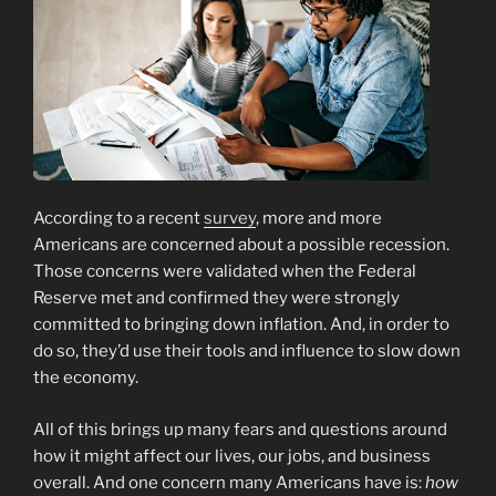
According to a recent
survey
, more and more
Americans are concerned about a possible recession.
Those concerns were validated when the Federal
Reserve met and confirmed they were strongly
committed to bringing down inflation. And, in order to
do so, they’d use their tools and influence to slow down
the economy.
All of this brings up many fears and questions around
how it might affect our lives, our jobs, and business
overall. And one concern many Americans have is:
how