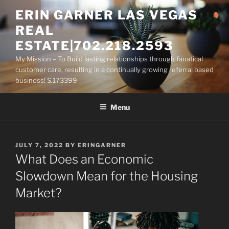
Skip
ERIN GARNER LAS VEGAS
to
REAL
content
ESTATE|702.218.2593
My Mission – To Build lasting relationships through fanatical
customer care, resulting in a continually growing referral based
business! S.173399
Menu
POSTED
JULY 7, 2022
BY
ERINGARNER
ON
What Does an Economic
Slowdown Mean for the Housing
Market?