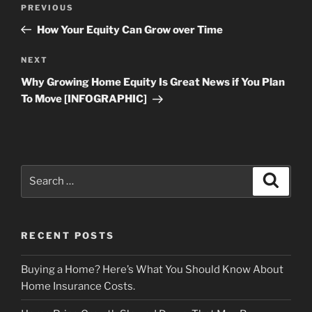
Previous
PREVIOUS
navigation
Post
How Your Equity Can Grow over Time
Next
NEXT
Post
Why Growing Home Equity Is Great News if You Plan
To Move [INFOGRAPHIC]
Search
Search
for:
RECENT POSTS
Buying a Home? Here’s What You Should Know About
Home Insurance Costs.