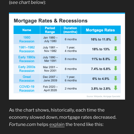
(
see chart below
):
As the chart shows, historically, each time the
economy slowed down, mortgage rates decreased.
Fortune.com
helps
explain
the trend like this: