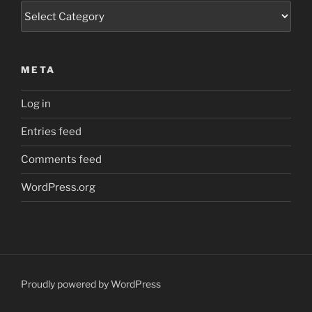
Categories
META
Log in
Entries feed
Comments feed
WordPress.org
Proudly powered by WordPress