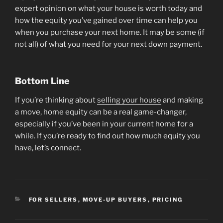
expert opinion on what your house is worth today and
how the equity you’ve gained over time can help you
when you purchase your next home. It may be some (if
not all) of what you need for your next down payment.
Bottom Line
If you’re thinking about
selling your house
and making
a move, home equity can be a real game-changer,
especially if you’ve been in your current home for a
while. If you’re ready to find out how much equity you
have, let’s connect.
CATEGORIES
FOR SELLERS
,
MOVE-UP BUYERS
,
PRICING