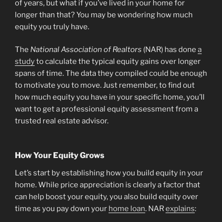
of years, but what if you’ve lived in your home for
longer than that? You may be wondering how much
equity you truly have.
The
National Association of Realtors
(NAR) has done
a
study
to calculate the typical equity gains over longer
spans of time. The data they compiled could be enough
to motivate you to move. Just remember, to find out
how much equity you have in your specific home, you’ll
want to get a professional equity assessment from a
trusted real estate advisor.
How Your Equity Grows
Let’s start by establishing how you build equity in your
home. While price appreciation is clearly a factor that
can help boost your equity, you also build equity over
time as you pay down your
home loan
. NAR
explains
: