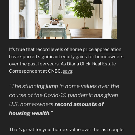
It’s true that record levels of
home price appreciation
have spurred significant
equity gains
for homeowners
over the past few years. As Diana Olick, Real Estate
Correspondent at CNBC,
says
:
“The stunning jump in home values over the
course of the Covid-19 pandemic has given
U.S. homeowners
record amounts of
housing wealth
.”
That’s great for your home’s value over the last couple