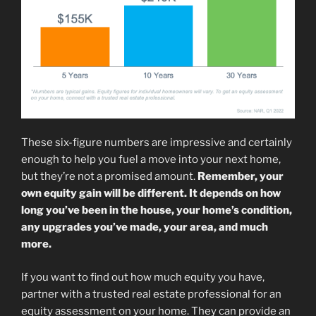
These six-figure numbers are impressive and certainly
enough to help you fuel a move into your next home,
but they’re not a promised amount.
Remember, your
own equity gain will be different. It depends on how
long you’ve been in the house, your home’s condition,
any upgrades you’ve made, your area, and much
more.
If you want to find out how much equity you have,
partner with a trusted real estate professional for an
equity assessment on your home. They can provide an