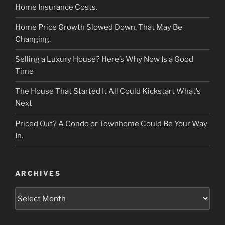
Home Insurance Costs.
Home Price Growth Slowed Down. That May Be
Changing.
Selling a Luxury House? Here’s Why Now Is a Good
Time
The House That Started It All Could Kickstart What’s
Next
Priced Out? A Condo or Townhome Could Be Your Way
In.
ARCHIVES
Archives