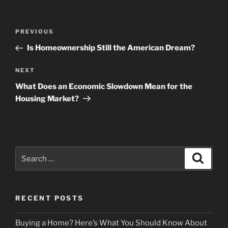
Post
Previous
PREVIOUS
navigation
Post
Is Homeownership Still the American Dream?
Next
NEXT
Post
What Does an Economic Slowdown Mean for the
Housing Market?
Search
Search
for:
RECENT POSTS
Buying a Home? Here’s What You Should Know About