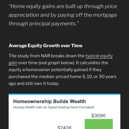
“
Home equity gains are built up through price
appreciation and by paying off the mortgage
through principal payments.
”
Average Equity Growth over Time
The study from NAR breaks down the
typical equity
gain
over time (
see graph below
). It calculates the
equity a homeowner potentially gained if they
purchased the median-priced home 5, 10, or 30 years
ago and still own it today.