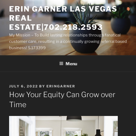
Skip
ERIN GARNER LAS VEGAS
to
REAL
content
ESTATE|702.218.2593
My Mission – To Build lasting relationships through fanatical
customer care, resulting in a continually growing referral based
business! S.173399
Menu
POSTED
JULY 6, 2022
BY
ERINGARNER
ON
How Your Equity Can Grow over
Time