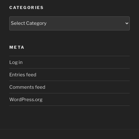
CATEGORIES
Categories
META
Log in
Entries feed
Comments feed
WordPress.org