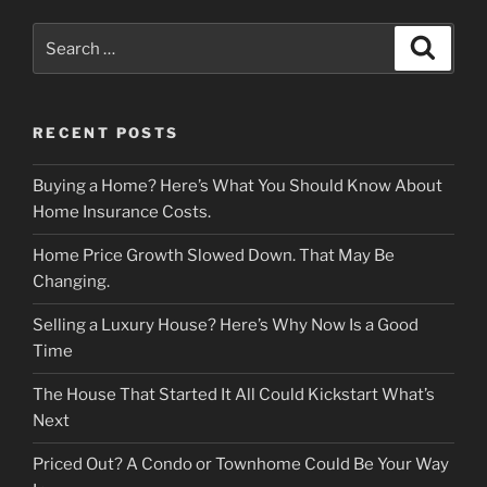
Search
Search
for:
RECENT POSTS
Buying a Home? Here’s What You Should Know About
Home Insurance Costs.
Home Price Growth Slowed Down. That May Be
Changing.
Selling a Luxury House? Here’s Why Now Is a Good
Time
The House That Started It All Could Kickstart What’s
Next
Priced Out? A Condo or Townhome Could Be Your Way