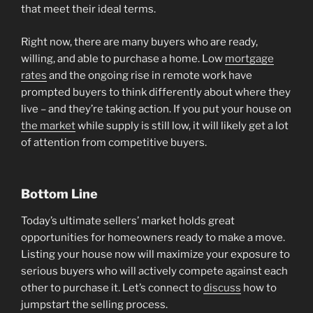
that meet their ideal terms.
Right now, there are many buyers who are ready,
willing, and able to purchase a home. Low
mortgage
rates
and the ongoing rise in remote work have
prompted buyers to think differently about where they
live – and they’re taking action. If you put your house on
the market
while supply is still low, it will likely get a lot
of attention from competitive buyers.
Bottom Line
Today’s ultimate sellers’ market holds great
opportunities for homeowners ready to make a move.
Listing your house now will maximize your exposure to
serious buyers who will actively compete against each
other to purchase it. Let’s connect to
discuss
how to
jumpstart the selling process.