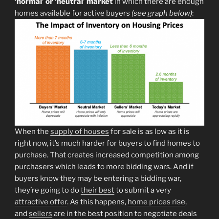
‘normal’ or ‘neutral’ market
in which there are enough
homes available for active buyers
(see graph below)
:
When the
supply of houses
for sale is as low as it is
right now, it’s much harder for buyers to find homes to
purchase. That creates increased competition among
purchasers which leads to more bidding wars. And if
buyers know they may be entering a bidding war,
they’re going to do
their best
to submit a very
attractive offer
. As this happens,
home prices rise
,
and
sellers
are in the best position to negotiate deals