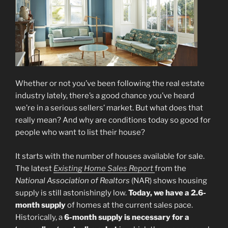
Whether or not you’ve been following the real estate
industry lately, there’s a good chance you’ve heard
we’re in a serious sellers’ market. But what does that
really mean? And why are conditions today so good for
people who want to list their house?
It starts with the number of houses available for sale.
The latest
Existing Home Sales Report
from the
National Association of Realtors
(NAR) shows housing
supply is still astonishingly low.
Today, we have a 2.6-
month supply
of homes at the current sales pace.
Historically, a
6-month supply is necessary for a