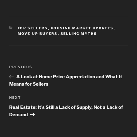
CATEGORIES
FOR SELLERS
,
HOUSING MARKET UPDATES
,
MOVE-UP BUYERS
,
SELLING MYTHS
Post
Previous
PREVIOUS
navigation
Post
A Look at Home Price Appreciation and What It
Means for Sellers
Next
NEXT
Post
Real Estate: It’s Still a Lack of Supply, Not a Lack of
Demand