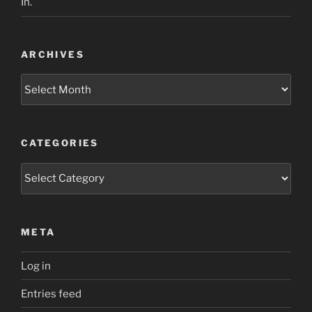
In.
ARCHIVES
Archives
CATEGORIES
Categories
META
Log in
Entries feed