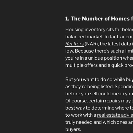
1. The Number of Homes f
Housing inventory
sits far bel
balanced market. In fact, acco
Realtors
(NAR), the latest data 
low. Because there’s such a lim
you’re in a unique position whe
multiple offers and a quick pro
But you want to do so while buy
as they’re being listed. Spend
before you sell could mean you
Of course, certain repairs may
best way to determine where 
to work with a
real estate advi
truly needed and which ones are
buyers.