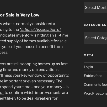
Archives
or Sale Is Very Low
ow what is normally considered a
CATEGORIES
rding to the
National Association of
Categories
indicates inventory is hitting an all-time
ited supply of homes available for sale,
n you sell your house to benefit from
cess.
META
ers are still scooping homes up as fast
Log in
ing time and money on renovations
’ll miss your key window of opportunity.
Entries feed
 be important or even necessary. The
Comments fee
to spend
your time
– and your money – is
sor
to confirm which improvements are
WordPress.org
n’t likely to be deal-breakers for