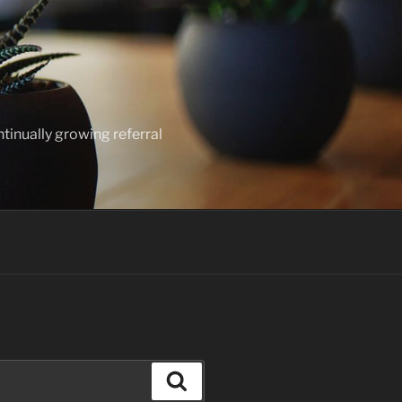
ntinually growing referral
Search