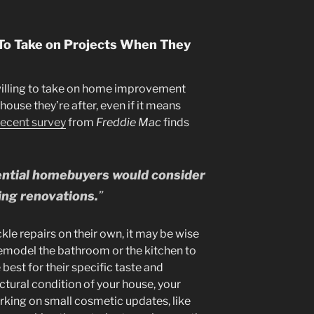
 To Take on Projects When They
illing to take on home improvement
house they’re after, even if it means
recent survey
from
Freddie Mac
finds
tential homebuyers would consider
ing renovations.
”
ckle repairs on their own, it may be wise
emodel the bathroom or the kitchen to
best for their specific taste and
uctural condition of your house, your
rking on small cosmetic updates, like