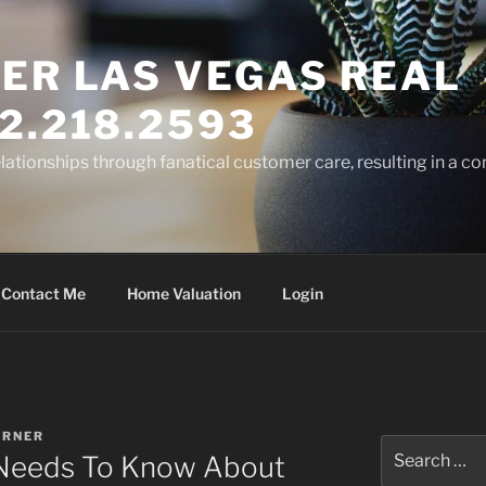
ER LAS VEGAS REAL
2.218.2593
elationships through fanatical customer care, resulting in a co
Contact Me
Home Valuation
Login
ARNER
Search
 Needs To Know About
for: