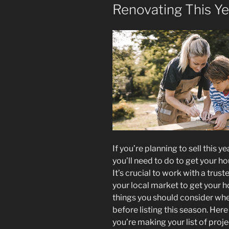
Renovating This Ye
If you’re planning to sell this 
you’ll need to do to get your h
It’s crucial to work with a tru
your local market to get your h
things you should consider wh
before listing this season. Here
you’re making your list of projec