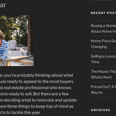
ar
RECENT POS
Buying a Home
About Home In
Home Price Gr
Changing.
Selling a Luxu
Time
The House That 
year, you’re probably thinking about what
What’s Next
ouse ready to appeal to the most buyers.
Priced Out? A
sted real estate professional who knows
Way In.
ome ready to sell. But there are a few
en deciding what to renovate and update
 are three things to keep top of mind as
ARCHIVES
ts to tackle this year.