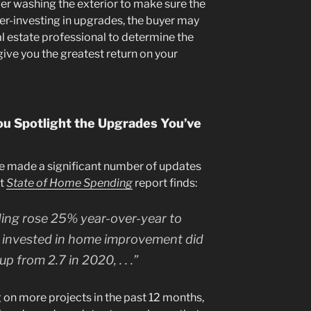
r washing the exterior to make sure the
er-investing in upgrades, the buyer may
l estate professional to determine the
 give you the greatest return on your
ou Spotlight the Upgrades You’ve
le made a significant number of updates
nt
State of Home Spending
report finds:
ng rose 25% year-over-year to
invested in home improvement did
p from 2.7 in 2020, . . .”
n more projects in the past 12 months,