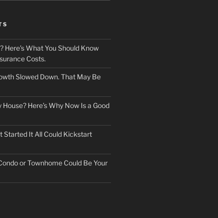
TS
? Here’s What You Should Know
surance Costs.
owth Slowed Down. That May Be
ry House? Here’s Why Now Is a Good
Started It All Could Kickstart
 Condo or Townhome Could Be Your