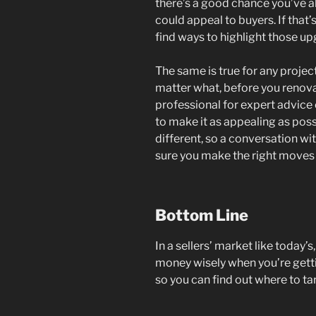
there’s a good chance you’ve 
could appeal to buyers. If that’s
find ways to highlight those upg
The same is true for any projec
matter what, before you renovat
professional for expert advic
to make it as appealing as poss
different, so a conversation wi
sure you make the right moves 
Bottom Line
In a sellers’ market like today’
money wisely when you’re gett
so you can find out where to tar