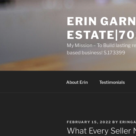
Skip
to
ERIN GARN
content
ESTATE|70
My Mission – To Build lasting r
based business! S.173399
About Erin
Testimonials
POSTED
FEBRUARY 15, 2022
BY
ERING
ON
What Every Seller