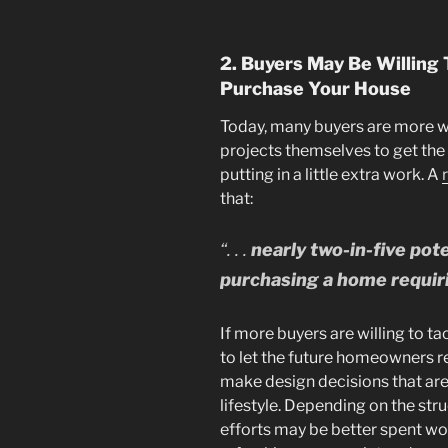
2. Buyers May Be Willing
Purchase Your House
Today, many buyers are more w
projects themselves to get the 
putting in a little extra work. A
that:
“. . .
nearly two-in-five po
purchasing a home requir
If more buyers are willing to ta
to let the future homeowners r
make design decisions that are 
lifestyle. Depending on the str
efforts may be better spent wo