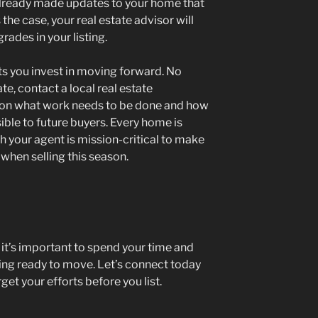
already made updates to your home that
 the case, your real estate advisor will
rades in your listing.
ts you invest in moving forward. No
e, contact a local real estate
e on what work needs to be done and how
ible to future buyers. Every home is
th your agent is mission-critical to make
when selling this season.
s, it’s important to spend your time and
ing ready to move. Let’s connect today
get your efforts before you list.