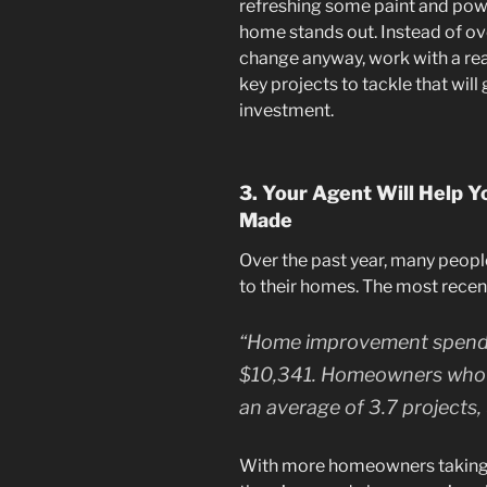
refreshing some paint and powe
home stands out. Instead of ov
change anyway, work with a rea
key projects to tackle that will
investment.
3. Your Agent Will Help Y
Made
Over the past year, many peop
to their homes. The most rece
“Home improvement spendi
$10,341. Homeowners who 
an average of 3.7 projects, u
With more homeowners taking o