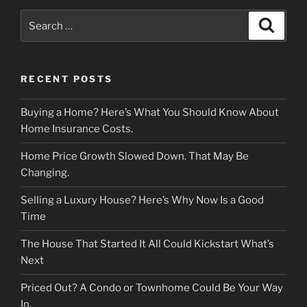
Search
Search
for:
RECENT POSTS
Buying a Home? Here’s What You Should Know About
Home Insurance Costs.
Home Price Growth Slowed Down. That May Be
Changing.
Selling a Luxury House? Here’s Why Now Is a Good
Time
The House That Started It All Could Kickstart What’s
Next
Priced Out? A Condo or Townhome Could Be Your Way
In.