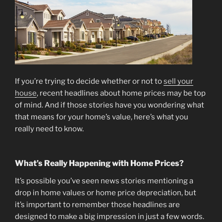
If you’re trying to decide whether or not to
sell your
house
, recent headlines about home prices may be top
of mind. And if those stories have you wondering what
that means for your home’s value, here’s what you
really need to know.
What’s Really Happening with Home Prices?
It’s possible you’ve seen news stories mentioning a
drop in home values or home price depreciation, but
it’s important to remember those headlines are
designed to make a big impression in just a few words.