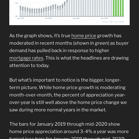
As the graph shows, it’s true
home price
growth has
moderated in recent months (
shown in green
) as buyer
demand has pulled back in response to higher
mortgage rates
. This is what the headlines are drawing
attention to today.
But what’s important to notice is the bigger, longer-
term picture. While home price growth is moderating
month-over-month, the percent of appreciation year-
over-year is still well above the home price change we
saw during more normal years in the market.
The bars for January 2019 through mid-2020 show
home price appreciation around 3-4% a year was more