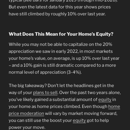
typical (
see bars for January 2019 through mid-2020
).
But even the latest data for this year shows prices
have still climbed by roughly 10% over last year.
What Does This Mean for Your Home’s Equity?
While you may not be able to capitalize on the 20%
appreciation we saw in early 2022, in most markets
your home’s value, on average, is up 10% over last year
– and a 10% gain is still dramatic compared to a more
normal level of appreciation (3-4%).
The big takeaway? Don’t let the headlines get in the
way of your
plans to sell
. Over the past two years alone,
you’ve likely gained a substantial amount of
equity
in
your home as home prices climbed. Even though
home
price moderation
will vary by market moving forward,
you can still use the boost your
equity
got to help
power your move.