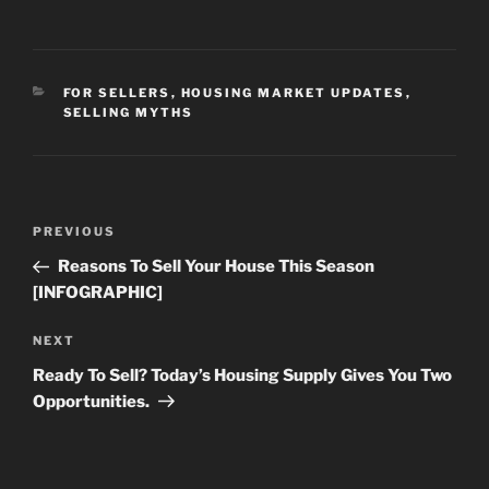
CATEGORIES
FOR SELLERS
,
HOUSING MARKET UPDATES
,
SELLING MYTHS
Post
Previous
PREVIOUS
navigation
Post
Reasons To Sell Your House This Season
[INFOGRAPHIC]
Next
NEXT
Post
Ready To Sell? Today’s Housing Supply Gives You Two
Opportunities.