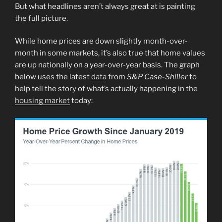
But what headlines aren’t always great at is painting
the full picture.
While home prices are down slightly month-over-
month in some markets, it’s also true that home values
are up nationally on a year-over-year basis. The graph
below uses the latest
data
from
S&P Case-Shiller
to
help tell the story of what’s actually happening in the
housing market
today: