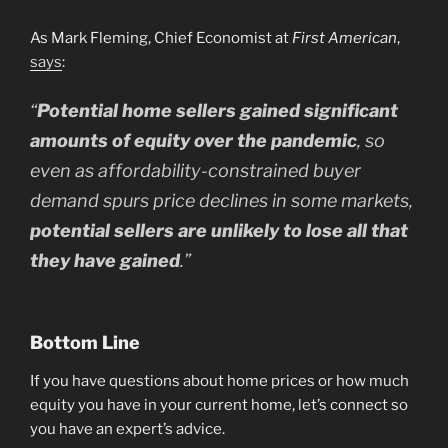
As Mark Fleming, Chief Economist at
First American
,
says
:
“
Potential home sellers gained significant
amounts of equity over the pandemic
, so
even as affordability-constrained buyer
demand spurs price declines in some markets,
potential sellers are unlikely to lose all that
they have gained
.”
Bottom Line
If you have questions about home prices or how much
equity you have in your current home, let’s connect so
you have an expert’s advice.