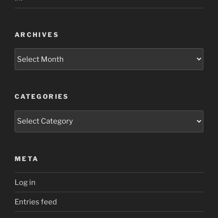
ARCHIVES
Archives
CATEGORIES
Categories
META
Log in
Entries feed