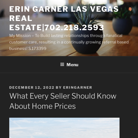
Skip
ERIN GARNER LAS VEGAS
to
REAL
content
ESTATE|702.218.2593
My Mission – To Build lasting relationships through fanatical
customer care, resulting in a continually growing referral based
business! S.173399
Menu
POSTED
DECEMBER 12, 2022
BY
ERINGARNER
ON
What Every Seller Should Know
About Home Prices