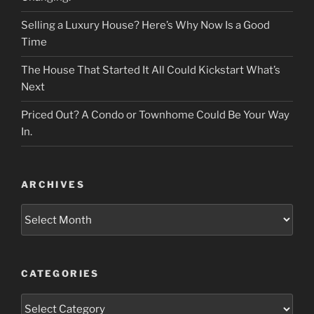
Selling a Luxury House? Here’s Why Now Is a Good
Time
The House That Started It All Could Kickstart What’s
Next
Priced Out? A Condo or Townhome Could Be Your Way
In.
ARCHIVES
Archives
CATEGORIES
Categories