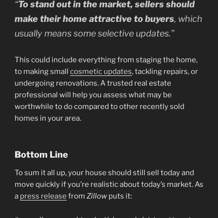
“
To stand out in the market, sellers should
make their home attractive to buyers
, which
usually means some selective updates.”
This could include everything from staging the home,
to making small
cosmetic updates
, tackling repairs, or
undergoing renovations. A trusted real estate
professional will help you assess what may be
worthwhile to do compared to other recently sold
homes in your area.
Bottom Line
To sum it all up, your house should still sell today and
move quickly if you’re realistic about today’s market. As
a
press release
from
Zillow
puts it: