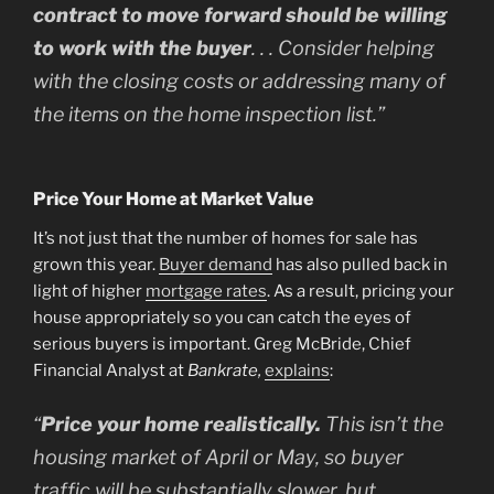
contract to move forward should be willing
to work with the buyer
. . . Consider helping
with the closing costs or addressing many of
the items on the home inspection list.”
Price Your Home at Market Value
It’s not just that the number of homes for sale has
grown this year.
Buyer demand
has also pulled back in
light of higher
mortgage rates
. As a result, pricing your
house appropriately so you can catch the eyes of
serious buyers is important. Greg McBride, Chief
Financial Analyst at
Bankrate,
explains
:
“
Price your home realistically.
This isn’t the
housing market of April or May, so buyer
traffic will be substantially slower, but