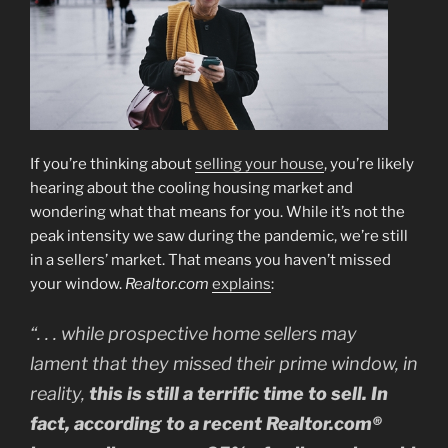
If you’re thinking about
selling your house
, you’re likely
hearing about the cooling housing market and
wondering what that means for you. While it’s not the
peak intensity we saw during the pandemic, we’re still
in a sellers’ market. That means you haven’t missed
your window.
Realtor.com
explains
:
“. . . while prospective home sellers may
lament that they missed their prime window, in
reality,
this is still a terrific time to sell. In
fact, according to a recent Realtor.com®