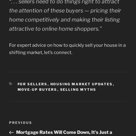
“
. . . sellers need to do things right to attract
the attention of these buyers — pricing their
home competitively and making their listing
attractive to online home shoppers.”
For expert advice on how to quickly sell your house in a
shifting market, let’s connect.
CATEGORIES
FOR SELLERS
,
HOUSING MARKET UPDATES
,
MOVE-UP BUYERS
,
SELLING MYTHS
Post
Previous
PREVIOUS
navigation
Post
Mortgage Rates Will Come Down, It’s Just a