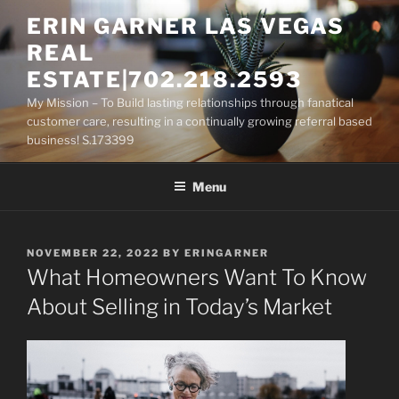
Skip
ERIN GARNER LAS VEGAS
to
REAL
content
ESTATE|702.218.2593
My Mission – To Build lasting relationships through fanatical
customer care, resulting in a continually growing referral based
business! S.173399
Menu
POSTED
NOVEMBER 22, 2022
BY
ERINGARNER
ON
What Homeowners Want To Know
About Selling in Today’s Market