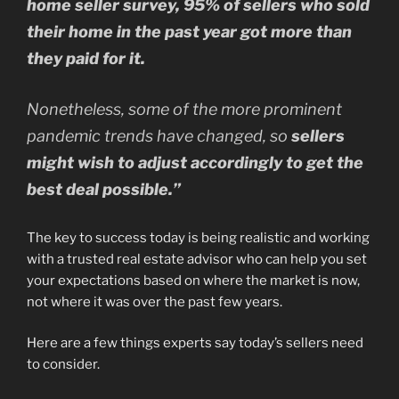
home seller survey, 95% of sellers who sold
their home in the past year got more than
they paid for it.
Nonetheless, some of the more prominent
pandemic trends have changed, so
sellers
might wish to adjust accordingly to get the
best deal possible.”
The key to success today is being realistic and working
with a trusted real estate advisor who can help you set
your expectations based on where the market is now,
not where it was over the past few years.
Here are a few things experts say today’s sellers need
to consider.