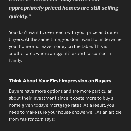
appropriately priced homes are still selling
quickly.”
You don’t want to overreach with your price and deter
buyers. At the same time, you don’t want to undervalue
your home and leave money on the table. This is
another area where an
agent’s expertise
comes in
handy.
Think About Your First Impression on Buyers
Buyers have more options and are more particular
about their investment since it costs more to buy a
home given today’s mortgage rates. As a result, you
need to make sure your house shows well. As an article
from
realtor.com
says
: