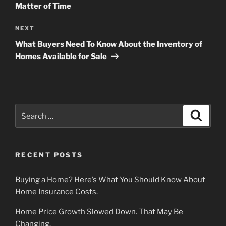
Matter of Time
Next
NEXT
Post
What Buyers Need To Know About the Inventory of
Homes Available for Sale
Search
Search
for:
RECENT POSTS
Buying a Home? Here’s What You Should Know About
Home Insurance Costs.
Home Price Growth Slowed Down. That May Be
Changing.