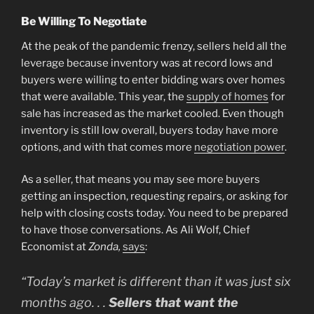
Be Willing To Negotiate
At the peak of the pandemic frenzy, sellers held all the
leverage because inventory was at record lows and
buyers were willing to enter bidding wars over homes
that were available. This year, the
supply of homes
for
sale has increased as the market cooled. Even though
inventory is still low overall, buyers today have more
options, and with that comes more
negotiation power
.
As a seller, that means you may see more buyers
getting an inspection, requesting repairs, or asking for
help with closing costs today. You need to be prepared
to have those conversations. As Ali Wolf, Chief
Economist at
Zonda,
says
:
“Today’s market is different than it was just six
months ago. . .
Sellers that want the