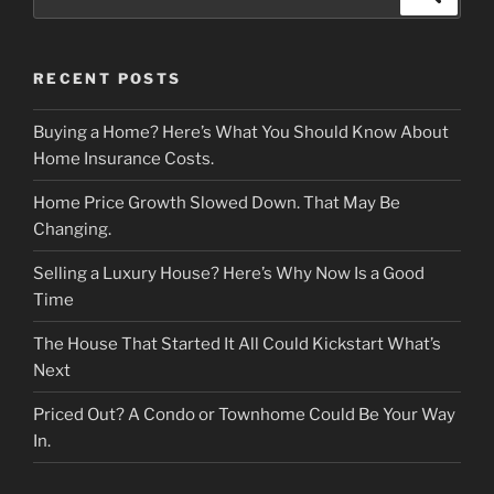
for:
RECENT POSTS
Buying a Home? Here’s What You Should Know About
Home Insurance Costs.
Home Price Growth Slowed Down. That May Be
Changing.
Selling a Luxury House? Here’s Why Now Is a Good
Time
The House That Started It All Could Kickstart What’s
Next
Priced Out? A Condo or Townhome Could Be Your Way
In.