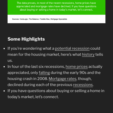
Some Highlights
If you’re wondering what a
potential recession
could
mean for the housing market, here’s what
history
tells
us.
In four of the last six recessions,
home prices
actually
appreciated, only
falling
during the early 90s and the
housing crash in 2008.
Mortgage rates
, though,
declined during each of the previous
recessions
.
If you have questions about buying or selling a home in
today’s market, let’s connect.