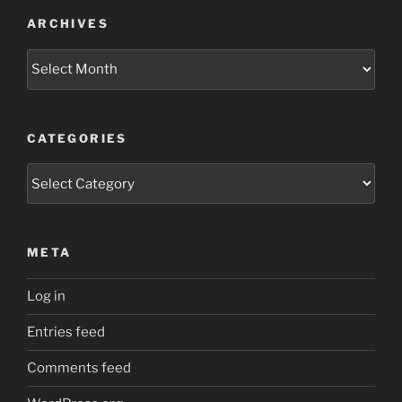
ARCHIVES
Archives
CATEGORIES
Categories
META
Log in
Entries feed
Comments feed