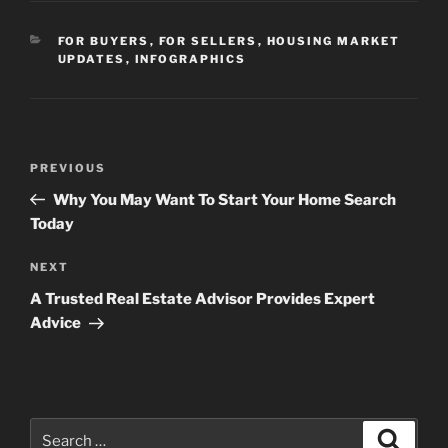
CATEGORIES
FOR BUYERS
,
FOR SELLERS
,
HOUSING MARKET
UPDATES
,
INFOGRAPHICS
Post
Previous
PREVIOUS
navigation
Post
Why You May Want To Start Your Home Search
Today
Next
NEXT
Post
A Trusted Real Estate Advisor Provides Expert
Advice
Search
Search