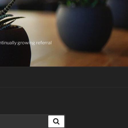
ntinually growing referral
Search