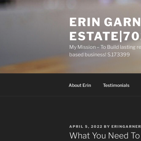
Skip
to
ERIN GARN
content
ESTATE|70
My Mission – To Build lasting r
based business! S.173399
About Erin
Testimonials
POSTED
APRIL 5, 2022
BY
ERINGARNE
ON
What You Need To