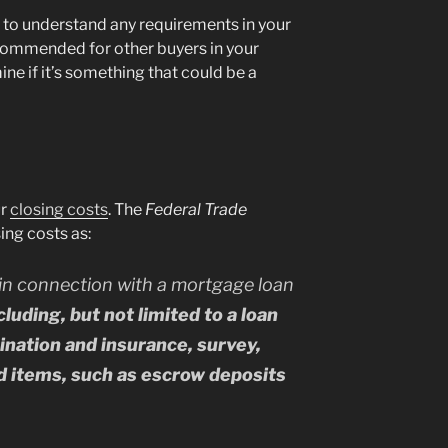
r to understand any requirements in your
ecommended for other buyers in your
ine if it’s something that could be a
ur
closing costs
. The
Federal Trade
ing costs as:
in connection with a mortgage loan
luding, but not limited to a loan
mination and insurance, survey,
id items, such as escrow deposits