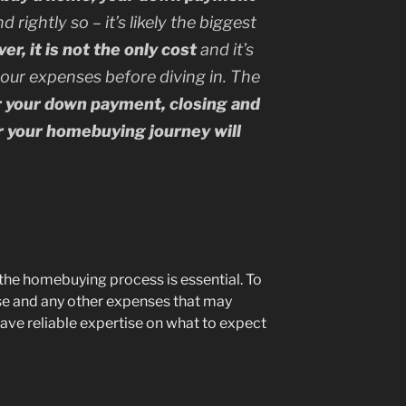
d rightly so – it’s likely the biggest
r, it is not the only cost
and it’s
your expenses before diving in.
The
r your down payment, closing and
r your homebuying journey will
the homebuying process is essential. To
e and any other expenses that may
ave reliable expertise on what to expect