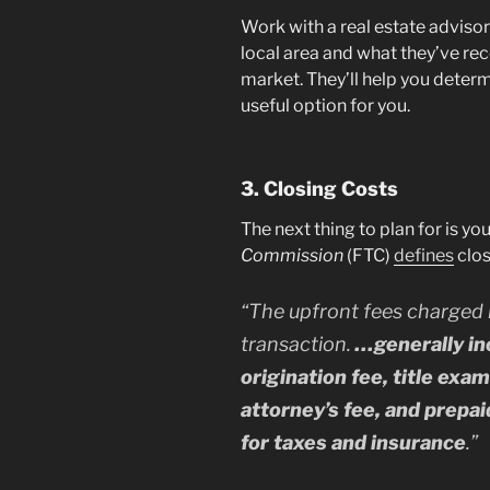
Work with a real estate adviso
local area and what they’ve r
market. They’ll help you determ
useful option for you.
3. Closing Costs
The next thing to plan for is yo
Commission
(FTC)
defines
clos
“
The upfront fees charged 
transaction.
…generally inc
origination fee, title exa
attorney’s fee, and prepa
for taxes and insurance
.”