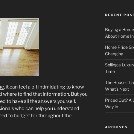
RECENT POS
Buying a Home
About Home In
Home Price Gr
Changing.
Selling a Luxu
Time
The House That 
me
, it can feel a bit intimidating to know
What’s Next
where to find that information. But you
Priced Out? A
d to have all the answers yourself.
Way In.
sionals who can help you understand
need to budget for throughout the
ARCHIVES