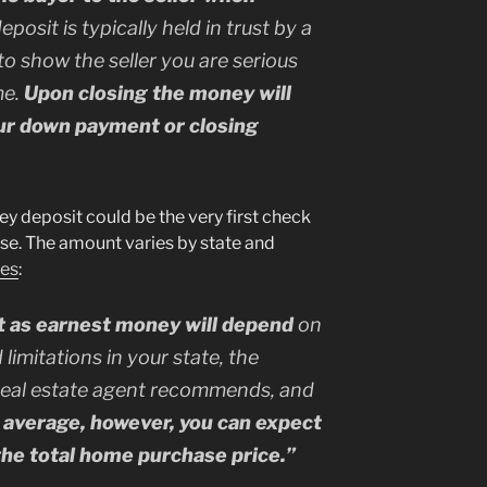
deposit is typically held in trust by a
to show the seller you are serious
me.
Upon closing the money will
our down payment or closing
y deposit could be the very first check
ase. The amount varies by state and
tes
:
t as earnest money will depend
on
 limitations in your state, the
real estate agent recommends, and
 average, however, you can expect
the total home purchase price.”