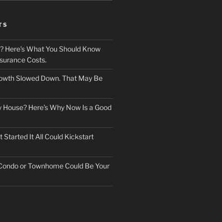
TS
? Here’s What You Should Know
surance Costs.
owth Slowed Down. That May Be
ry House? Here’s Why Now Is a Good
Started It All Could Kickstart
 Condo or Townhome Could Be Your