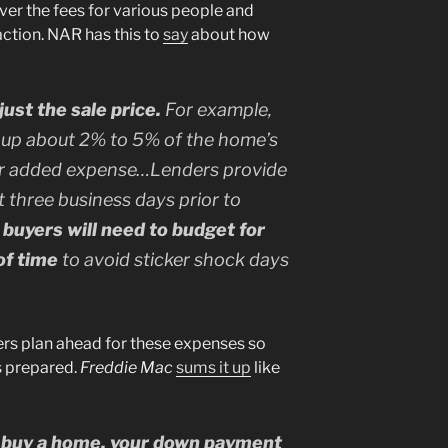
over the fees for various people and
action. NAR has this to
say
about how
ust the sale price.
For example,
up about 2% to 5% of the home’s
or added expense…Lenders provide
t three business days prior to
 buyers will need to budget for
of time
to avoid sticker shock days
rs plan ahead for these expenses so
s prepared.
Freddie Mac
sums it up
like
to buy a home, your down payment