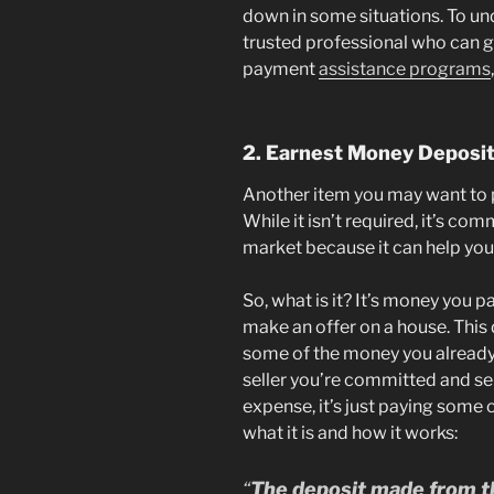
down in some situations. To un
trusted professional who can g
payment
assistance programs
2. Earnest Money Deposi
Another item you may want to p
While it isn’t required, it’s co
market because it can help your
So, what is it? It’s money you 
make an offer on a house. This 
some of the money you already
seller you’re committed and ser
expense, it’s just paying some o
what it is and how it works:
“
The deposit made from th