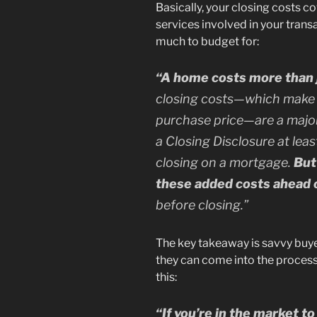
Basically, your closing costs c
services involved in your trans
much to budget for:
“A home costs more than j
closing costs—which make 
purchase price—are a maj
a Closing Disclosure at leas
closing on a mortgage.
But
these added costs ahead 
before closing.”
The key takeaway is savvy buye
they can come into the proces
this:
“If you’re in the market 