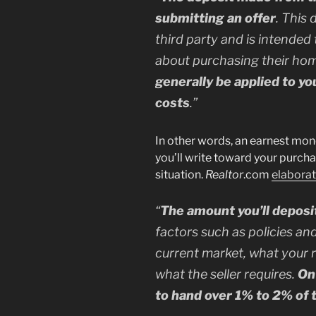
submitting an offer
. This 
third party and is intended 
about purchasing their ho
generally be applied to y
costs
.”
In other words, an earnest mone
you’ll write toward your purch
situation.
Realtor
.com
elabora
“
The amount you’ll deposi
factors such as policies and
current market, what your 
what the seller requires.
On
to hand over 1% to 2% of 