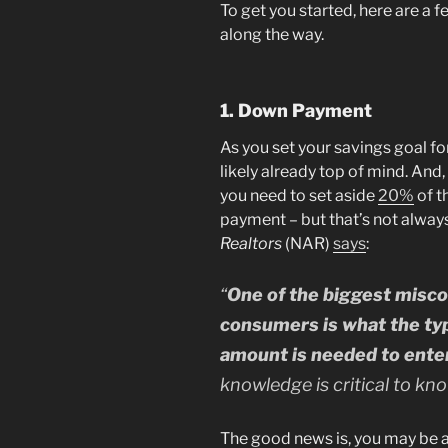
To get you started, here are a 
along the way.
1. Down Payment
As you set your savings goal fo
likely already top of mind. And
you need to set aside
20%
of t
payment – but that’s not alway
Realtors
(NAR)
says
:
“
One of the biggest misc
consumers is what the ty
amount is needed to ent
knowledge is critical to know
The good news is, you may be ab