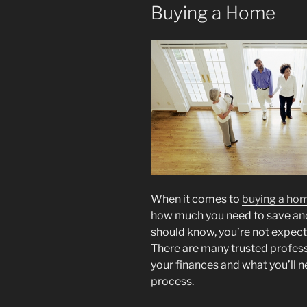
Buying a Home
When it comes to
buying a ho
how much you need to save and 
should know, you’re not expecte
There are many trusted profes
your finances and what you’ll 
process.