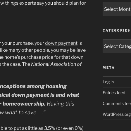
few things experts say you should plan for
Archives
CATEGORIES
Categories
r your purchase, your
down payment
is
, like many other people, you may believe
he home’s purchase price for that down
s the case. The
National Association of
META
Log in
onceptions among housing
Entries feed
pical down payment is and what
er homeownership.
Having this
Comments fee
 what to save . . .”
WordPress.org
le to put as little as 3.5% (or even 0%)