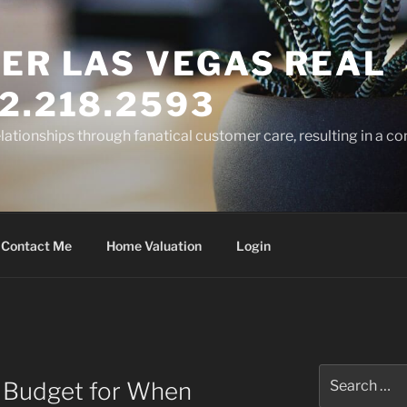
ER LAS VEGAS REAL
2.218.2593
elationships through fanatical customer care, resulting in a co
Contact Me
Home Valuation
Login
R
Search
 Budget for When
for: