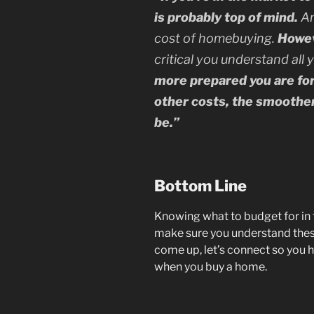
is probably top of mind.
An
cost of homebuying.
Howeve
critical you understand all 
more prepared you are fo
other costs, the smoothe
be.”
Bottom Line
Knowing what to budget for in 
make sure you understand thes
come up, let’s connect so you h
when you buy a home.