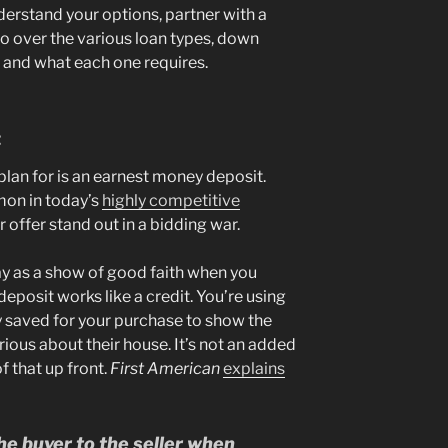
derstand your options, partner with a
o over the various loan types, down
, and what each one requires.
t
lan for is an earnest money deposit.
mmon in today’s
highly competitive
 offer stand out in a bidding war.
pay as a show of good faith when you
deposit works like a credit. You’re using
 saved for your purchase to show the
ious about their house. It’s not an added
f that up front.
First American
explains
e buyer to the seller when