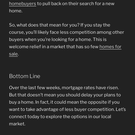
homebuyers
to pull back on their search for a new
home.
So, what does that mean for you? If you stay the
course, you’ll likely face less competition among other
buyers when you’re looking for a home. This is
welcome relief in a market that has so few
homes for
sale
.
Bottom Line
Over the last few weeks, mortgage rates have risen.
But that doesn’t mean you should delay your plans to
buy a home. In fact, it could mean the opposite if you
want to take advantage of less buyer competition. Let’s
connect today to explore the options in our local
market.