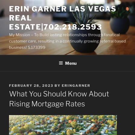
Skip
ERIN GARNER LAS VEGAS
to
REAL
content
ESTATE|702.218.2593
My Mission – To Build lasting relationships through fanatical
customer care, resulting in a continually growing referral based
business! S.173399
Menu
POSTED
FEBRUARY 28, 2023
BY
ERINGARNER
ON
What You Should Know About
Rising Mortgage Rates