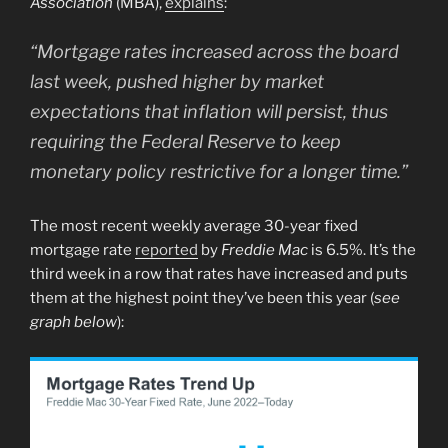
Association
(MBA),
explains
:
“Mortgage rates increased across the board
last week, pushed higher by market
expectations that
inflation will persist, thus
requiring the Federal Reserve to keep
monetary policy restrictive for a longer time.”
The most recent weekly average 30-year fixed
mortgage rate
reported
by
Freddie Mac
is 6.5%. It’s the
third week in a row that rates have increased and puts
them at the highest point they’ve been this year (
see
graph below
):