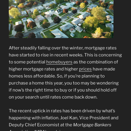
After steadily falling over the winter, mortgage rates
have started to rise in recent weeks. This is concerning
to some potential
homebuyers
as the combination of
higher mortgage rates and higher
prices
have made
homes less affordable. So, if you’re planning to
purchase a home this year, you too may be wondering
if now’s the right time to buy or if you should hold off
on your search until rates come back down.
The recent uptick in rates has been driven by what’s
happening with inflation. Joel Kan, Vice President and
Deputy Chief Economist at the
Mortgage Bankers