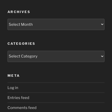
ARCHIVES
Archives
CATEGORIES
Categories
META
Log in
Entries feed
Comments feed