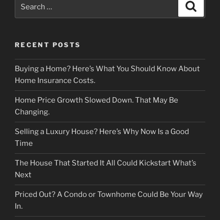
Search
Search
for:
RECENT POSTS
Buying a Home? Here’s What You Should Know About
Home Insurance Costs.
Home Price Growth Slowed Down. That May Be
Changing.
Selling a Luxury House? Here’s Why Now Is a Good
Time
The House That Started It All Could Kickstart What’s
Next
Priced Out? A Condo or Townhome Could Be Your Way
In.