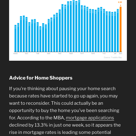
Advice for Home Shoppers
If you’re thinking about pausing your home search
because rates have started to go up again, you may
want to reconsider. This could actually be an
opportunity to buy the home you’ve been searching
for. According to the MBA,
mortgage applications
declined by 13.3% in just one week, so it appears the
rise in mortgage rates is leading some potential