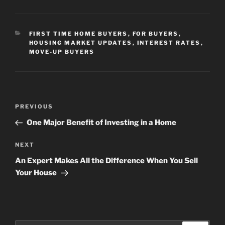
CATEGORIES
FIRST TIME HOME BUYERS
,
FOR BUYERS
,
HOUSING MARKET UPDATES
,
INTEREST RATES
,
MOVE-UP BUYERS
Post
Previous
PREVIOUS
navigation
Post
One Major Benefit of Investing in a Home
Next
NEXT
Post
An Expert Makes All the Difference When You Sell
Your House