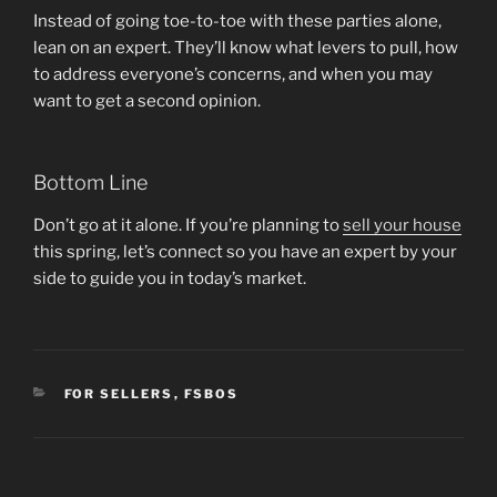
Instead of going toe-to-toe with these parties alone,
lean on an expert. They’ll know what levers to pull, how
to address everyone’s concerns, and when you may
want to get a second opinion.
Bottom Line
Don’t go at it alone. If you’re planning to
sell your house
this spring, let’s connect so you have an expert by your
side to guide you in today’s market.
CATEGORIES
FOR SELLERS
,
FSBOS