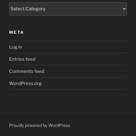
Categories
META
Log in
Entries feed
Comments feed
WordPress.org
Proudly powered by WordPress