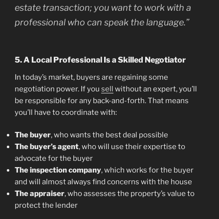
estate transaction; you want to work with a
professional who can speak the language.”
5. A Local Professional Is a Skilled Negotiator
In today’s market, buyers are regaining some
negotiation power. If you
sell
without an expert, you’ll
be responsible for any back-and-forth. That means
you’ll have to coordinate with:
The buyer
, who wants the best deal possible
The buyer’s agent
, who will use their expertise to
advocate for the buyer
The inspection company
, which works for the buyer
and will almost always find concerns with the house
The appraiser
, who assesses the property’s value to
protect the lender