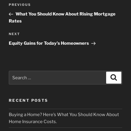
Post
Previous
PREVIOUS
navigation
Post
What You Should Know About Rising Mortgage
Rates
Next
NEXT
Post
Equity Gains for Today’s Homeowners
Search
Search
for:
RECENT POSTS
Buying a Home? Here’s What You Should Know About
Home Insurance Costs.