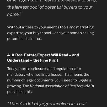
the largest pool of potential buyers to your
home.”
Without access to your agent’s tools and marketing
expertise, your buyer pool – and your home’s selling
potential – is limited.
4. A Real Estate Expert Will Read – and
Understand – the Fine Print
Today, more disclosures and regulations are
mandatory when selling a house. That means the
number of legal documents you’ll need to juggle is
growing. The
National Association of Realtors
(NAR)
puts it
like this:
“There’s a lot of jargon involved in a real