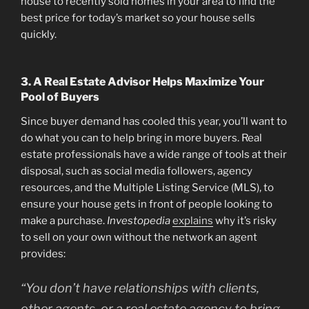
house to recently sold homes in your area to find the
best price for today’s market so your house sells
quickly.
3. A Real Estate Advisor Helps Maximize Your
Pool of Buyers
Since buyer demand has cooled this year, you’ll want to
do what you can to help bring in more buyers. Real
estate professionals have a wide range of tools at their
disposal, such as social media followers, agency
resources, and the Multiple Listing Service (MLS), to
ensure your house gets in front of people looking to
make a purchase.
Investopedia
explains
why it’s risky
to sell on your own without the network an agent
provides:
“You don’t have relationships with clients,
other agents, or a real estate agency to bring