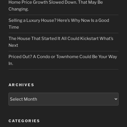
Home Price Growth Slowed Down. That May Be
Changing.
Selling a Luxury House? Here’s Why Now Is a Good
Time
The House That Started It All Could Kickstart What’s
Next
Priced Out? A Condo or Townhome Could Be Your Way
In.
ARCHIVES
Archives
CATEGORIES