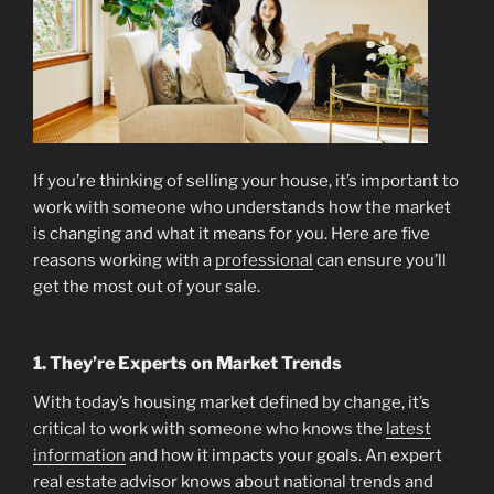
If you’re thinking of selling your house, it’s important to
work with someone who understands how the market
is changing and what it means for you. Here are five
reasons working with a
professional
can ensure you’ll
get the most out of your sale.
1. They’re Experts on Market Trends
With today’s housing market defined by change, it’s
critical to work with someone who knows the
latest
information
and how it impacts your goals. An expert
real estate advisor knows about national trends and