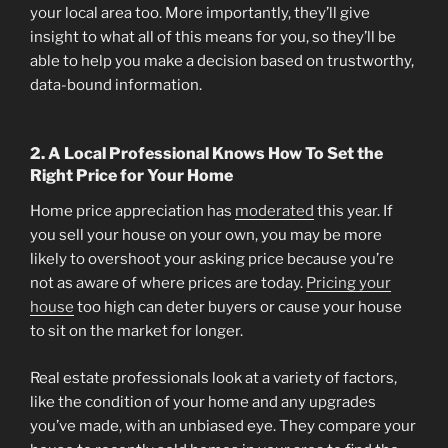
your local area too. More importantly, they’ll give
insight to what all of this means for you, so they’ll be
able to help you make a decision based on trustworthy,
data-bound information.
2. A Local Professional Knows How To Set the
Right Price for Your Home
Home price appreciation has
moderated
this year. If
you sell your house on your own, you may be more
likely to overshoot your asking price because you’re
not as aware of where prices are today.
Pricing your
house
too high can deter buyers or cause your house
to sit on the market for longer.
Real estate professionals look at a variety of factors,
like the condition of your home and any upgrades
you’ve made, with an unbiased eye. They compare your