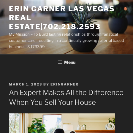
Skip
ERIN GARNER LAS VEGAS
to
REAL
content
ESTATE|702.218.2593
My Mission – To Build lasting relationships through fanatical
customer care, resulting in a continually growing referral based
business! S.173399
Menu
POSTED
MARCH 1, 2023
BY
ERINGARNER
ON
An Expert Makes All the Difference
When You Sell Your House