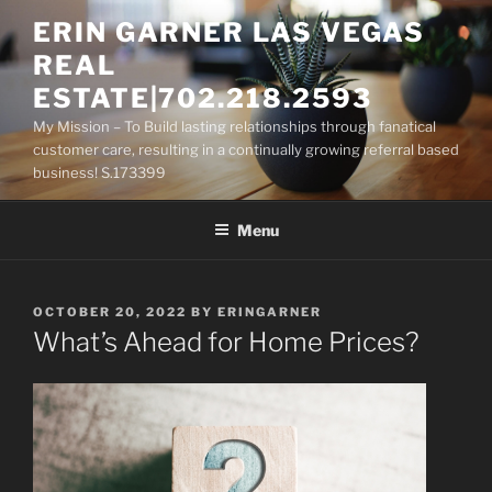
Skip
ERIN GARNER LAS VEGAS
to
REAL
content
ESTATE|702.218.2593
My Mission – To Build lasting relationships through fanatical
customer care, resulting in a continually growing referral based
business! S.173399
Menu
POSTED
OCTOBER 20, 2022
BY
ERINGARNER
ON
What’s Ahead for Home Prices?