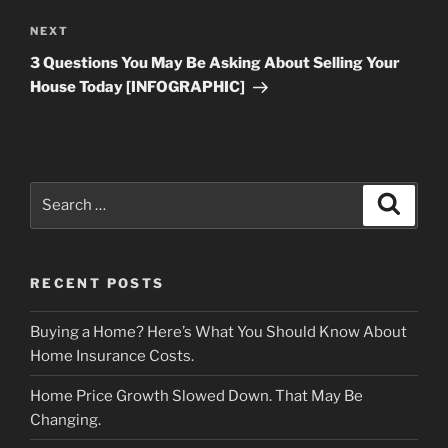
Next
NEXT
Post
3 Questions You May Be Asking About Selling Your
House Today [INFOGRAPHIC]
Search
Search
for:
RECENT POSTS
Buying a Home? Here’s What You Should Know About
Home Insurance Costs.
Home Price Growth Slowed Down. That May Be
Changing.