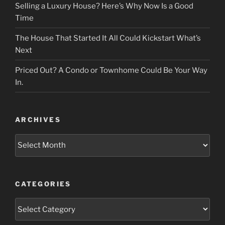
Selling a Luxury House? Here’s Why Now Is a Good
Time
The House That Started It All Could Kickstart What’s
Next
Priced Out? A Condo or Townhome Could Be Your Way
In.
ARCHIVES
Archives
CATEGORIES
Categories