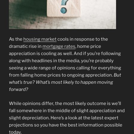
As the
housing market
cools in response to the
dramatic rise in
mortgage rates
, home price
appreciation is cooling as well. And if you’re following
along with headlines in the media, you’re probably
seeing a wide range of opinions calling for everything
from falling home prices to ongoing appreciation.
But
what’s true? What’s most likely to happen moving
forward?
While opinions differ, the most likely outcome is we’ll
fall somewhere in the middle of slight appreciation and
slight depreciation. Here’s a look at the latest expert
projections so you have the best information possible
today.