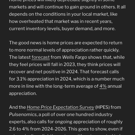
markets and will continue to gain ground in others. It all
depends on the conditions in your local market, like
how overheated that market was in recent years,
current inventory levels, buyer demand, and more.
The good news is home prices are expected to return
to more normal levels of appreciation rather quickly.
The latest
forecast
from
Wells Fargo
shows that, while
they feel prices will fall in 2023, they think prices will
recover and net positive in 2024. That forecast calls
for 3.1% appreciation in 2024, which is a number much
more in line with the long-term average of
4%
annual
appreciation.
And the
Home Price Expectation Survey
(HPES) from
Pulsenomics
, a poll of over one hundred industry
experts, also calls for ongoing appreciation of roughly
2.6 to 4% from 2024-2026. This goes to show, even if