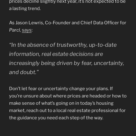
prices decline slightly next year, it’s not expected to be
a lasting trend.
As Jason Lewris, Co-Founder and Chief Data Officer for
Parcl,
says
:
“In the absence of trustworthy, up-to-date
information, real estate decisions are
increasingly being driven by fear, uncertainty,
and doubt.”
Don’t let fear or uncertainty change your plans. If
you’re unsure about where prices are headed or how to
make sense of what’s going on in today’s housing
market, reach out to a local real estate professional for
the guidance you need each step of the way.