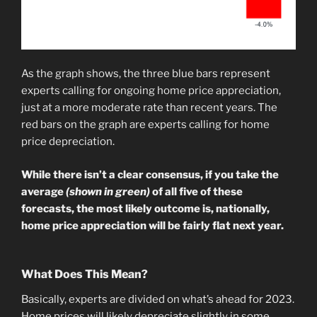
As the graph shows, the three blue bars represent
experts calling for ongoing home price appreciation,
just at a more moderate rate than recent years. The
red bars on the graph are experts calling for home
price depreciation.
While there isn’t a clear consensus, if you take the
average
(shown in green)
of all five of these
forecasts, the most likely outcome is, nationally,
home price appreciation will be fairly flat next year.
What Does This Mean?
Basically, experts are divided on what’s ahead for 2023.
Home prices will likely depreciate slightly in some