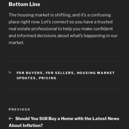
Bottom Line
The housing market is shifting, and it’s a confusing
place right now. Let’s connect so you have a trusted
real estate professional to help you make confident
and informed decisions about what’s happening in our
market.
CATEGORIES
FOR BUYERS
,
FOR SELLERS
,
HOUSING MARKET
UPDATES
,
PRICING
Post
Previous
PREVIOUS
navigation
Post
Should You Still Buy a Home with the Latest News
About Inflation?