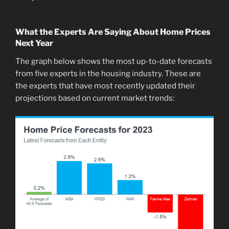
What the Experts Are Saying About Home Prices
Next Year
The graph below shows the most up-to-date forecasts
from five experts in the housing industry. These are
the experts that have most recently updated their
projections based on current market trends: