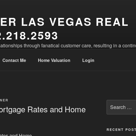
ER LAS VEGAS REAL
.218.2593
lationships through fanatical customer care, resulting in a conti
Contact Me
Home Valuation
Login
NER
Search
Mortgage Rates and Home
for:
RECENT POS