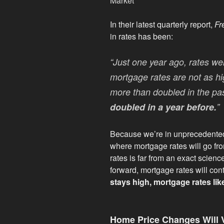
In their latest quarterly report,
Fr
in rates has been:
“Just one year ago, rates w
mortgage rates are not as hi
more than doubled in the pa
doubled in a year before.
”
Because we’re in unprecedented te
where mortgage rates will go fro
rates is far from an exact scienc
forward, mortgage rates will cont
stays high, mortgage rates likel
Home Price Changes Will 