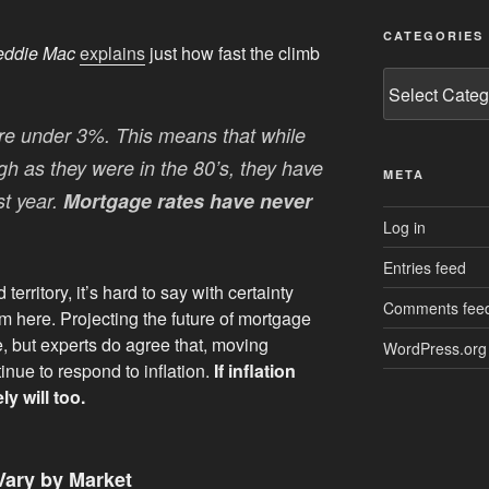
CATEGORIES
eddie Mac
explains
just how fast the climb
Categories
ere under 3%. This means that while
gh as they were in the 80’s, they have
META
st year.
Mortgage rates have never
Log in
Entries feed
rritory, it’s hard to say with certainty
Comments fee
m here. Projecting the future of mortgage
e, but experts do agree that, moving
WordPress.org
inue to respond to inflation.
If inflation
y will too.
Vary by Market