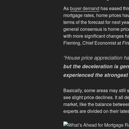
As
buyer demand
has eased this
mortgage rates, home prices ha
terms of the forecast for next ye
general consensus is home price 
with more significant changes 
Fleming, Chief Economist at
Fir
“House price appreciation ha
but the deceleration is gen
experienced the strongest 
Basically, some areas may still 
see slight price declines. It all 
market, like the balance betwe
experts are divided on their lates