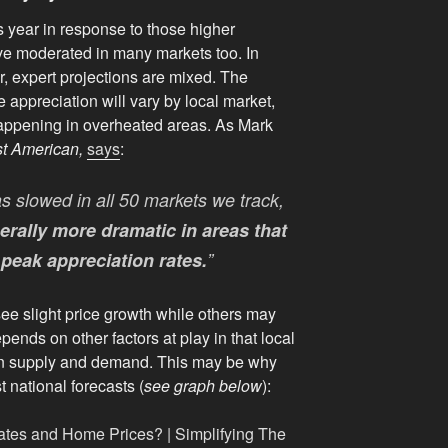
 year in response to those higher
ve moderated in many markets too. In
ar, expert projections are mixed. The
appreciation will vary by local market,
happening in overheated areas. As Mark
st American,
says
:
s slowed in all 50 markets we track,
erally more dramatic in areas that
peak appreciation rates.
”
see slight price growth while others may
depends on other factors at play in that local
en supply and demand. This may be why
t national forecasts (
see graph below
):