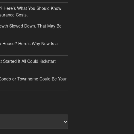
? Here’s What You Should Know
surance Costs.
owth Slowed Down. That May Be
ry House? Here’s Why Now Is a
Started It All Could Kickstart
 Condo or Townhome Could Be Your