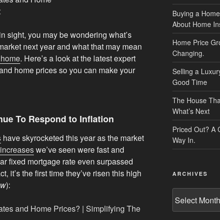
Buying a Home
About Home In
hin sight, you may be wondering what’s
Home Price Gr
 market next year and what that may mean
Changing.
a home
. Here’s a look at the latest expert
s and home prices so you can make your
Selling a Luxu
Good Time
The House That 
What’s Next
nue To Respond to Inflation
Priced Out? A
s
have skyrocketed this year as the market
Way In.
increases
we’ve seen were fast and
ar fixed mortgage rate even surpassed
t, it’s the first time they’ve risen this high
ARCHIVES
ow
):
Archives