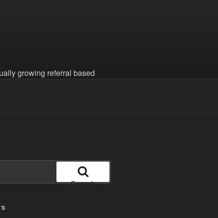
nually growing referral based
Search
TS