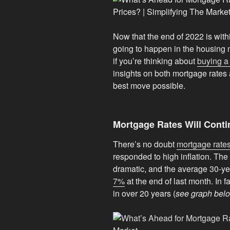
Now that the end of 2022 is wit
going to happen in the housing
if you’re thinking about
buying 
insights on both mortgage rate
best move possible.
Mortgage Rates Will Conti
There’s no doubt
mortgage rate
responded to high inflation. The
dramatic, and the average 30-ye
7%
at the end of last month. In fac
in over 20 years (
see graph bel