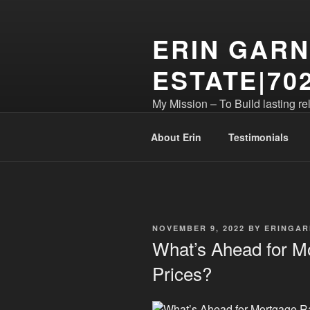
Skip
to
ERIN GARN
content
ESTATE|702
My Mission – To Build lasting re
business! S.173399
About Erin
Testimonials
POSTED
NOVEMBER 9, 2022
BY
ERINGAR
ON
What’s Ahead for 
Prices?