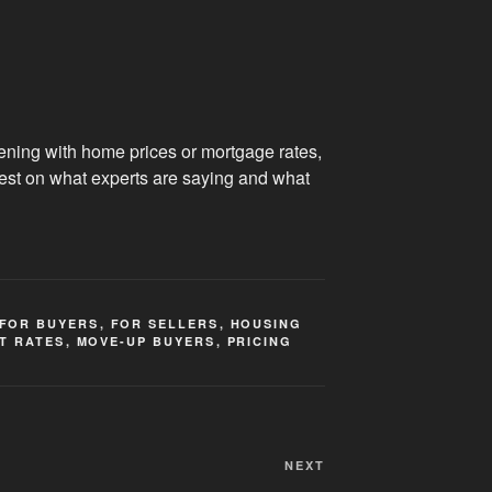
ening with home prices or mortgage rates,
test on what experts are saying and what
FOR BUYERS
,
FOR SELLERS
,
HOUSING
T RATES
,
MOVE-UP BUYERS
,
PRICING
Next
NEXT