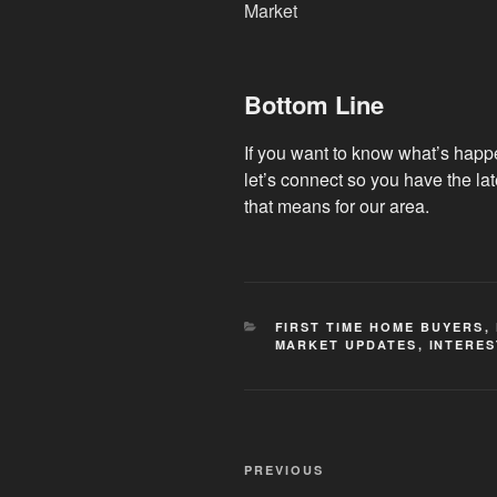
Bottom Line
If you want to know what’s happ
let’s connect so you have the la
that means for our area.
CATEGORIES
FIRST TIME HOME BUYERS
,
MARKET UPDATES
,
INTERES
Post
Previous
PREVIOUS