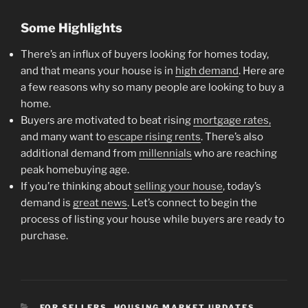
Some Highlights
There’s an influx of buyers looking for homes today,
and that means your house is in
high demand
. Here are
a few reasons why so many people are looking to buy a
home.
Buyers are motivated to beat rising
mortgage rates,
and many want to
escape rising rents
. There’s also
additional demand from
millennials
who are reaching
peak homebuying age.
If you’re thinking about
selling your house
, today’s
demand is
great news
. Let’s connect to begin the
process of listing your house while buyers are ready to
purchase.
CATEGORIES
FOR SELLERS
,
HOUSING MARKET UPDATES
,