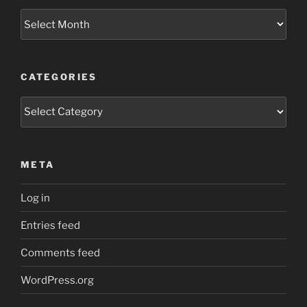
Archives
CATEGORIES
Categories
META
Log in
Entries feed
Comments feed
WordPress.org