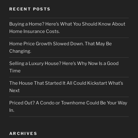
RECENT POSTS
Buying a Home? Here’s What You Should Know About
Home Insurance Costs.
Home Price Growth Slowed Down. That May Be
Changing.
Selling a Luxury House? Here’s Why Now Is a Good
Time
The House That Started It All Could Kickstart What’s
Next
Priced Out? A Condo or Townhome Could Be Your Way
In.
ARCHIVES