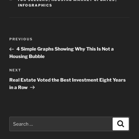
INFOGRAPHICS
Post
Previous
PREVIOUS
navigation
Post
4 Simple Graphs Showing Why This Is Not a
Housing Bubble
Next
NEXT
Post
Real Estate Voted the Best Investment Eight Years
in a Row
Search
Search
for: