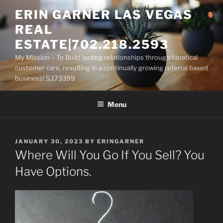
Skip
ERIN GARNER LAS VEGAS
to
REAL
content
ESTATE|702.218.2593
My Mission – To Build lasting relationships through fanatical
customer care, resulting in a continually growing referral based
business! S.173399
Menu
POSTED
JANUARY 30, 2023
BY
ERINGARNER
ON
Where Will You Go If You Sell? You
Have Options.