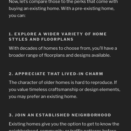
Now, let’s compare those to the perks that come with
buying an existing home. With a pre-existing home,
you can:
1. EXPLORE A WIDER VARIETY OF HOME
STYLES AND FLOORPLANS
With decades of homes to choose from, you’ll have a
broader range of floorplans and designs available.
2. APPRECIATE THAT LIVED-IN CHARM
The character of older homes is hard to reproduce. If
you value timeless craftsmanship or design elements,
you may prefer an existing home.
3.
JOIN AN ESTABLISHED NEIGHBORHOOD
Existing homes give you the option to get to know the