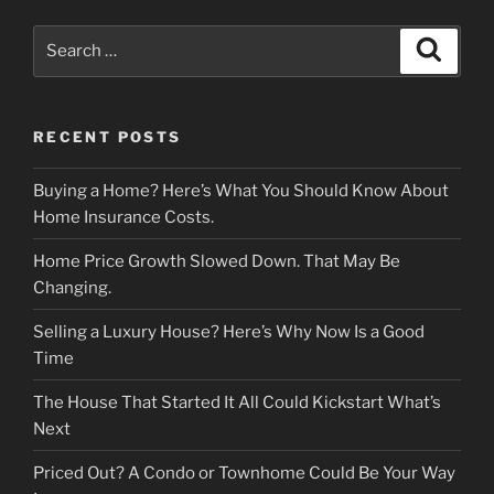
Search
Search
for:
RECENT POSTS
Buying a Home? Here’s What You Should Know About
Home Insurance Costs.
Home Price Growth Slowed Down. That May Be
Changing.
Selling a Luxury House? Here’s Why Now Is a Good
Time
The House That Started It All Could Kickstart What’s
Next
Priced Out? A Condo or Townhome Could Be Your Way