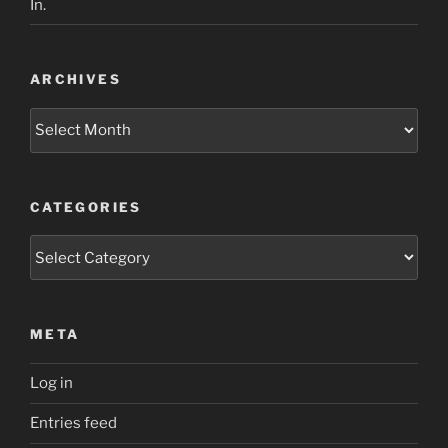
In.
ARCHIVES
Archives
CATEGORIES
Categories
META
Log in
Entries feed