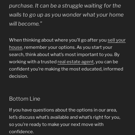
purchase. It can be a struggle waiting for the
walls to go up as you wonder what your home
will become.”
When thinking about where you’ll go after you
sell your
house
, remember your options. As you start your
search, think about what’s most important to you. By
working with a trusted
real estate agent
, you can be
confident you’re making the most educated, informed
decision.
Bottom Line
If you have questions about the options in our area,
let’s discuss what’s available and what’s right for you,
so you’re ready to make your next move with
confidence.