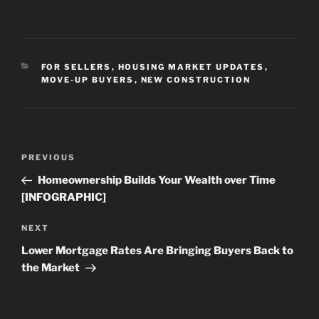
CATEGORIES
FOR SELLERS
,
HOUSING MARKET UPDATES
,
MOVE-UP BUYERS
,
NEW CONSTRUCTION
Post
Previous
PREVIOUS
navigation
Post
Homeownership Builds Your Wealth over Time
[INFOGRAPHIC]
Next
NEXT
Post
Lower Mortgage Rates Are Bringing Buyers Back to
the Market