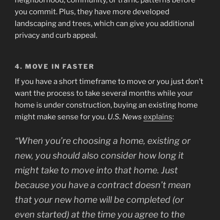
neighborhood, community, or traffic patterns before
you commit. Plus, they have more developed
landscaping and trees, which can give you additional
privacy and curb appeal.
4. MOVE IN FASTER
If you have a short timeframe to move or you just don’t
want the process to take several months while your
home is under construction, buying an existing home
might make sense for you.
U.S. News
explains
:
“When you’re choosing a home, existing or
new, you should also consider how long it
might take to move into that home. Just
because you have a contract doesn’t mean
that your new home will be completed (or
even started) at the time you agree to the