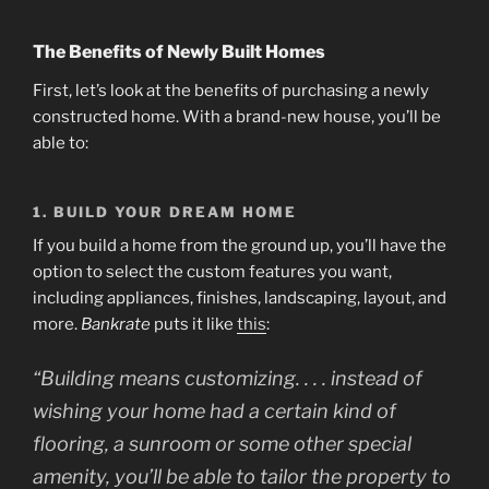
The Benefits of Newly Built Homes
First, let’s look at the benefits of purchasing a newly
constructed home. With a brand-new house, you’ll be
able to:
1. BUILD YOUR DREAM HOME
If you build a home from the ground up, you’ll have the
option to select the custom features you want,
including appliances, finishes, landscaping, layout, and
more.
Bankrate
puts it like
this
:
“Building means customizing. . . . instead of
wishing your home had a certain kind of
flooring, a sunroom or some other special
amenity, you’ll be able to tailor the property to