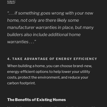
says
:
“. . . if something goes wrong with your new
home, not only are there likely some
manufacturer warranties in place, but many
builders also include additional home
warranties . . .”
4.
TAKE ADVANTAGE OF ENERGY EFFICIENCY
When building a home, you can choose brand-new,
energy-efficient options to help lower your utility
costs, protect the environment, and reduce your
carbon footprint.
The Benefits of Existing Homes