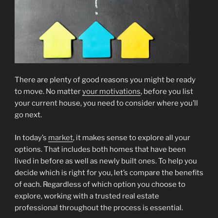
There are plenty of good reasons you might be ready
to move. No matter
your motivations
, before you list
your current house, you need to consider where you’ll
go next.
In today’s
market
, it makes sense to explore all your
options. That includes both homes that have been
lived in before as well as newly built ones. To help you
decide which is right for you, let’s compare the benefits
of each. Regardless of which option you choose to
explore, working with a trusted real estate
professional throughout the process is essential.