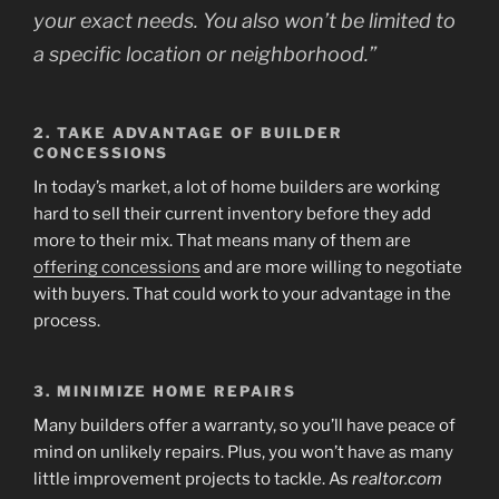
your exact needs. You also won’t be limited to
a specific location or neighborhood.”
2. TAKE ADVANTAGE OF BUILDER
CONCESSIONS
In today’s market, a lot of home builders are working
hard to sell their current inventory before they add
more to their mix. That means many of them are
offering concessions
and are more willing to negotiate
with buyers. That could work to your advantage in the
process.
3. MINIMIZE HOME REPAIRS
Many builders offer a warranty, so you’ll have peace of
mind on unlikely repairs. Plus, you won’t have as many
little improvement projects to tackle. As
realtor.com