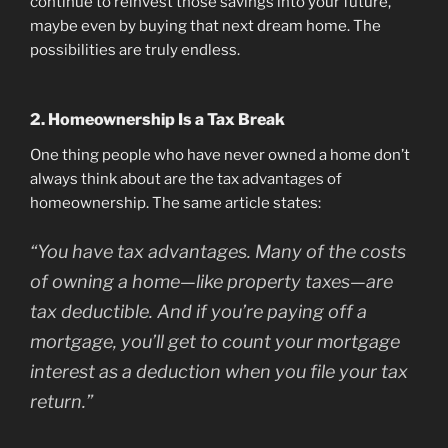
continue to reinvest those savings into your future,
maybe even by buying that next dream home. The
possibilities are truly endless.
2. Homeownership Is a Tax Break
One thing people who have never owned a home don’t
always think about are the tax advantages of
homeownership. The same article states:
“You have tax advantages. Many of the costs
of owning a home—like property taxes—are
tax deductible. And if you’re paying off a
mortgage, you’ll get to count your mortgage
interest as a deduction when you file your tax
return.”