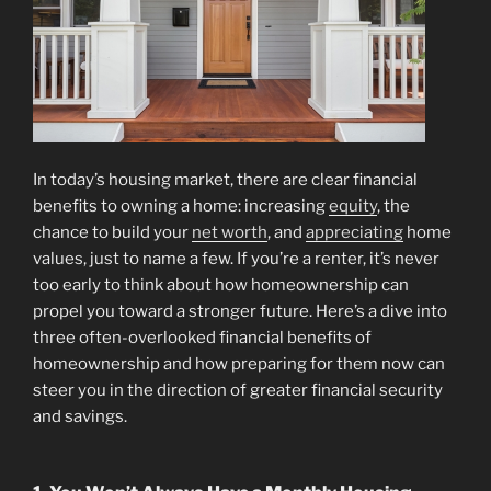
In today’s housing market, there are clear financial
benefits to owning a home: increasing
equity
, the
chance to build your
net worth
, and
appreciating
home
values, just to name a few. If you’re a renter, it’s never
too early to think about how homeownership can
propel you toward a stronger future. Here’s a dive into
three often-overlooked financial benefits of
homeownership and how preparing for them now can
steer you in the direction of greater financial security
and savings.