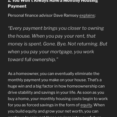
1. You Won’t Always Have a Monthly Housing
Payment
Personal finance advisor Dave Ramsey
explains
:
“Every payment brings you closer to owning
the house. When you pay your rent, that
money is spent. Gone. Bye. Not returning. But
when you pay your mortgage, you work
toward full ownership.”
As a homeowner, you can eventually eliminate the
monthly payment you make on your house. That’s a
huge win and a big factor in how homeownership can
drive stability and savings in your life. As soon as you
buy a home, your monthly housing costs begin to work
for you as forced savings in the form of
equity
. When
you build equity and grow your net worth, you can