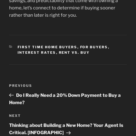
savings, and predictability that come with owning a
home, let’s connect to determine if buying sooner
rather than later is right for you.
CATEGORIES
FIRST TIME HOME BUYERS
,
FOR BUYERS
,
INTEREST RATES
,
RENT VS. BUY
Post
Previous
PREVIOUS
navigation
Post
Do I Really Need a 20% Down Payment to Buy a
Home?
Next
NEXT
Post
Thinking about Building a New Home? Your Agent Is
Critical. [INFOGRAPHIC]