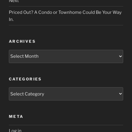
Next
Priced Out? A Condo or Townhome Could Be Your Way
In.
ARCHIVES
Archives
CATEGORIES
Categories
META
Log in