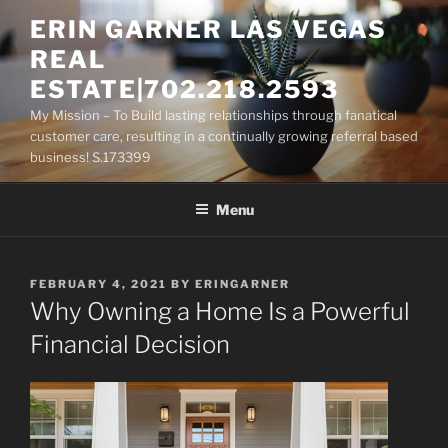
Skip
ERIN GARNER LAS VEGAS
to
REAL
content
ESTATE|702.218.2593
My Mission – To Build lasting relationships through fanatical
customer care, resulting in a continually growing referral based
business! S.173399
Menu
POSTED
FEBRUARY 4, 2021
BY
ERINGARNER
ON
Why Owning a Home Is a Powerful
Financial Decision