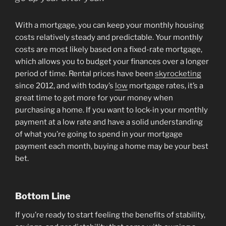
With a mortgage, you can keep your monthly housing
costs relatively steady and predictable. Your monthly
costs are most likely based on a fixed-rate mortgage,
which allows you to budget your finances over a longer
period of time. Rental prices have been
skyrocketing
since 2012, and with today’s
low
mortgage rates, it’s a
great time to get more for your money when
purchasing a home. If you want to lock-in your monthly
payment at a low rate and have a solid understanding
of what you’re going to spend in your mortgage
payment each month, buying a home may be your best
bet.
Bottom Line
If you’re ready to start feeling the benefits of stability,