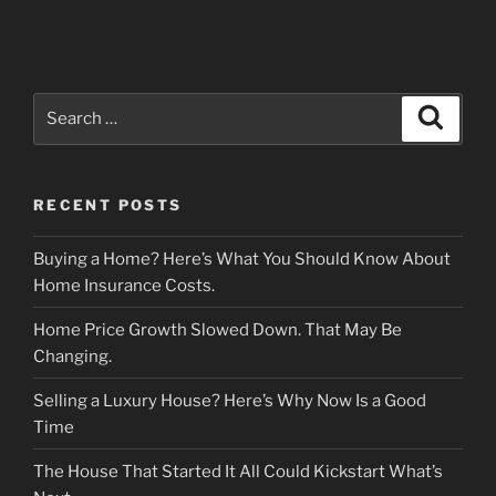
Search
Search
for:
RECENT POSTS
Buying a Home? Here’s What You Should Know About
Home Insurance Costs.
Home Price Growth Slowed Down. That May Be
Changing.
Selling a Luxury House? Here’s Why Now Is a Good
Time
The House That Started It All Could Kickstart What’s