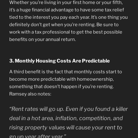
Whether you’re living in your first home or your fifth,
it’s a huge financial advantage to have some tax relief
tied to the interest you pay each year. It’s one thing you
definitely don’t get when you’re renting. Be sure to
work with a tax professional to get the best possible
benefits on your annual return.
3. Monthly Housing Costs Are Predictable
A third benefit is the fact that monthly costs start to
become more predictable with homeownership,
something that doesn’t happen if you’re renting.
Ramsey also notes:
“Rent rates will go up. Even if you found a killer
deal in a hot area, inflation, competition, and
rising property values will cause your rent to
go up year after year.”