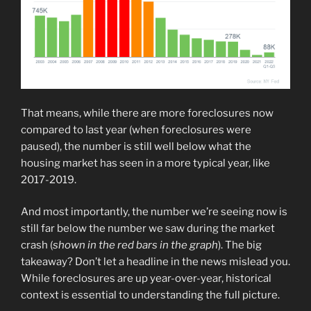
That means, while there are more foreclosures now
compared to last year (when foreclosures were
paused), the number is still well below what the
housing market has seen in a more typical year, like
2017-2019.
And most importantly, the number we’re seeing now is
still far below the number we saw during the market
crash (
shown in the red bars in the graph
). The big
takeaway? Don’t let a headline in the news mislead you.
While foreclosures are up year-over-year, historical
context is essential to understanding the full picture.