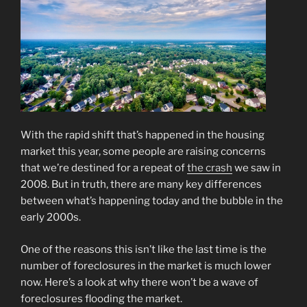
With the rapid shift that’s happened in the housing
market this year, some people are raising concerns
that we’re destined for a repeat of
the crash
we saw in
2008. But in truth, there are many key differences
between what’s happening today and the bubble in the
early 2000s.
One of the reasons this isn’t like the last time is the
number of foreclosures in the market is much lower
now. Here’s a look at why there won’t be a wave of
foreclosures flooding the market.