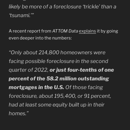
likely be more of a foreclosure ‘trickle’ than a
‘tsunami.’”
A recent report from
ATTOM Data
explains
it by going
even deeper into the numbers:
“Only about 214,800 homeowners were
facing possible foreclosure in the second
quarter of 2022,
or just four-tenths of one
percent of the 58.2 million outstanding
mortgages in the U.S.
Of those facing
foreclosure, about 195,400, or 91 percent,
had at least some equity built up in their
homes.”