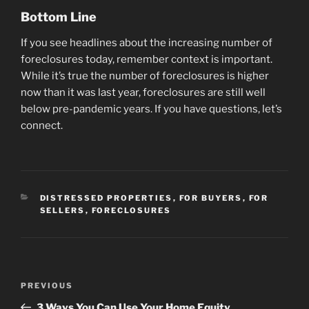
Bottom Line
If you see headlines about the increasing number of
foreclosures today, remember context is important.
While it’s true the number of foreclosures is higher
now than it was last year, foreclosures are still well
below pre-pandemic years. If you have questions, let’s
connect.
CATEGORIES
DISTRESSED PROPERTIES
,
FOR BUYERS
,
FOR
SELLERS
,
FORECLOSURES
Post
Previous
PREVIOUS
navigation
Post
3 Ways You Can Use Your Home Equity