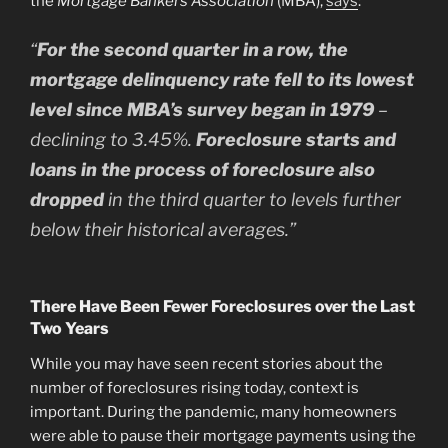
the
Mortgage Bankers Association
(MBA),
says
:
“
For the second quarter in a row, the
mortgage delinquency rate fell to its lowest
level since MBA’s survey began in 1979
–
declining to 3.45%.
Foreclosure starts and
loans in the process of foreclosure also
dropped
in the third quarter to levels further
below their historical averages.”
There Have Been Fewer Foreclosures over the Last
Two Years
While you may have seen recent stories about the
number of foreclosures rising today, context is
important. During the pandemic, many homeowners
were able to pause their mortgage payments using the