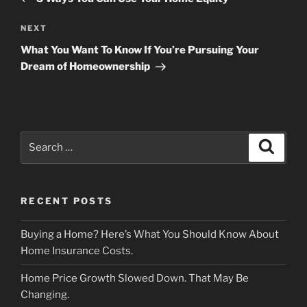
Next
NEXT
Post
What You Want To Know If You’re Pursuing Your
Dream of Homeownership
Search
Search
for:
RECENT POSTS
Buying a Home? Here’s What You Should Know About
Home Insurance Costs.
Home Price Growth Slowed Down. That May Be
Changing.