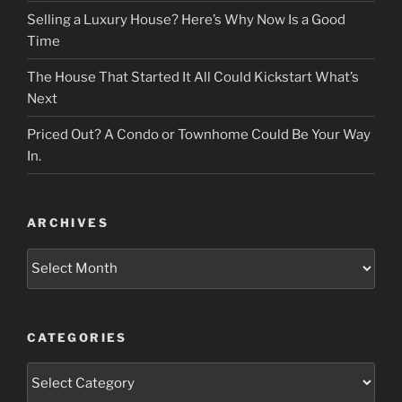
Selling a Luxury House? Here’s Why Now Is a Good
Time
The House That Started It All Could Kickstart What’s
Next
Priced Out? A Condo or Townhome Could Be Your Way
In.
ARCHIVES
Archives
CATEGORIES
Categories