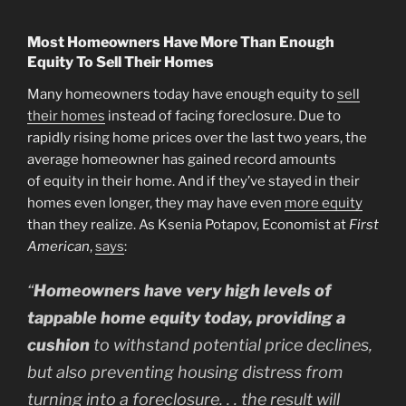
Most Homeowners Have More Than Enough
Equity To Sell Their Homes
Many homeowners today have enough equity to
sell
their homes
instead of facing foreclosure. Due to
rapidly rising home prices over the last two years, the
average homeowner has gained record amounts
of equity in their home. And if they’ve stayed in their
homes even longer, they may have even
more equity
than they realize. As Ksenia Potapov, Economist at
First
American
,
says
:
“
Homeowners have very high levels of
tappable home equity today, providing a
cushion
to withstand potential price declines,
but also preventing housing distress from
turning into a foreclosure. . . the result will