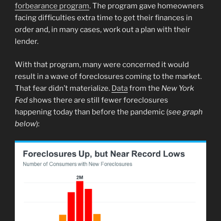
forbearance program
. The program gave homeowners
facing difficulties extra time to get their finances in
order and, in many cases, work out a plan with their
lender.
With that program, many were concerned it would
result in a wave of foreclosures coming to the market.
That fear didn’t materialize.
Data
from the
New York
Fed
shows there are still fewer foreclosures
happening today than before the pandemic (
see graph
below
):