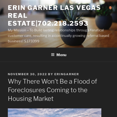
Skip
ERIN GARNER LAS VEGAS
to
REAL
content
ESTATE|702.218.2593
My Mission – To Build lasting relationships through fanatical
customer care, resulting in a continually growing referral based
business! S.173399
Menu
POSTED
NOVEMBER 30, 2022
BY
ERINGARNER
ON
Why There Won’t Be a Flood of
Foreclosures Coming to the
Housing Market