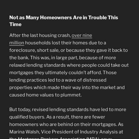
Not as Many Homeowners Are in Trouble This
Time
After the last housing crash,
over nine
million
households lost their homes due to a
foreclosure, short sale, or because they gave it back to
the bank. This was, in large part, because of more
relaxed lending standards where people could take out
mortgages they ultimately couldn’t afford. Those
lending practices led to a wave of distressed
properties which made their way into the market and
caused home values to plummet.
But today, revised lending standards have led to more
qualified buyers. As a result, there are fewer
homeowners who are behind on their mortgages. As
Marina Walsh, Vice President of Industry Analysis at