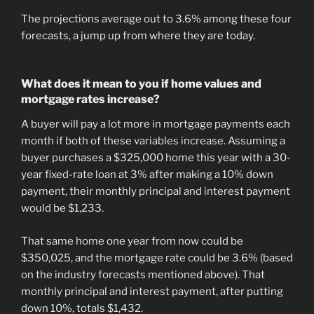
The projections average out to 3.6% among these four
forecasts, a jump up from where they are today.
What does it mean to you if home values and
mortgage rates increase?
A buyer will pay a lot more in mortgage payments each
month if both of these variables increase. Assuming a
buyer purchases a $325,000 home this year with a 30-
year fixed-rate loan at 3% after making a 10% down
payment, their monthly principal and interest payment
would be $1,233.
That same home one year from now could be
$350,025, and the mortgage rate could be 3.6% (based
on the industry forecasts mentioned above). That
monthly principal and interest payment, after putting
down 10%, totals $1,432.