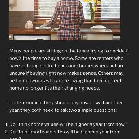
Many people are sitting on the fence trying to decide if
now’s the time to
buy a home
. Some are renters who
have a strong desire to become homeowners but are
unsure if buying right now makes sense. Others may
be homeowners who are realizing that their current
home no longer fits their changing needs.
To determine if they should buy now or wait another
year, they both need to ask two simple questions:
Do I think home values will be higher a year from now?
Do I think mortgage rates will be higher a year from