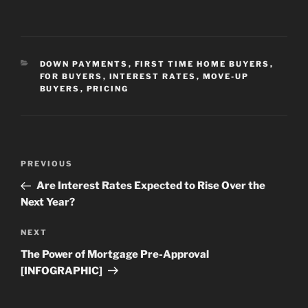
CATEGORIES
DOWN PAYMENTS
,
FIRST TIME HOME BUYERS
,
FOR BUYERS
,
INTEREST RATES
,
MOVE-UP
BUYERS
,
PRICING
Post
Previous
PREVIOUS
navigation
Post
Are Interest Rates Expected to Rise Over the
Next Year?
Next
NEXT
Post
The Power of Mortgage Pre-Approval
[INFOGRAPHIC]