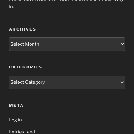
In.
ARCHIVES
Archives
CATEGORIES
Categories
META
Log in
Entries feed