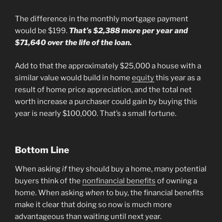
The difference in the monthly mortgage payment
would be $199.
That’s $2,388 more per year and
$71,640 over the life of the loan.
Add to that the approximately $25,000 a house with a
similar value would build in home
equity
this year as a
result of home price appreciation, and the total net
worth increase a purchaser could gain by buying this
year is nearly $100,000. That’s a small fortune.
Bottom Line
When asking
if
they should buy a home, many potential
buyers think of the
nonfinancial benefits
of owning a
home. When asking
when
to buy, the financial benefits
make it clear that doing so now is much more
advantageous than waiting until next year.