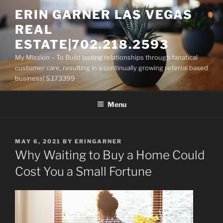
Skip
ERIN GARNER LAS VEGAS
to
REAL
content
ESTATE|702.218.2593
My Mission – To Build lasting relationships through fanatical
customer care, resulting in a continually growing referral based
business! S.173399
Menu
POSTED
MAY 6, 2021
BY
ERINGARNER
ON
Why Waiting to Buy a Home Could
Cost You a Small Fortune