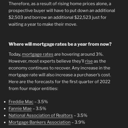
Therefore, as a result of rising home prices alone, a
prospective buyer will have to put down an additional
$2,503 and borrow an additional $22,523 just for
waiting a year to make their move.
Where will mortgage rates be a year from now?
Today,
mortgage rates
are hovering around 3%.
However, most experts believe they’ll
rise
as the
economy continues to recover. Any increase in the
mortgage rate will also increase a purchaser’s cost.
Here are the forecasts for the first quarter of 2022
from four major entities:
Freddie Mac
– 3.5%
Fannie Mae
– 3.5%
National Association of Realtors
– 3.5%
Mortgage Bankers Association
– 3.9%