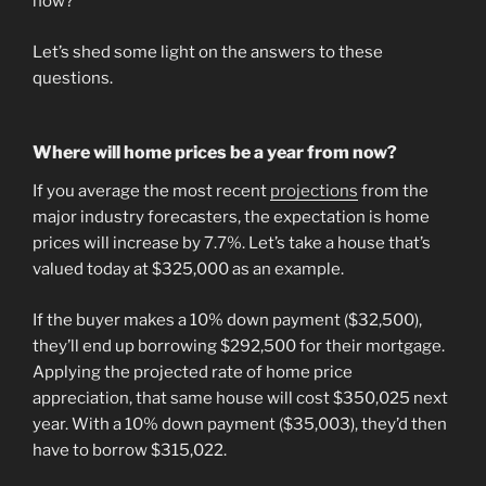
now?
Let’s shed some light on the answers to these
questions.
Where will home prices be a year from now?
If you average the most recent
projections
from the
major industry forecasters, the expectation is home
prices will increase by 7.7%. Let’s take a house that’s
valued today at $325,000 as an example.
If the buyer makes a 10% down payment ($32,500),
they’ll end up borrowing $292,500 for their mortgage.
Applying the projected rate of home price
appreciation, that same house will cost $350,025 next
year. With a 10% down payment ($35,003), they’d then
have to borrow $315,022.