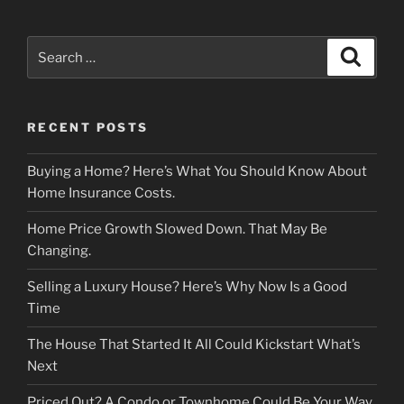
Search
Search
for:
RECENT POSTS
Buying a Home? Here’s What You Should Know About
Home Insurance Costs.
Home Price Growth Slowed Down. That May Be
Changing.
Selling a Luxury House? Here’s Why Now Is a Good
Time
The House That Started It All Could Kickstart What’s
Next
Priced Out? A Condo or Townhome Could Be Your Way