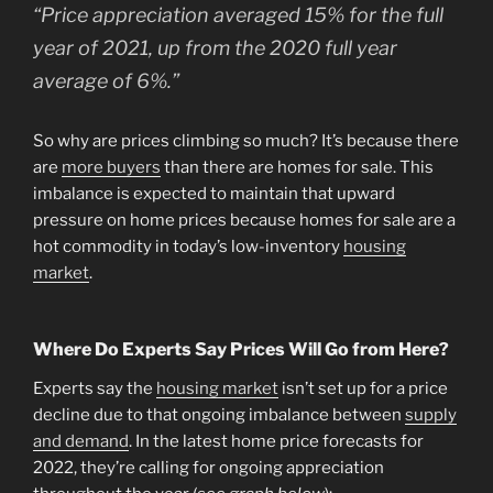
“
Price appreciation averaged 15% for the full
year of 2021, up from the 2020 full year
average of 6%.”
So why are prices climbing so much? It’s because there
are
more buyers
than there are homes for sale. This
imbalance is expected to maintain that upward
pressure on home prices because homes for sale are a
hot commodity in today’s low-inventory
housing
market
.
Where Do Experts Say Prices Will Go from Here?
Experts say the
housing market
isn’t set up for a price
decline due to that ongoing imbalance between
supply
and demand
. In the latest home price forecasts for
2022, they’re calling for ongoing appreciation