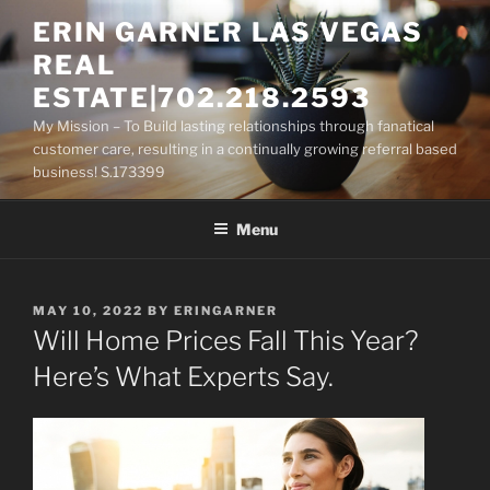
Skip
ERIN GARNER LAS VEGAS
to
REAL
content
ESTATE|702.218.2593
My Mission – To Build lasting relationships through fanatical
customer care, resulting in a continually growing referral based
business! S.173399
Menu
POSTED
MAY 10, 2022
BY
ERINGARNER
ON
Will Home Prices Fall This Year?
Here’s What Experts Say.