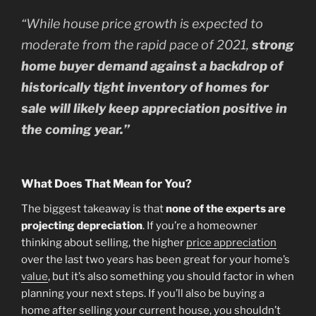
“
While house price growth is expected to
moderate from the rapid pace of 2021,
strong
home buyer demand against a backdrop of
historically tight inventory of homes for
sale will likely keep appreciation positive in
the coming year.”
What Does That Mean for You?
The biggest takeaway is that
none of the experts are
projecting depreciation
. If you’re a homeowner
thinking about selling, the higher
price appreciation
over the last two years has been great for your home’s
value
, but it’s also something you should factor in when
planning your next steps. If you’ll also be buying a
home after selling your current house, you shouldn’t