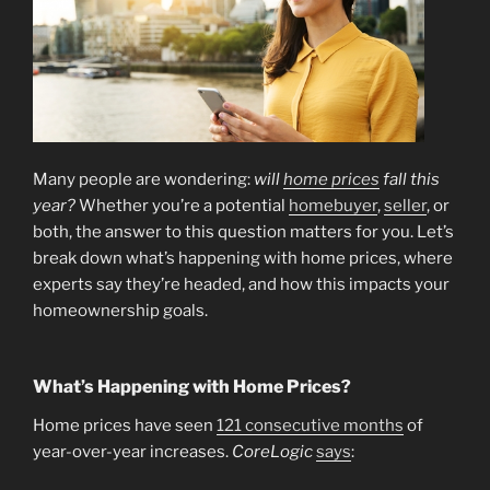
Many people are wondering:
will
home prices
fall this
year?
Whether you’re a potential
homebuyer
,
seller
, or
both, the answer to this question matters for you. Let’s
break down what’s happening with home prices, where
experts say they’re headed, and how this impacts your
homeownership goals.
What’s Happening with Home Prices?
Home prices have seen
121 consecutive months
of
year-over-year increases.
CoreLogic
says
: