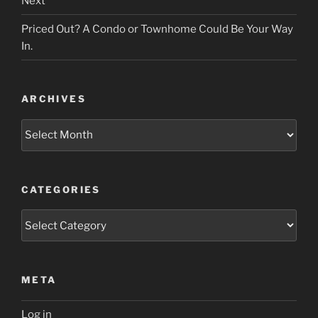
Next
Priced Out? A Condo or Townhome Could Be Your Way
In.
ARCHIVES
Archives
CATEGORIES
Categories
META
Log in