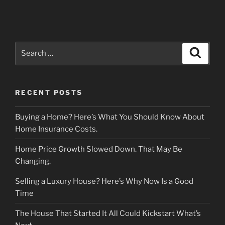
Search
Search
for:
RECENT POSTS
Buying a Home? Here’s What You Should Know About
Home Insurance Costs.
Home Price Growth Slowed Down. That May Be
Changing.
Selling a Luxury House? Here’s Why Now Is a Good
Time
The House That Started It All Could Kickstart What’s