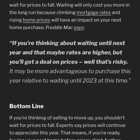
wait for prices to fall. Waiting will only cost you more in
the long run because climbing
mortgage rates
and
rising
home prices
will have an impact on your next
home purchase.
Freddie Mac
says
:
“If you’re thinking about waiting until next
year and that maybe rates are higher, but
you’ll get a deal on prices – well that’s risky.
It may be more advantageous to purchase this
year relative to waiting until 2023 at this time.”
Bottom Line
If you’re thinking of selling to move up, you shouldn’t
wait for prices to fall. Experts say prices will continue
to appreciate this year. That means, if you’re ready,