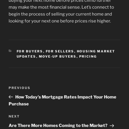
buying your next home before prices climb further
may make the most financial sense. Let’s connect to
begin the process of selling your current home and
looking for your next one before prices rise higher.
CATEGORIES
FOR BUYERS
,
FOR SELLERS
,
HOUSING MARKET
UPDATES
,
MOVE-UP BUYERS
,
PRICING
Post
Previous
PREVIOUS
navigation
Post
How Today’s Mortgage Rates Impact Your Home
Purchase
Next
NEXT
Post
Are There More Homes Coming to the Market?