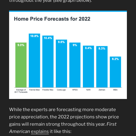
throughout the year (
see graph below
):
While the experts are forecasting more moderate
price appreciation, the 2022 projections show price
gains will remain strong throughout this year.
First
American
explains
it like this: