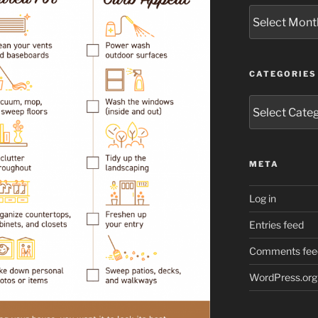
Archives
CATEGORIES
Categories
META
Log in
Entries feed
Comments fee
WordPress.org