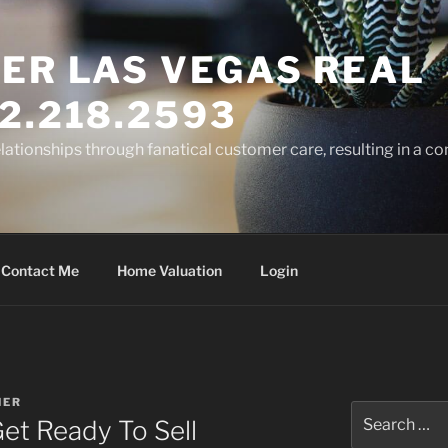
ER LAS VEGAS REAL
2.218.2593
elationships through fanatical customer care, resulting in a co
Contact Me
Home Valuation
Login
NER
Search
Get Ready To Sell
for: