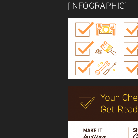
[INFOGRAPHIC]