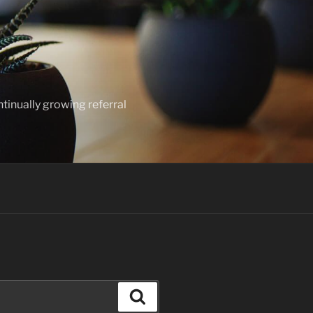
ntinually growing referral
Search