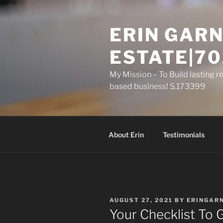
Skip
to
ERIN GARN
content
ESTATE|70
My Mission – To Build lasting r
based business! S.173399
About Erin
Testimonials
POSTED
AUGUST 27, 2021
BY
ERINGAR
ON
Your Checklist To 