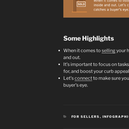
Some Highlights
When it comes to
selling
your h
and out.
It’s important to focus on tasks
for, and boost your curb appeal
Let’s
connect
to make sure you
buyer’s eye.
CATEGORIES
FOR SELLERS
,
INFOGRAPH