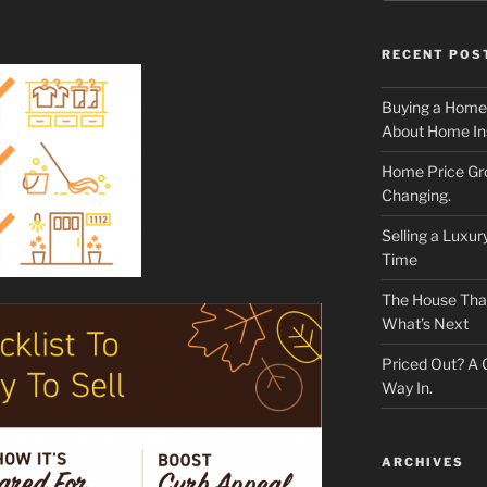
RECENT POS
Buying a Home
About Home In
Home Price Gr
Changing.
Selling a Luxu
Time
The House That 
What’s Next
Priced Out? A
Way In.
ARCHIVES