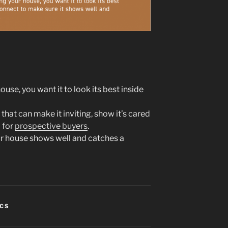
ouse, you want it to look its best inside
 that can make it inviting, show it’s cared
 for
prospective buyers
.
r house shows well and catches a
ICS