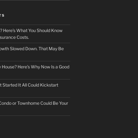
TS
? Here’s What You Should Know
surance Costs.
owth Slowed Down. That May Be
ry House? Here’s Why Now Is a Good
Started It All Could Kickstart
 Condo or Townhome Could Be Your