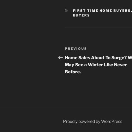
CATEGORIES
FIRST TIME HOME BUYERS
BUYERS
Post
Previous
PREVIOUS
navigation
Post
Home Sales About To Surge? 
May See a Winter Like Never
Before.
Proudly powered by WordPress