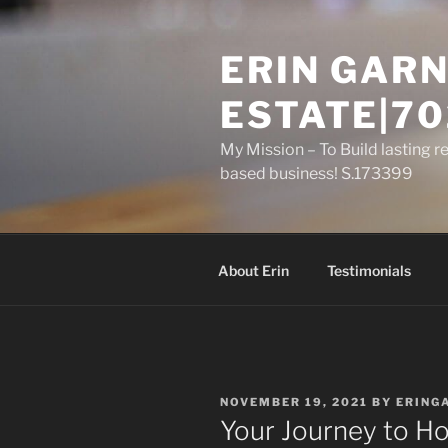
Skip
to
ERIN GARN
content
ESTATE|70
My Mission – To Build lasting r
based business! S.173399
About Erin
Testimonials
POSTED
NOVEMBER 19, 2021
BY
ERING
ON
Your Journey to 