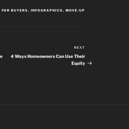
,
FOR BUYERS
,
INFOGRAPHICS
,
MOVE-UP
NEXT
Next
Post
We
4 Ways Homeowners Can Use Their
Equity