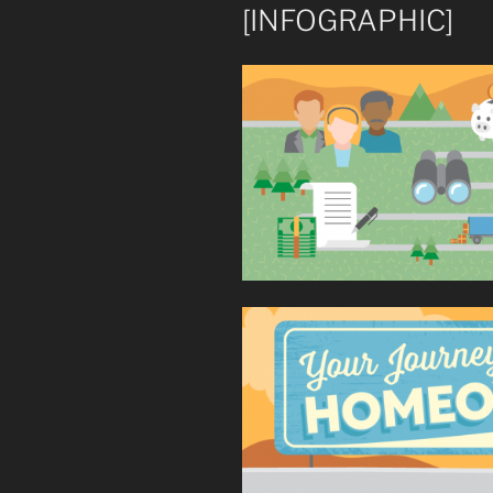
[INFOGRAPHIC]