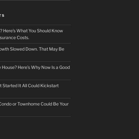
TS
? Here’s What You Should Know
surance Costs.
owth Slowed Down. That May Be
ry House? Here’s Why Now Is a Good
Started It All Could Kickstart
 Condo or Townhome Could Be Your