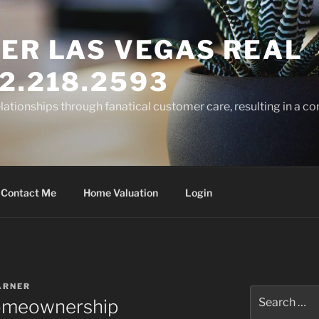
ER LAS VEGAS REAL
2.218.2593
elationships through fanatical customer care, resulting in a co
Contact Me
Home Valuation
Login
ARNER
Search
Homeownership
for: