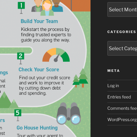
Archives
CATEGORIES
Categories
META
Log in
Entries feed
Comments fee
WordPress.org