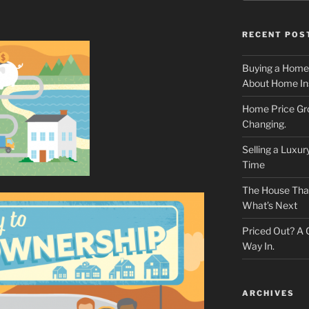
RECENT POS
Buying a Home
About Home In
Home Price Gr
Changing.
Selling a Luxu
Time
The House That 
What’s Next
Priced Out? A
Way In.
ARCHIVES