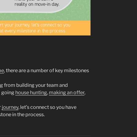
me
, there are a number of key milestones
ng from building your team and
o going
house hunting
,
making an offer
,
r
journey
, let’s connect so you have
tone in the process.