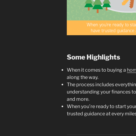
Some Highlights
When it comes to buying a
ho
along the way.
The process includes everythi
understanding your finances t
and more.
When you’re ready to start you
trusted guidance at every miles