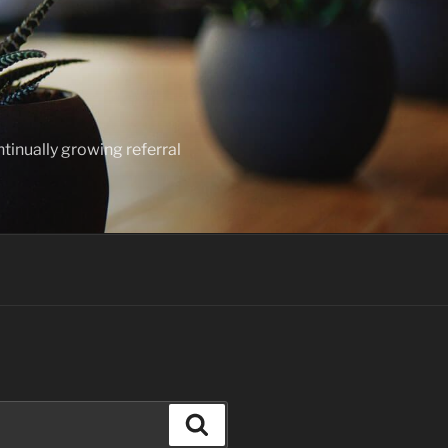
ntinually growing referral
Search