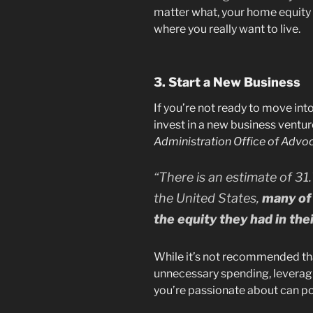
matter what, your home equity 
where you really want to live.
3. Start a New Business
If you’re not ready to move int
invest in a new business ventur
Administration Office of Advo
“There is an estimate of 31.
the United States,
many of 
the equity they had in the
While it’s not recommended th
unnecessary spending, leveragin
you’re passionate about can pot