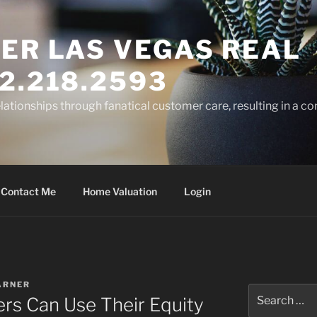
ER LAS VEGAS REAL
2.218.2593
elationships through fanatical customer care, resulting in a co
Contact Me
Home Valuation
Login
ARNER
Search
s Can Use Their Equity
for: