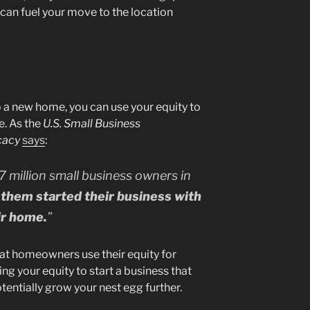
can fuel your move to the location
o a new home, you can use your equity to
e. As the
U.S. Small Business
cacy
says
:
7 million small business owners in
them started their business with
ir home.
”
at homeowners use their equity for
g your equity to start a business that
entially grow your nest egg further.