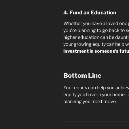
4. Fund an Education
Whether you have a loved one p
you’re planning to go back to s
higher education can be daunting
your growing equity can help w
investment in someone’s futu
Bottom Line
Your equity can help you achie
equity you have in your home, l
planning your next move.