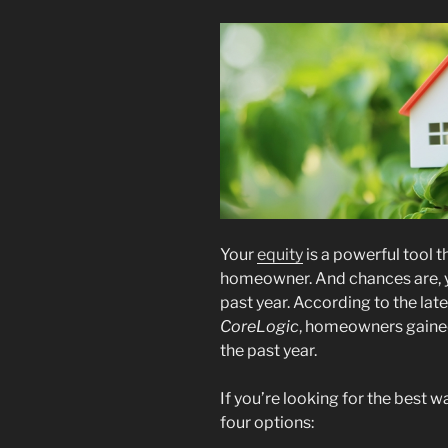
Your
equity
is a powerful tool t
homeowner. And chances are, yo
past year. According to the lat
CoreLogic
, homeowners gained
the past year.
If you’re looking for the best 
four options: