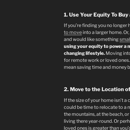
1. Use Your Equity To Bu
If you’re finding you no longer
to move
into a larger home. Or,
and would like something
smal
using your equity to power a 
changing lifestyle.
Moving int
for remote work or loved ones.
mean saving time and money by
2. Move to the Location 
If the size of your home isn’t a 
could be time to relocate to a
the mountains, at the beach, or
living there year-round. Or pe
loved ones is greater than you’