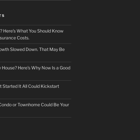
TS
? Here’s What You Should Know
surance Costs.
owth Slowed Down. That May Be
ry House? Here’s Why Now Is a Good
Started It All Could Kickstart
 Condo or Townhome Could Be Your