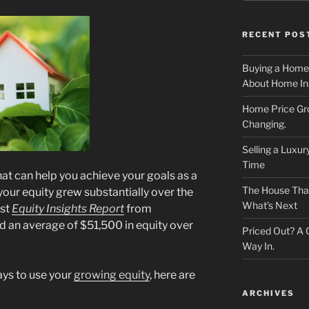
RECENT POS
Buying a Home
About Home In
Home Price Gr
Changing.
Selling a Luxu
Time
hat can help you achieve your goals as a
The House That 
ur equity grew substantially over the
What’s Next
est
Equity Insights Report
from
 an average of $51,500 in equity over
Priced Out? A
Way In.
ways to use your
growing equity
, here are
ARCHIVES