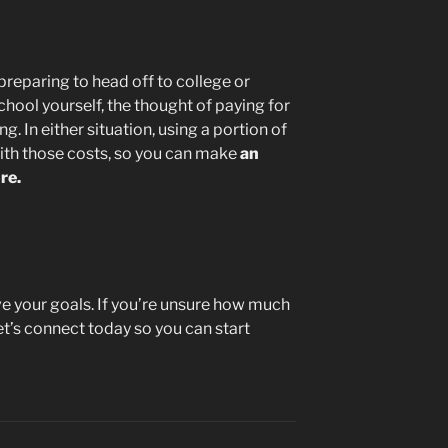
reparing to head off to college or
chool yourself, the thought of paying for
. In either situation, using a portion of
ith those costs, so you can make
an
re.
ve your goals. If you’re unsure how much
et’s connect today so you can start