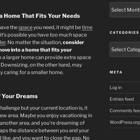
Archives
y a Home That Fits Your Needs
 have the
space
you need, it might be
time
CATEGORIES
 it’s possible you have
too much
space
ler
. No matter the situation,
consider
Categories
move into a home that fits your
o a larger home can provide extra space
 Downsizing, on the other hand, may
 caring for a smaller home.
META
Log in
of Your Dreams
Entries feed
challenge but your current location is, it
Comments fee
 new area. Maybe you enjoy vacationing in
WordPress.org
 another area, and you’re dreaming of
rhaps the distance between you and your
d like, and you want to close the gap. No