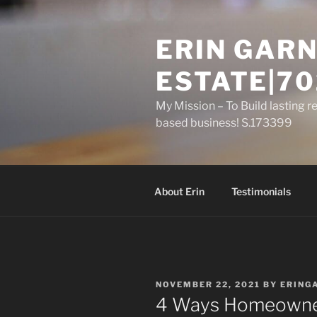
Skip
to
ERIN GARN
content
ESTATE|70
My Mission – To Build lasting r
based business! S.173399
About Erin
Testimonials
POSTED
NOVEMBER 22, 2021
BY
ERING
ON
4 Ways Homeowner