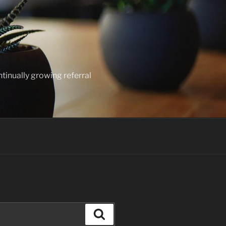
ntinually growing referral
Search