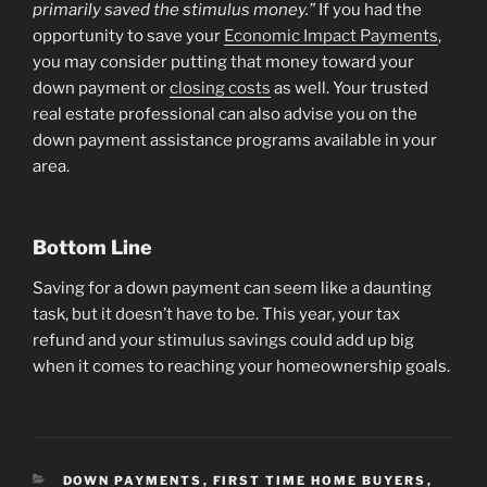
primarily saved the stimulus money.”
If you had the
opportunity to save your
Economic Impact Payments
,
you may consider putting that money toward your
down payment or
closing costs
as well. Your trusted
real estate professional can also advise you on the
down payment assistance programs available in your
area.
Bottom Line
Saving for a down payment can seem like a daunting
task, but it doesn’t have to be. This year, your tax
refund and your stimulus savings could add up big
when it comes to reaching your homeownership goals.
CATEGORIES
DOWN PAYMENTS
,
FIRST TIME HOME BUYERS
,