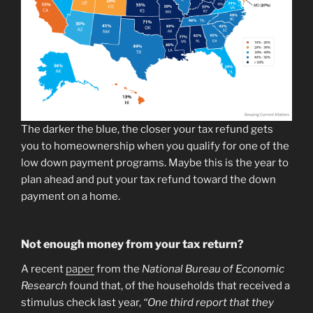
The darker the blue, the closer your tax refund gets
you to homeownership when you qualify for one of the
low down payment programs. Maybe this is the year to
plan ahead and put your tax refund toward the down
payment on a home.
Not enough money from your tax return?
A recent
paper
from the
National Bureau of Economic
Research
found that, of the households that received a
stimulus check last year,
“One third report that they