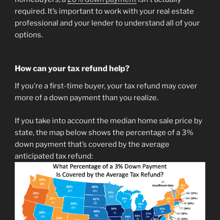
required. It’s important to work with your real estate
professional and your lender to understand all of your
options.
How can your tax refund help?
If you’re a first-time buyer, your tax refund may cover
more of a down payment than you realize.
If you take into account the median home sale price by
state, the map below shows the percentage of a 3%
down payment that’s covered by the average
anticipated tax refund: