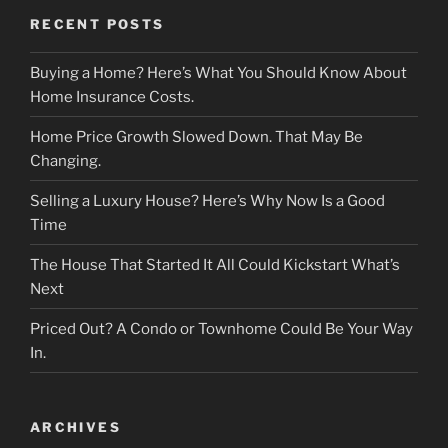
RECENT POSTS
Buying a Home? Here’s What You Should Know About
Home Insurance Costs.
Home Price Growth Slowed Down. That May Be
Changing.
Selling a Luxury House? Here’s Why Now Is a Good
Time
The House That Started It All Could Kickstart What’s
Next
Priced Out? A Condo or Townhome Could Be Your Way
In.
ARCHIVES