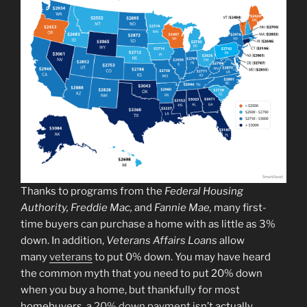
Thanks to programs from the
Federal Housing
Authority, Freddie Mac,
and
Fannie Mae,
many first-
time buyers can purchase a home with as little as 3%
down. In addition,
Veterans Affairs Loans
allow
many
veterans
to put 0% down. You may have heard
the common myth that you need to put 20% down
when you buy a home, but thankfully for most
homebuyers, a
20% down payment
isn’t actually