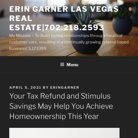
Skip
ERIN GARNER LAS VEGAS
to
REAL
content
ESTATE|702.218.2593
My Mission – To Build lasting relationships through fanatical
customer care, resulting in a continually growing referral based
business! S.173399
Menu
POSTED
APRIL 5, 2021
BY
ERINGARNER
ON
Your Tax Refund and Stimulus
Savings May Help You Achieve
Homeownership This Year