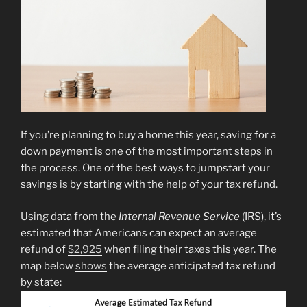
If you’re planning to buy a home this year, saving for a
down payment is one of the most important steps in
the process. One of the best ways to jumpstart your
savings is by starting with the help of your tax refund.
Using data from the
Internal Revenue Service
(IRS), it’s
estimated that Americans can expect an average
refund of
$2,925
when filing their taxes this year. The
map below
shows
the average anticipated tax refund
by state: