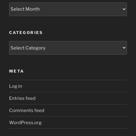
Archives
CATEGORIES
Categories
META
Log in
Entries feed
Comments feed
WordPress.org