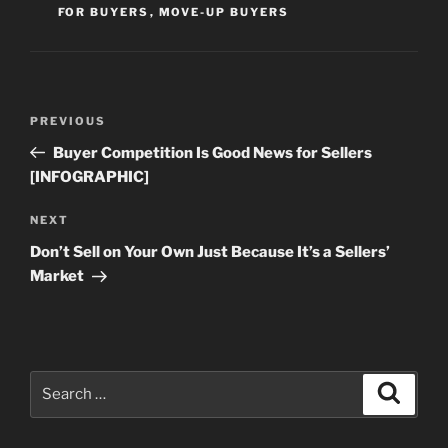
FOR BUYERS
,
MOVE-UP BUYERS
Post
Previous
PREVIOUS
navigation
Post
Buyer Competition Is Good News for Sellers
[INFOGRAPHIC]
Next
NEXT
Post
Don’t Sell on Your Own Just Because It’s a Sellers’
Market
Search
Search
for: