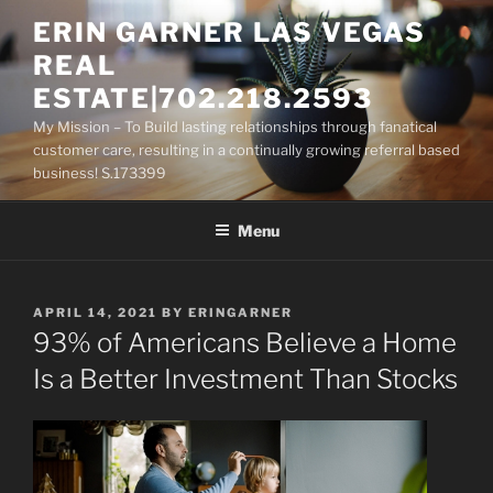
Skip
ERIN GARNER LAS VEGAS
to
REAL
content
ESTATE|702.218.2593
My Mission – To Build lasting relationships through fanatical
customer care, resulting in a continually growing referral based
business! S.173399
Menu
POSTED
APRIL 14, 2021
BY
ERINGARNER
ON
93% of Americans Believe a Home
Is a Better Investment Than Stocks