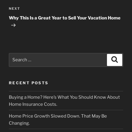
Next
NEXT
Post
Why This Is a Great Year to Sell Your Vacation Home
Search
Search
for:
RECENT POSTS
Buying a Home? Here’s What You Should Know About
Home Insurance Costs.
Home Price Growth Slowed Down. That May Be
Changing.