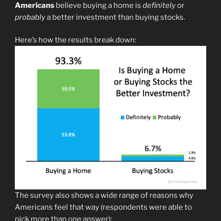
Americans
believe buying a home is
definitely
or
probably
a better investment than buying stocks.
Here’s how the results break down:
The survey also shows a wide range of reasons why
Americans feel that way (respondents were able to
pick more than one answer):