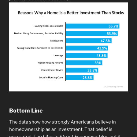
Bottom Line
The data show how strongly Americans believe in
homeownership as an investment. That belief is
warranted. The
Liberty Street Economics
blog put it