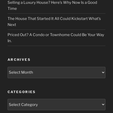
Selling a Luxury House? Here’s Why Now Is a Good
Time
The House That Started It All Could Kickstart What’s
Next
Priced Out? A Condo or Townhome Could Be Your Way
In.
ARCHIVES
Archives
CATEGORIES
Categories