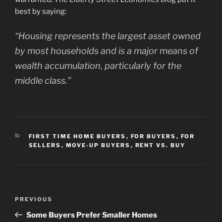
best by saying:
“Housing represents the largest asset owned
by most households and is a major means of
wealth accumulation, particularly for the
middle class.”
CATEGORIES
FIRST TIME HOME BUYERS
,
FOR BUYERS
,
FOR
SELLERS
,
MOVE-UP BUYERS
,
RENT VS. BUY
Post
Previous
PREVIOUS
navigation
Post
Some Buyers Prefer Smaller Homes