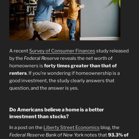
A recent
Survey of Consumer Finances
study released
by the
Federal Reserve
reveals the net worth of
homeowners is
forty times greater than that of
renters
. If you’re wondering if homeownership is a
good investment, the study clearly answers that
question, and the answer is yes.
Do Americans believe a home is a better
investment than stocks?
In a post on the
Liberty Street Economics
blog, the
Federal Reserve Bank of New York
notes that
93.3% of