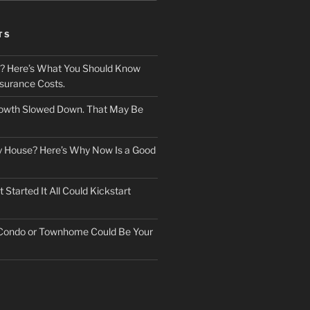
TS
? Here’s What You Should Know
surance Costs.
owth Slowed Down. That May Be
ry House? Here’s Why Now Is a Good
Started It All Could Kickstart
 Condo or Townhome Could Be Your