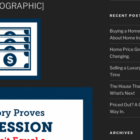
NFOGRAPHIC]
RECENT POS
Buying a Home
About Home In
Home Price Gr
Changing.
Selling a Luxu
Time
The House That 
What’s Next
Priced Out? A
Way In.
ARCHIVES