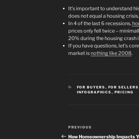
It’s important to understand h
does not equal a housing crisis.
In 4 of the last 6 recessions,
ho
prices only fell twice – minimal
20% during the housing crash 
If you have questions, let’s co
market is
nothing like 2008
.
CATEGORIES
FOR BUYERS
,
FOR SELLERS
INFOGRAPHICS
,
PRICING
Post
Previous
PREVIOUS
navigation
Post
How Homeownership Impacts 