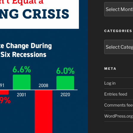
Archives
CATEGORIES
Categories
META
Log in
Entries feed
Comments fee
WordPress.org