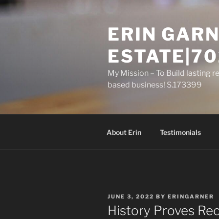
Skip
to
ERIN GARN
content
ESTATE|70
My Mission – To Build lasting r
based business! S.173399
About Erin
Testimonials
POSTED
JUNE 3, 2022
BY
ERINGARNER
ON
History Proves Rec