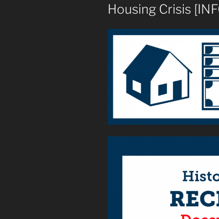
Housing Crisis [I