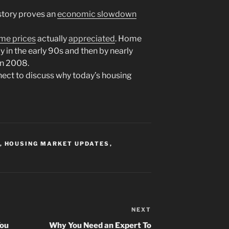
istory proves an
economic slowdown
me prices
actually
appreciated
. Home
ly in the early 90s and then by nearly
in 2008.
nnect to discuss why today’s housing
,
HOUSING MARKET UPDATES
,
NEXT
Next
Post
You
Why You Need an Expert To