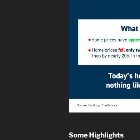
Some Highlights