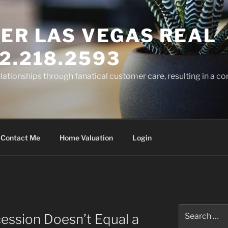
ER LAS VEGAS REAL
2.218.2593
elationships through fanatical customer care, resulting in a co
Contact Me
Home Valuation
Login
Search
ession Doesn’t Equal a
for: