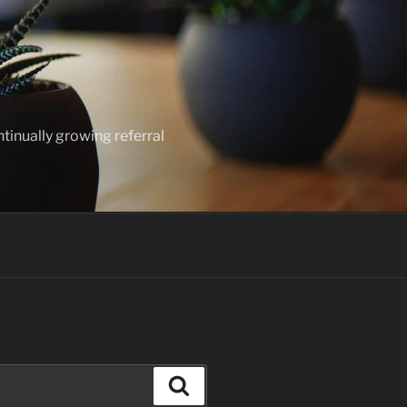
ntinually growing referral
Search