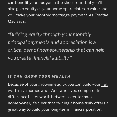
can benefit your budget in the short term, but you’ll
also gain
equity
as your home appreciates in value and
you make your monthly mortgage payment. As
Freddie
Mac
says
:
“Building equity through your monthly
principal payments and appreciation is a
critical part of homeownership that can help
you create financial stability.”
IT CAN GROW YOUR WEALTH
Because of your growing equity, you can build your
net
worth
as a homeowner. And when you compare the
difference in net worth between a renter and a
homeowner, it’s clear that owning a home truly offers a
great way to build your long-term financial position.