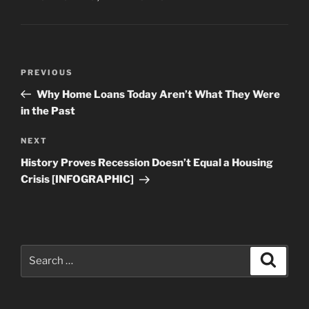
Post
Previous
PREVIOUS
navigation
Post
Why Home Loans Today Aren’t What They Were
in the Past
Next
NEXT
Post
History Proves Recession Doesn’t Equal a Housing
Crisis [INFOGRAPHIC]
Search
Search
for: