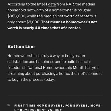
According to the latest
data
from NAR, the median
household net worth of a homeowner is roughly
$300,000, while the median net worth of renters is
only about $8,000.
That means a homeowner’s net
worth is nearly 40 times that of a renter.
Bottom Line
Homeownership is truly a way to find greater
satisfaction and happiness and to build financial
freedom. If National Homeownership Month has you
dreaming about purchasing a home, then let’s connect
to begin the process today.
CATEGORIES
FIRST TIME HOME BUYERS
,
FOR BUYERS
,
MOVE-
UP BUYERS
,
RENT VS. BUY