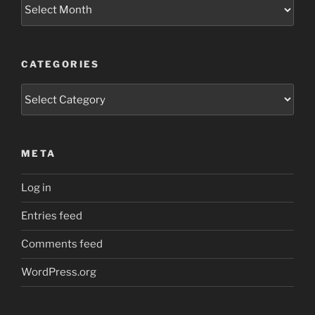
Archives
CATEGORIES
Categories
META
Log in
Entries feed
Comments feed
WordPress.org