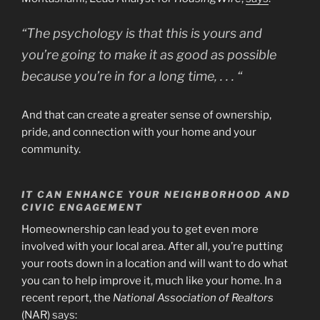
“The psychology is that this is yours and
you’re going to make it as good as possible
because you’re in for a long time, . . . “
And that can create a greater sense of ownership,
pride, and connection with your home and your
community.
IT CAN ENHANCE YOUR NEIGHBORHOOD AND
CIVIC ENGAGEMENT
Homeownership can lead you to get even more
involved with your local area. After all, you’re putting
your roots down in a location and will want to do what
you can to help improve it, much like your home. In a
recent report, the
National Association of Realtors
(NAR)
says
: