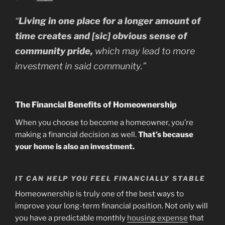
“
Living in one place for a longer amount of
time creates and [sic] obvious sense of
community pride,
which may lead to more
investment in said community.”
The Financial Benefits of Homeownership
When you choose to become a homeowner, you’re
making a financial decision as well.
That’s because
your home is also an investment.
IT CAN HELP YOU FEEL FINANCIALLY STABLE
Homeownership is truly one of the best ways to
improve your long-term financial position. Not only will
you have a predictable monthly
housing expense
that