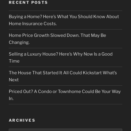
RECENT POSTS
Buying a Home? Here’s What You Should Know About
Home Insurance Costs.
Home Price Growth Slowed Down. That May Be
Changing.
Selling a Luxury House? Here’s Why Now Is a Good
Time
The House That Started It All Could Kickstart What’s
Next
Priced Out? A Condo or Townhome Could Be Your Way
In.
ARCHIVES