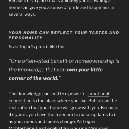
Because it’s a place that’s uniquely yours, owning a
home can give you a sense of pride and
happiness
in
several ways.
YOUR HOME CAN REFLECT YOUR TASTES AND
PERSONALITY
Investopedia
puts it like
this
:
“One often-cited benefit of homeownership is
the knowledge that you
own your little
corner of the world.
”
That knowledge can lead to a powerful,
emotional
connection
to the place where you live. But so can the
realization that your home will grow with you. Because
it’s yours, you have the freedom to make updates to it
as your needs and tastes change. As Logan
Mohtashami, Lead Analyst for
HousingWire
,
says
: