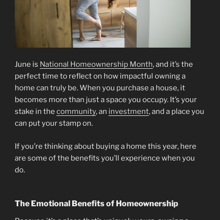
June is
National Homeownership Month
, and it’s the
perfect time to reflect on how impactful owning a
home can truly be. When you purchase a house, it
becomes more than just a space you occupy. It’s your
stake in the
community
, an
investment
, and a place you
can put your stamp on.
If you’re thinking about buying a home this year, here
are some of the benefits you’ll experience when you
do.
The Emotional Benefits of Homeownership