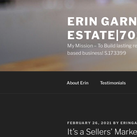
Skip
to
ERIN GARN
content
ESTATE|70
My Mission – To Build lasting r
based business! S.173399
About Erin
Testimonials
POSTED
FEBRUARY 26, 2021
BY
ERING
ON
It’s a Sellers’ Ma