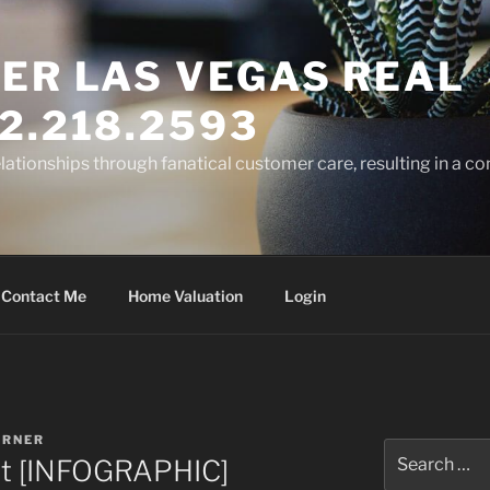
ER LAS VEGAS REAL
2.218.2593
elationships through fanatical customer care, resulting in a co
Contact Me
Home Valuation
Login
ARNER
Search
rket [INFOGRAPHIC]
for: