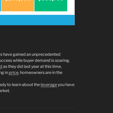
rs have gained an unprecedented
success while buyer demand is soaring.
st
as they did last year at this time,
ing in
price
, homeowners are in the
eady to learn about the
leverage
you have
arket.