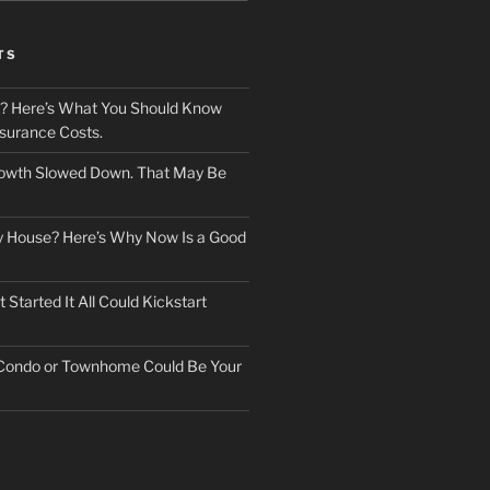
TS
? Here’s What You Should Know
surance Costs.
owth Slowed Down. That May Be
ry House? Here’s Why Now Is a Good
Started It All Could Kickstart
 Condo or Townhome Could Be Your