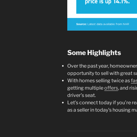
Some Highlights
Over the past year, homeowne
opportunity to sell with great 
With homes selling twice as
fa
getting multiple
offers
, and ris
driver’s seat.
Let’s connect today if you’re r
as a seller in today’s housing m