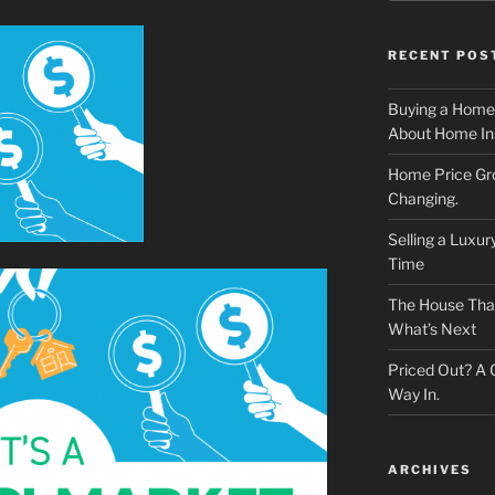
RECENT POS
Buying a Home
About Home In
Home Price Gr
Changing.
Selling a Luxu
Time
The House That 
What’s Next
Priced Out? A
Way In.
ARCHIVES