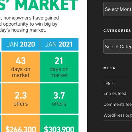
Archives
CATEGORIES
Categories
META
Log in
Entries feed
Comments fee
WordPress.org