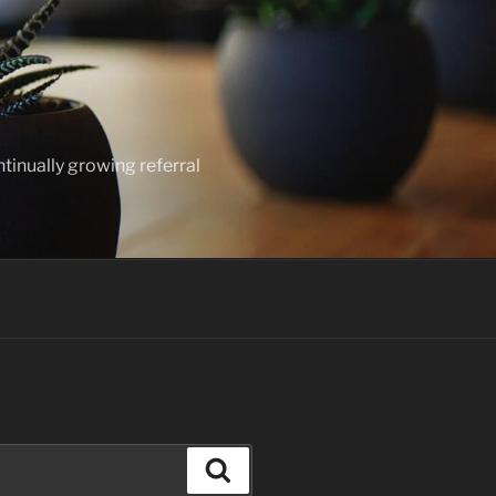
ntinually growing referral
Search