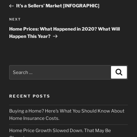
navigation
Post
It’s a Sellers’ Market [INFOGRAPHIC]
Next
NEXT
Post
Home Prices: What Happened in 2020? What Will
Happen This Year?
Search
Search
for:
RECENT POSTS
Buying a Home? Here’s What You Should Know About
Home Insurance Costs.
Home Price Growth Slowed Down. That May Be