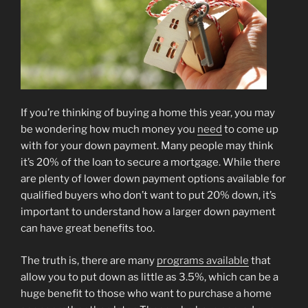
If you’re thinking of buying a home this year, you may
be wondering how much money you
need
to come up
with for your down payment. Many people may think
it’s 20% of the loan to secure a mortgage. While there
are plenty of lower down payment options available for
qualified buyers who don’t want to put 20% down, it’s
important to understand how a larger down payment
can have great benefits too.
The truth is, there are many
programs available
that
allow you to put down as little as 3.5%, which can be a
huge benefit to those who want to purchase a home