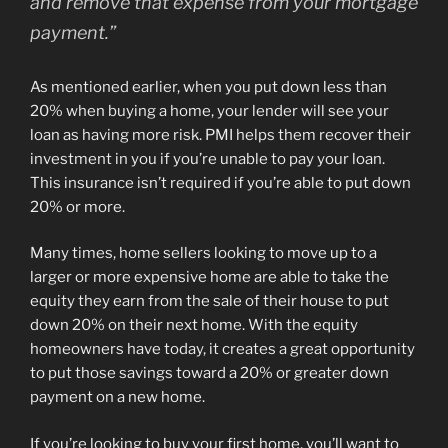
and remove that expense from your mortgage
payment.
”
As mentioned earlier, when you put down less than
20% when buying a home, your lender will see your
loan as having more risk. PMI helps them recover their
investment in you if you’re unable to pay your loan.
This insurance isn’t required if you’re able to put down
20% or more.
Many times, home sellers looking to move up to a
larger or more expensive home are able to take the
equity they earn from the sale of their house to put
down 20% on their next home. With the equity
homeowners have today, it creates a great opportunity
to put those savings toward a 20% or greater down
payment on a new home.
If you’re looking to buy your first home, you’ll want to