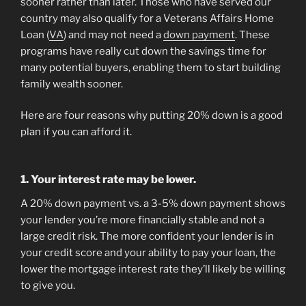
sooner rather than later. Those who have served our
country may also qualify for a Veterans Affairs Home
Loan (
VA
) and may not need a
down payment
. These
programs have really cut down the savings time for
many potential buyers, enabling them to start building
family wealth sooner.
Here are four reasons why putting 20% down is a good
plan if you can afford it.
1. Your interest rate may be lower.
A 20% down payment vs. a 3-5% down payment shows
your lender you’re more financially stable and not a
large credit risk. The more confident your lender is in
your credit score and your ability to pay your loan, the
lower the mortgage interest rate they’ll likely be willing
to give you.