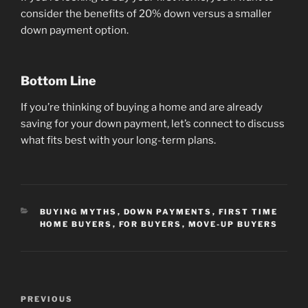
consider the benefits of 20% down versus a smaller
down payment option.
Bottom Line
If you’re thinking of buying a home and are already
saving for your down payment, let’s connect to discuss
what fits best with your long-term plans.
CATEGORIES
BUYING MYTHS
,
DOWN PAYMENTS
,
FIRST TIME
HOME BUYERS
,
FOR BUYERS
,
MOVE-UP BUYERS
Post
Previous
PREVIOUS