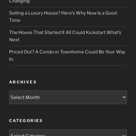
Changing.
Selling a Luxury House? Here’s Why Now Is a Good
Time
The House That Started It All Could Kickstart What’s
Next
Priced Out? A Condo or Townhome Could Be Your Way
In.
ARCHIVES
Archives
CATEGORIES
Categories