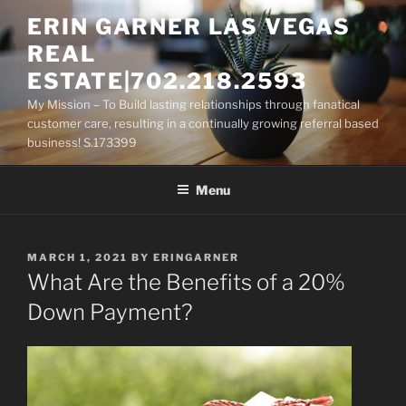
Skip
ERIN GARNER LAS VEGAS
to
REAL
content
ESTATE|702.218.2593
My Mission – To Build lasting relationships through fanatical
customer care, resulting in a continually growing referral based
business! S.173399
Menu
POSTED
MARCH 1, 2021
BY
ERINGARNER
ON
What Are the Benefits of a 20%
Down Payment?