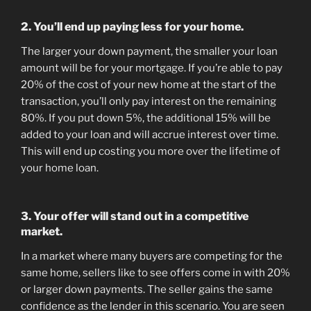
2. You’ll end up paying less for your home.
The larger your down payment, the smaller your loan
amount will be for your mortgage. If you’re able to pay
20% of the cost of your new home at the start of the
transaction, you’ll only pay interest on the remaining
80%. If you put down 5%, the additional 15% will be
added to your loan and will accrue interest over time.
This will end up costing you more over the lifetime of
your home loan.
3. Your offer will stand out in a competitive
market.
In a market where many buyers are competing for the
same home, sellers like to see offers come in with 20%
or larger down payments. The seller gains the same
confidence as the lender in this scenario. You are seen