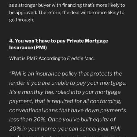
as a stronger buyer with financing that’s more likely to
be approved. Therefore, the deal will be more likely to
go through.
4. You won’t have to pay Private Mortgage
Insurance (PMI)
What is PMI? According to
Freddie Mac
:
“
PMI is an insurance policy that protects the
lender if you are unable to pay your mortgage.
It’s a monthly fee, rolled into your mortgage
payment, that is required for all conforming,
conventional loans that have down payments
less than 20%. Once you’ve built equity of
20% in your home, you can cancel your PMI