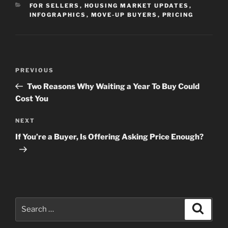
CATEGORIES
FOR SELLERS
,
HOUSING MARKET UPDATES
,
INFOGRAPHICS
,
MOVE-UP BUYERS
,
PRICING
Post
Previous
PREVIOUS
navigation
Post
Two Reasons Why Waiting a Year To Buy Could
Cost You
Next
NEXT
Post
If You’re a Buyer, Is Offering Asking Price Enough?
Search
Search
for: