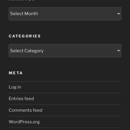
Archives
CATEGORIES
Categories
META
Log in
Entries feed
Comments feed
WordPress.org