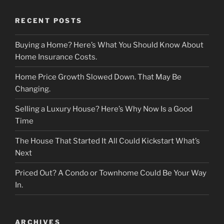
RECENT POSTS
Buying a Home? Here’s What You Should Know About
Home Insurance Costs.
Home Price Growth Slowed Down. That May Be
Changing.
Selling a Luxury House? Here’s Why Now Is a Good
Time
The House That Started It All Could Kickstart What’s
Next
Priced Out? A Condo or Townhome Could Be Your Way
In.
ARCHIVES