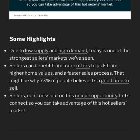
Some Highlights
Due to
low supply
and
high demand
, today is one of the
strongest
sellers’ markets
we’ve seen.
Sellers can benefit from more
offers
to pick from,
higher home
values
, and a faster sales process. That
might be why 73% of people believe it’s a
good time to
sell
.
Sellers, don’t miss out on this
unique opportunity
. Let’s
connect so you can take advantage of this hot sellers’
market.