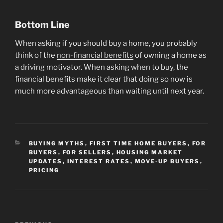
Bottom Line
When asking if you should buy a home, you probably
think of the
non-financial benefits
of owning a home as
a driving motivator. When asking when to buy, the
financial benefits make it clear that doing so now is
much more advantageous than waiting until next year.
CATEGORIES
BUYING MYTHS
,
FIRST TIME HOME BUYERS
,
FOR
BUYERS
,
FOR SELLERS
,
HOUSING MARKET
UPDATES
,
INTEREST RATES
,
MOVE-UP BUYERS
,
PRICING
Post