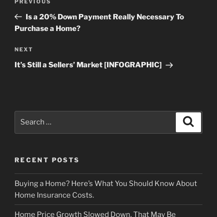
Previous
PREVIOUS
navigation
Post
Is a 20% Down Payment Really Necessary To
Purchase a Home?
Next
NEXT
Post
It’s Still a Sellers’ Market [INFOGRAPHIC]
Search
Search
for:
RECENT POSTS
Buying a Home? Here’s What You Should Know About
Home Insurance Costs.
Home Price Growth Slowed Down. That May Be