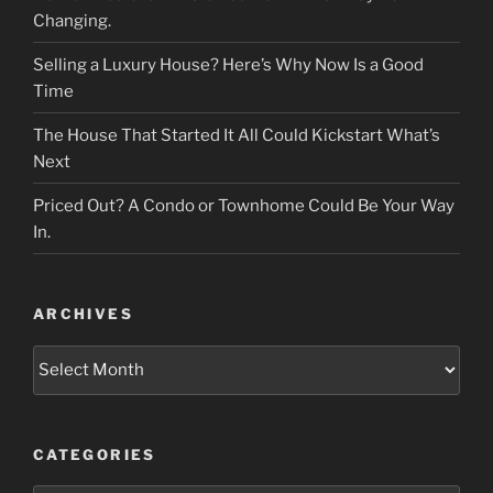
Changing.
Selling a Luxury House? Here’s Why Now Is a Good
Time
The House That Started It All Could Kickstart What’s
Next
Priced Out? A Condo or Townhome Could Be Your Way
In.
ARCHIVES
Archives
CATEGORIES