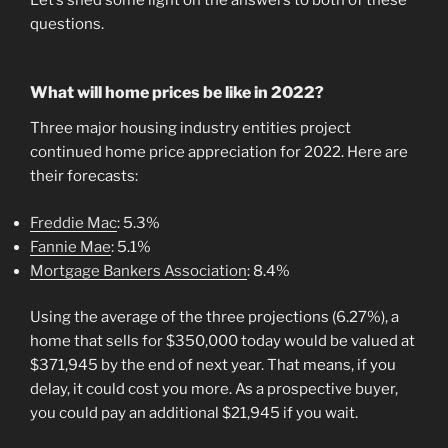
questions.
What will home prices be like in 2022?
Three major housing industry entities project
continued home price appreciation for 2022. Here are
their forecasts:
Freddie Mac
: 5.3%
Fannie Mae
: 5.1%
Mortgage Bankers Association
: 8.4%
Using the average of the three projections (6.27%), a
home that sells for $350,000 today would be valued at
$371,945 by the end of next year. That means, if you
delay, it could cost you more. As a prospective buyer,
you could pay an additional $21,945 if you wait.