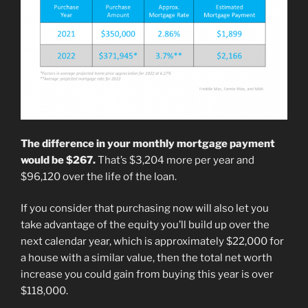
The difference in your monthly mortgage payment
would be $267.
That’s $3,204 more per year and
$96,120 over the life of the loan.
If you consider that purchasing now will also let you
take advantage of the equity you’ll build up over the
next calendar year, which is approximately $22,000 for
a house with a similar value, then the total net worth
increase you could gain from buying this year is over
$118,000.