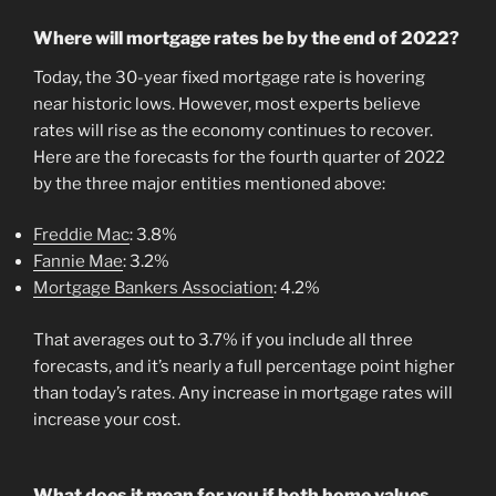
Where will mortgage rates be by the end of 2022?
Today, the 30-year fixed mortgage rate is hovering
near historic lows. However, most experts believe
rates will rise as the economy continues to recover.
Here are the forecasts for the fourth quarter of 2022
by the three major entities mentioned above:
Freddie Mac
: 3.8%
Fannie Mae
: 3.2%
Mortgage Bankers Association
: 4.2%
That averages out to 3.7% if you include all three
forecasts, and it’s nearly a full percentage point higher
than today’s rates. Any increase in mortgage rates will
increase your cost.
What does it mean for you if both home values