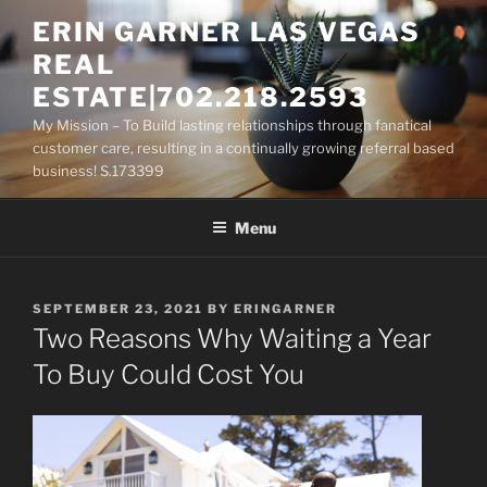
Skip
ERIN GARNER LAS VEGAS
to
REAL
content
ESTATE|702.218.2593
My Mission – To Build lasting relationships through fanatical
customer care, resulting in a continually growing referral based
business! S.173399
Menu
POSTED
SEPTEMBER 23, 2021
BY
ERINGARNER
ON
Two Reasons Why Waiting a Year
To Buy Could Cost You