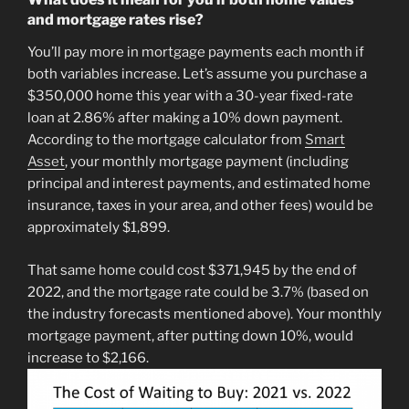
and mortgage rates rise?
You’ll pay more in mortgage payments each month if
both variables increase. Let’s assume you purchase a
$350,000 home this year with a 30-year fixed-rate
loan at 2.86% after making a 10% down payment.
According to the mortgage calculator from
Smart
Asset
, your monthly mortgage payment (including
principal and interest payments, and estimated home
insurance, taxes in your area, and other fees) would be
approximately $1,899.
That same home could cost $371,945 by the end of
2022, and the mortgage rate could be 3.7% (based on
the industry forecasts mentioned above). Your monthly
mortgage payment, after putting down 10%, would
increase to $2,166.