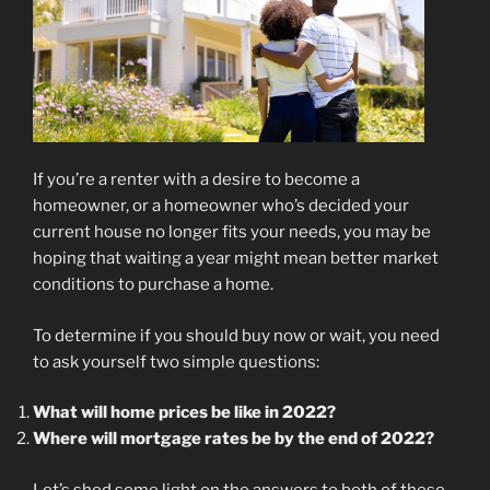
If you’re a renter with a desire to become a
homeowner, or a homeowner who’s decided your
current house no longer fits your needs, you may be
hoping that waiting a year might mean better market
conditions to purchase a home.
To determine if you should buy now or wait, you need
to ask yourself two simple questions:
What will home prices be like in 2022?
Where will mortgage rates be by the end of 2022?
Let’s shed some light on the answers to both of these