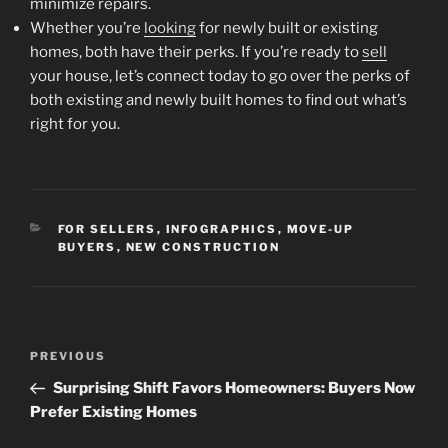
minimize repairs.
Whether you’re
looking
for newly built or existing
homes, both have their perks. If you’re ready to
sell
your house, let’s connect today to go over the perks of
both existing and newly built homes to find out what’s
right for you.
CATEGORIES
FOR SELLERS
,
INFOGRAPHICS
,
MOVE-UP
BUYERS
,
NEW CONSTRUCTION
Post
Previous
PREVIOUS
navigation
Post
Surprising Shift Favors Homeowners: Buyers Now
Prefer Existing Homes