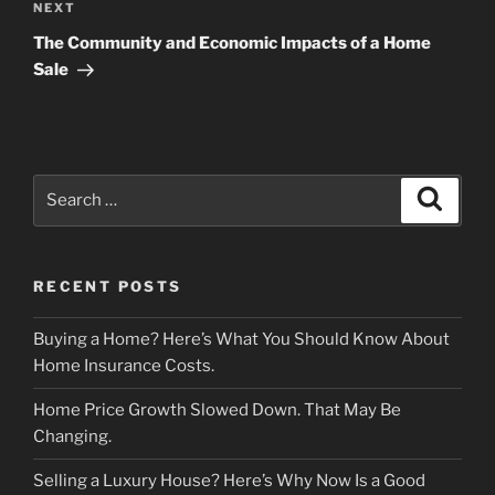
Next
NEXT
Post
The Community and Economic Impacts of a Home
Sale
Search
Search
for:
RECENT POSTS
Buying a Home? Here’s What You Should Know About
Home Insurance Costs.
Home Price Growth Slowed Down. That May Be
Changing.
Selling a Luxury House? Here’s Why Now Is a Good