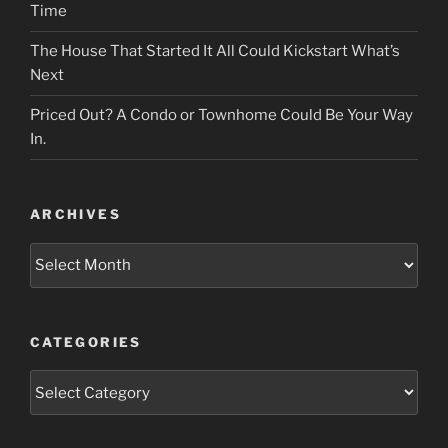
Time
The House That Started It All Could Kickstart What’s
Next
Priced Out? A Condo or Townhome Could Be Your Way
In.
ARCHIVES
Archives
CATEGORIES
Categories