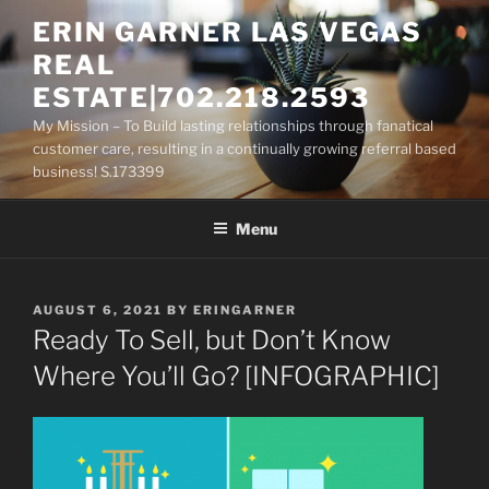
Skip
ERIN GARNER LAS VEGAS
to
REAL
content
ESTATE|702.218.2593
My Mission – To Build lasting relationships through fanatical
customer care, resulting in a continually growing referral based
business! S.173399
Menu
POSTED
AUGUST 6, 2021
BY
ERINGARNER
ON
Ready To Sell, but Don’t Know
Where You’ll Go? [INFOGRAPHIC]