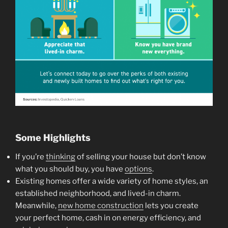
Some Highlights
If you’re
thinking
of selling your house but don’t know
what you should buy, you have
options
.
Existing homes offer a wide variety of home styles, an
established neighborhood, and lived-in charm.
Meanwhile,
new home construction
lets you create
your perfect home, cash in on energy efficiency, and