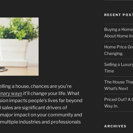
RECENT POS
Buying a Home
About Home In
Home Price Gr
Changing.
Selling a Luxu
Time
The House That 
selling a house, chances are you’re
What’s Next
inary ways
it’ll change your life. What
Priced Out? A
ision impacts people’s lives far beyond
Way In.
ales are significant drivers of
a major impact on your community and
 multiple industries and professionals
ARCHIVES