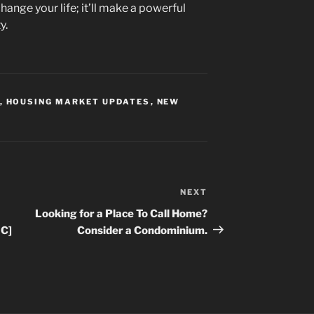
change your life; it’ll make a powerful
y.
,
HOUSING MARKET UPDATES
,
NEW
NEXT
Next
Post
Looking for a Place To Call Home?
IC]
Consider a Condominium.