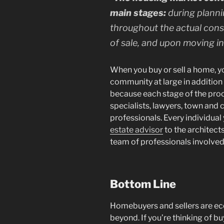
main stages:
during planni
throughout the actual const
of sale, and upon moving in
When you buy or sell a home, yo
community at large in addition t
because each stage of the pro
specialists, lawyers, town and c
professionals. Every individual
estate advisor
to the architect
team of professionals involved
Bottom Line
Homebuyers and sellers are ec
beyond. If you’re thinking of bu