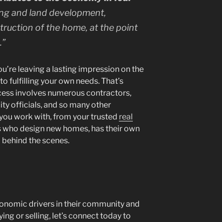
ng and land development,
ruction of the home, at the point
.
”
u’re leaving a lasting impression on the
o fulfilling your own needs. That’s
cess involves numerous contractors,
ity officials, and so many other
 you work with, from your trusted
real
s who design new homes, has their own
 behind the scenes.
onomic drivers in their community and
ying or selling, let’s connect today to