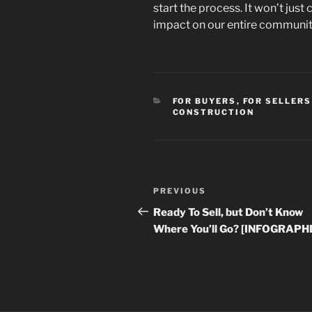
start the process. It won’t just 
impact on our entire communit
CATEGORIES
FOR BUYERS
,
FOR SELLERS
CONSTRUCTION
Post
Previous
PREVIOUS
navigation
Post
Ready To Sell, but Don’t Know
Where You’ll Go? [INFOGRAPH