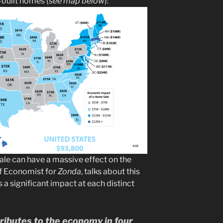
-built homes (
see map below
):
ale can have a massive effect on the
ef Economist for
Zonda
, talks about this
’s a significant impact at each distinct
ibutes to the economy in four