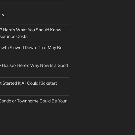
TS
? Here’s What You Should Know
surance Costs.
owth Slowed Down. That May Be
ry House? Here’s Why Now Is a Good
Started It All Could Kickstart
 Condo or Townhome Could Be Your