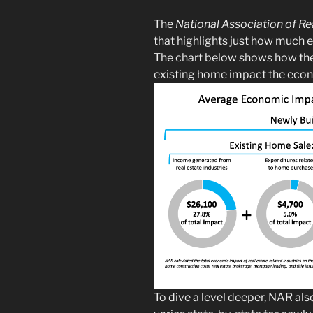
The
National Association of Re
that highlights just how much 
The chart below shows how the 
existing home impact the eco
To dive a level deeper, NAR als