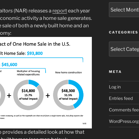
Archives
altors
(NAR) releases a
report
each year
economic activity a home sale generates.
sale of both a newly built home and an
nomy:
CATEGORIES
Categories
META
Log in
Entries feed
Comments fee
WordPress.org
o provides a detailed look at how that