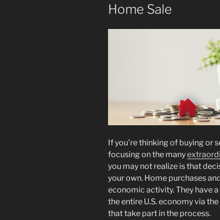
Home Sale
If you’re thinking of buying or 
focusing on the many
extraord
you may not realize is that dec
your own. Home purchases and s
economic activity. They have 
the entire U.S. economy via the
that take part in the process.