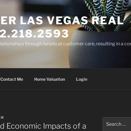
ER LAS VEGAS REAL
2.218.2593
elationships through fanatical customer care, resulting in a co
Contact Me
Home Valuation
Login
ER
Search
 Economic Impacts of a
for: