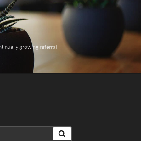
ntinually growing referral
Search