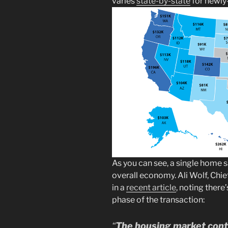
varies
state-by-state
for newly
As you can see, a single home s
overall economy. Ali Wolf, Chi
in a
recent article
, noting there
phase of the transaction:
“
The housing market contr