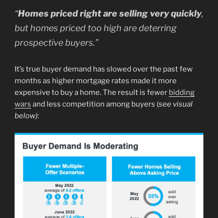
“
Homes priced right are selling very quickly
,
but homes priced too high are deterring
prospective buyers.”
It’s true buyer demand has slowed over the past few
months as higher mortgage rates made it more
expensive to buy a home. The result is fewer
bidding
wars
and less competition among buyers (
see visual
below)
: