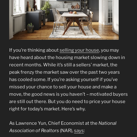
If you’re thinking about
selling your house
, you may
have heard about the housing market slowing down in
recent months. While it’s still a sellers’ market, the
peak frenzy the market saw over the past two years
has cooled some. If you’re asking yourself if you’ve
missed your chance to sell your house and make a
move, the good news is you haven’t – motivated buyers
are still out there. But you do need to price your house
right for today’s market. Here’s why.
As Lawrence Yun, Chief Economist at the
National
Association of Realtors
(NAR),
says
: