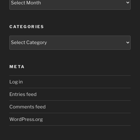
CATEGORIES
Categories
META
Log in
Entries feed
Comments feed
WordPress.org