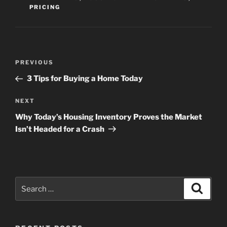
PRICING
Post
Previous
PREVIOUS
navigation
Post
3 Tips for Buying a Home Today
Next
NEXT
Post
Why Today’s Housing Inventory Proves the Market
Isn’t Headed for a Crash
Search
Search
for: