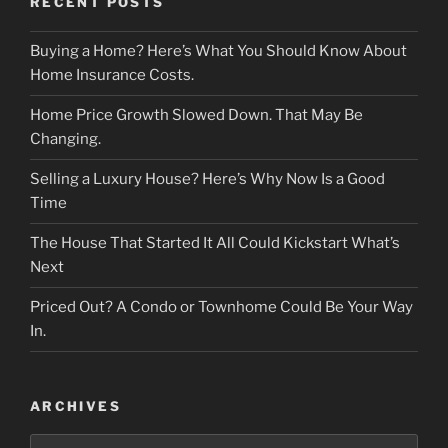
RECENT POSTS
Buying a Home? Here’s What You Should Know About
Home Insurance Costs.
Home Price Growth Slowed Down. That May Be
Changing.
Selling a Luxury House? Here’s Why Now Is a Good
Time
The House That Started It All Could Kickstart What’s
Next
Priced Out? A Condo or Townhome Could Be Your Way
In.
ARCHIVES
Archives