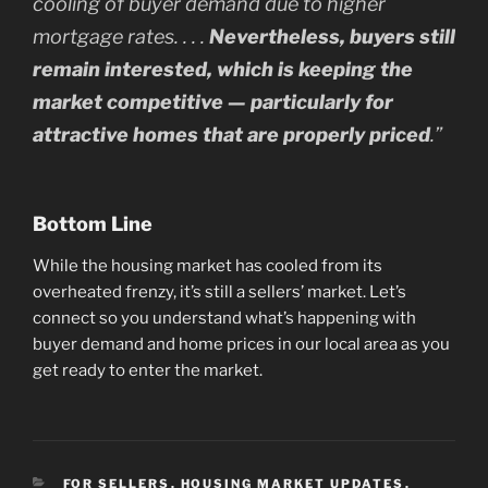
cooling of buyer demand due to higher
mortgage rates. . . .
Nevertheless, buyers still
remain interested, which is keeping the
market competitive — particularly for
attractive homes that are properly priced
.”
Bottom Line
While the housing market has cooled from its
overheated frenzy, it’s still a sellers’ market. Let’s
connect so you understand what’s happening with
buyer demand and home prices in our local area as you
get ready to enter the market.
CATEGORIES
FOR SELLERS
,
HOUSING MARKET UPDATES
,