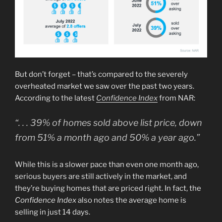
But don’t forget – that’s compared to the severely
overheated market we saw over the past two years.
According to the latest
Confidence Index
from NAR:
“. . . 39% of homes sold above list price, down
from 51% a month ago and 50% a year ago.”
While this is a slower pace than even one month ago,
serious buyers are still actively in the market, and
they’re buying homes that are priced right. In fact, the
Confidence Index
also notes the average home is
selling in just 14 days.