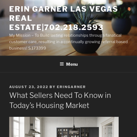
Skip
ERIN GARNER LAS VEGAS
to
REAL
content
ESTATE|702.218.2593
My Mission – To Build lasting relationships through fanatical
customer care, resulting in a continually growing referral based
business! S.173399
Menu
POSTED
AUGUST 23, 2022
BY
ERINGARNER
ON
What Sellers Need To Know in
Today’s Housing Market