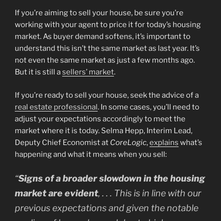
If you’re aiming to sell your house, be sure you’re
working with your agent to price it for today’s housing
market. As buyer demand softens, it’s important to
understand this isn’t the same market as last year. It’s
not even the same market as just a few months ago.
But it is still a
sellers’ market
.
If you’re ready to sell your house, seek the advice of a
real estate professional
. In some cases, you’ll need to
adjust your expectations accordingly to meet the
market where it is today. Selma Hepp, Interim Lead,
Deputy Chief Economist at
CoreLogic
,
explains
what’s
happening and what it means when you sell:
“
Signs of a broader slowdown in the housing
market are evident
, . . . This is in line with our
previous expectations and given the notable