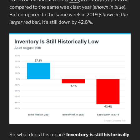
compared to the same week last year (
shown in blue
).
But compared to the same week in 2019
(shown in the
larger red bar),
it’s still down by 42.6%.
So, what does this mean?
Inventory is still historically