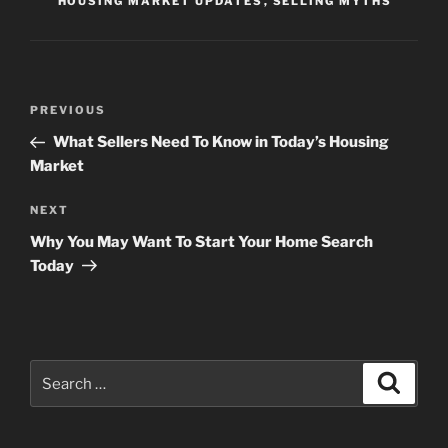
HOUSING MARKET UPDATES
,
SELLING MYTHS
Post
Previous
PREVIOUS
navigation
Post
What Sellers Need To Know in Today’s Housing
Market
Next
NEXT
Post
Why You May Want To Start Your Home Search
Today
Search
Search
for: