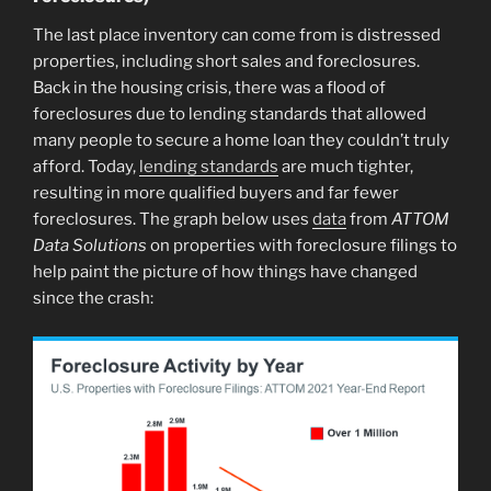
The last place inventory can come from is distressed
properties, including short sales and foreclosures.
Back in the housing crisis, there was a flood of
foreclosures due to lending standards that allowed
many people to secure a home loan they couldn’t truly
afford. Today,
lending standards
are much tighter,
resulting in more qualified buyers and far fewer
foreclosures. The graph below uses
data
from
ATTOM
Data Solutions
on properties with foreclosure filings to
help paint the picture of how things have changed
since the crash: