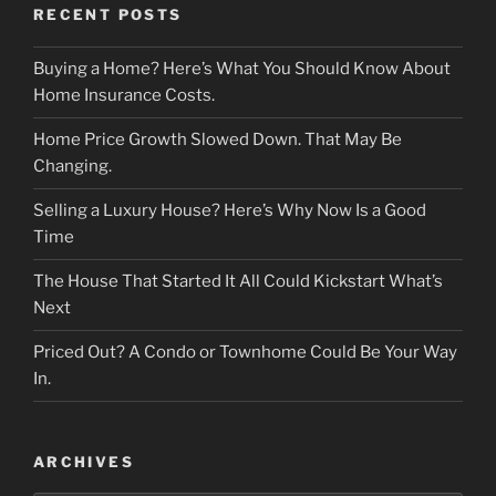
RECENT POSTS
Buying a Home? Here’s What You Should Know About
Home Insurance Costs.
Home Price Growth Slowed Down. That May Be
Changing.
Selling a Luxury House? Here’s Why Now Is a Good
Time
The House That Started It All Could Kickstart What’s
Next
Priced Out? A Condo or Townhome Could Be Your Way
In.
ARCHIVES