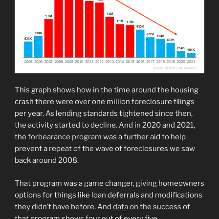
This graph shows how in the time around the housing
crash there were over one million foreclosure filings
per year. As lending standards tightened since then,
the activity started to decline. And in 2020 and 2021,
the
forbearance program
was a further aid to help
prevent a repeat of the wave of foreclosures we saw
back around 2008.
That program was a game changer, giving homeowners
options for things like loan deferrals and modifications
they didn’t have before. And
data
on the success of
that program shows four out of every five