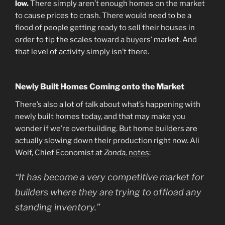
low.
There simply aren’t enough homes on the market
to cause prices to crash. There would need to be a
flood of people getting ready to sell their houses in
order to tip the scales toward a buyers’ market. And
that level of activity simply isn’t there.
Newly Built Homes Coming onto the Market
There’s also a lot of talk about what’s happening with
newly built homes today, and that may make you
wonder if we’re overbuilding. But home builders are
actually slowing down their production right now. Ali
Wolf, Chief Economist at
Zonda,
notes
:
“It has become a very competitive market for
builders where they are trying to offload any
standing inventory.”