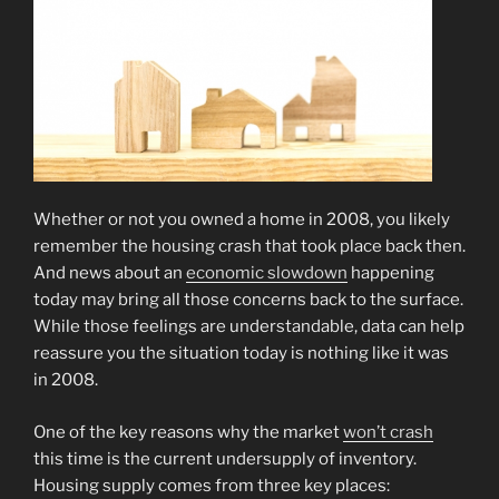
Whether or not you owned a home in 2008, you likely
remember the housing crash that took place back then.
And news about an
economic slowdown
happening
today may bring all those concerns back to the surface.
While those feelings are understandable, data can help
reassure you the situation today is nothing like it was
in 2008.
One of the key reasons why the market
won’t crash
this time is the current undersupply of inventory.
Housing supply comes from three key places: