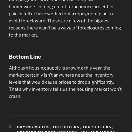
homeowners coming out of forbearance are either
paid in full or have worked out a repayment plan to
avoid foreclosure. These are a few of the biggest
reasons there won’t be a wave of foreclosures coming
to the market.
Bottom Line
Although housing supply is growing this year, the
market certainly isn’t anywhere near the inventory
levels that would cause prices to drop significantly.
That’s why inventory tells us the housing market won’t
crash.
CATEGORIES
BUYING MYTHS
,
FOR BUYERS
,
FOR SELLERS
,