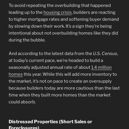
To avoid repeating the overbuilding that happened
leading up to the
housing crisis
, builders are reacting
to higher mortgage rates and softening buyer demand
by slowing down their work. It’s a sign they’re being
intentional about not overbuilding homes like they did
during the bubble.
And according to the latest data from the
U.S. Census
,
at today’s current pace, we’re headed to build a
seasonally adjusted annual rate of about
1.4 million
homes
this year. While this will add more inventory to
the market, it’s not on pace to create an oversupply
because builders today are more cautious than the last
time when they built more homes than the market
could absorb.
Distressed Properties (Short Sales or
Foreclosures)