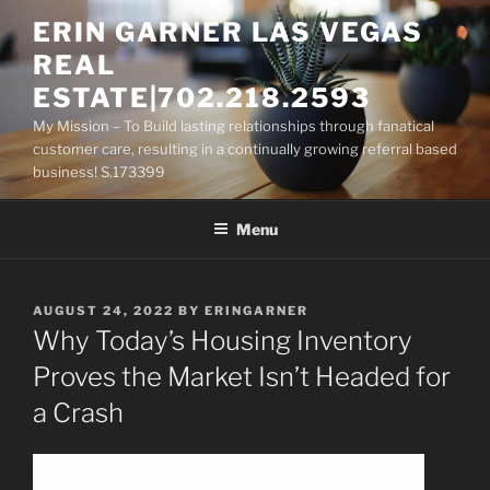
Skip
ERIN GARNER LAS VEGAS
to
REAL
content
ESTATE|702.218.2593
My Mission – To Build lasting relationships through fanatical
customer care, resulting in a continually growing referral based
business! S.173399
Menu
POSTED
AUGUST 24, 2022
BY
ERINGARNER
ON
Why Today’s Housing Inventory
Proves the Market Isn’t Headed for
a Crash