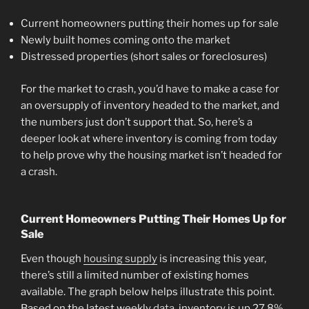
Current homeowners putting their homes up for sale
Newly built homes coming onto the market
Distressed properties (short sales or foreclosures)
For the market to crash, you’d have to make a case for
an oversupply of inventory headed to the market, and
the numbers just don’t support that. So, here’s a
deeper look at where inventory is coming from today
to help prove why the housing market isn’t headed for
a crash.
Current Homeowners Putting Their Homes Up for
Sale
Even though
housing supply
is increasing this year,
there’s still a limited number of existing homes
available. The graph below helps illustrate this point.
Based on the latest weekly
data
, inventory is up 27.8%