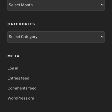
Archives
CATEGORIES
Categories
META
Log in
Entries feed
Comments feed
WordPress.org